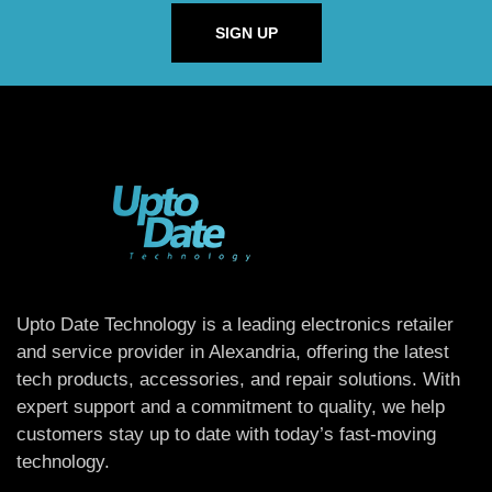
SIGN UP
Upto Date Technology is a leading electronics retailer
and service provider in Alexandria, offering the latest
tech products, accessories, and repair solutions. With
expert support and a commitment to quality, we help
customers stay up to date with today’s fast-moving
technology.