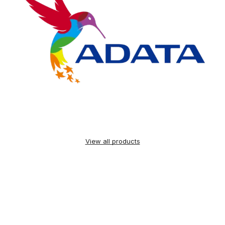
View all products