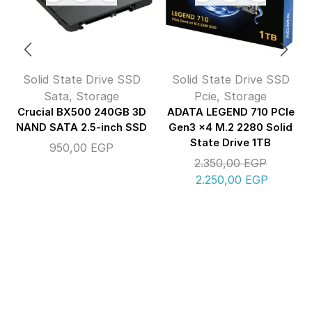
Solid State Drive SSD
Solid State Drive SSD
Sata
,
Storage
Pcie
,
Storage
Crucial BX500 240GB 3D
ADATA LEGEND 710 PCIe
NAND SATA 2.5-inch SSD
Gen3 x4 M.2 2280 Solid
State Drive 1TB
950,00
EGP
2.350,00
EGP
2.250,00
EGP