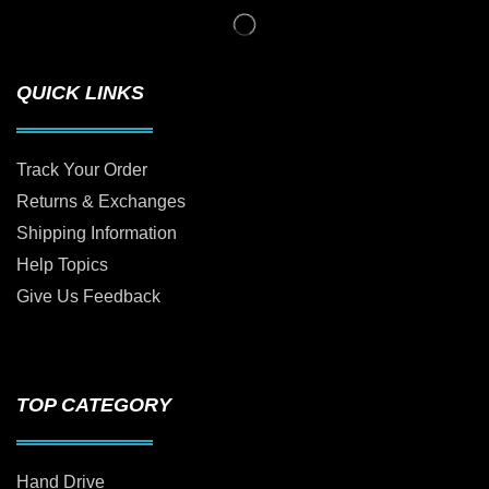
QUICK LINKS
Track Your Order
Returns & Exchanges
Shipping Information
Help Topics
Give Us Feedback
TOP CATEGORY
Hand Drive