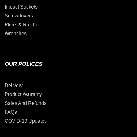
Impact Sockets
Screwdrivers
Pliers & Ratchet
Wrenches
OUR POLICES
Delivery
Product Warranty
Sales And Refunds
FAQs
COVID-19 Updates