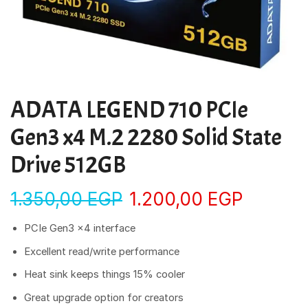
ADATA LEGEND 710 PCIe
Gen3 x4 M.2 2280 Solid State
Drive 512GB
1.350,00
EGP
1.200,00
EGP
PCIe Gen3 x4 interface
Excellent read/write performance
Heat sink keeps things 15% cooler
Great upgrade option for creators