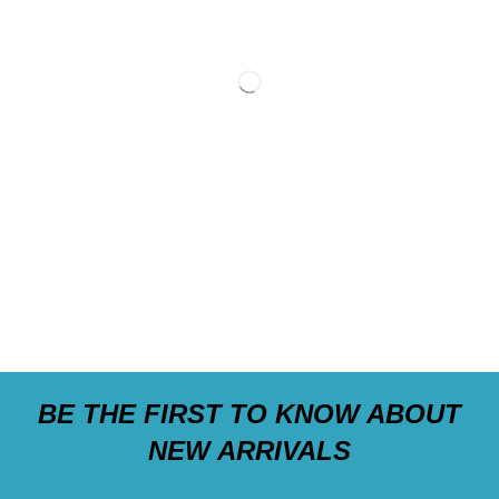
BE THE FIRST TO KNOW ABOUT
NEW ARRIVALS