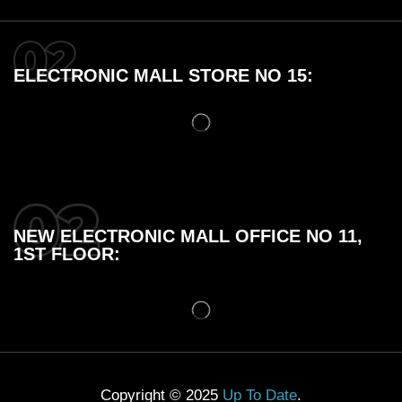
ELECTRONIC MALL STORE NO 15:
NEW ELECTRONIC MALL OFFICE NO 11,
1ST FLOOR:
Copyright © 2025
Up To Date
.