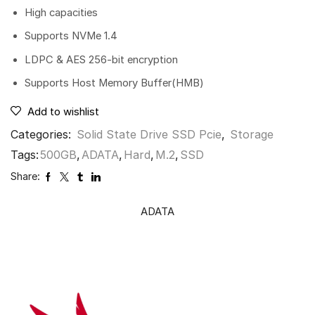
High capacities
Supports NVMe 1.4
LDPC & AES 256-bit encryption
Supports Host Memory Buffer(HMB)
Add to wishlist
Categories:
Solid State Drive SSD Pcie
,
Storage
Tags:
500GB
,
ADATA
,
Hard
,
M.2
,
SSD
Share:
ADATA