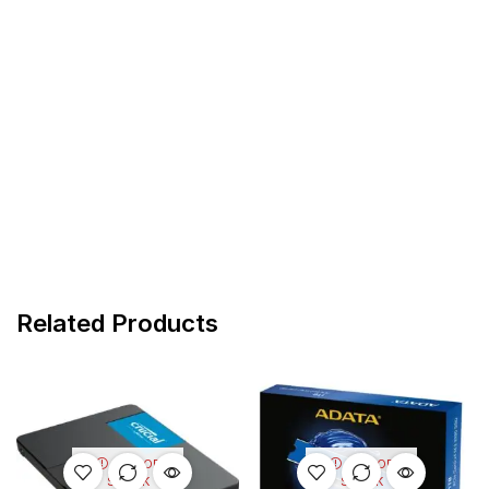
Related Products
OUT OF
OUT OF
STOCK
STOCK