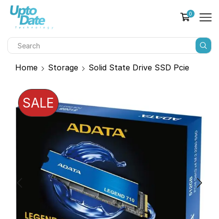
0
Home
Storage
Solid State Drive SSD Pcie
SALE