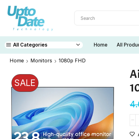
Home
All Produ
All Categories
Home
Monitors
1080p FHD
A
SALE
1
4