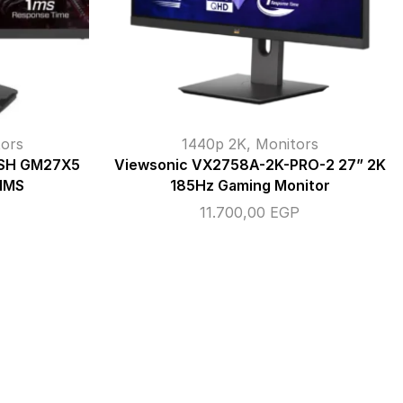
ors
1440p 2K
,
Monitors
NSH GM27X5
Viewsonic VX2758A-2K-PRO-2 27” 2K
 1MS
185Hz Gaming Monitor
11.700,00
EGP