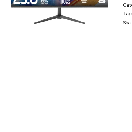
Cat
Tag
Shar