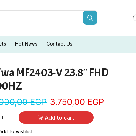
cts
Hot News
Contact Us
iwa MF2403-V 23.8″ FHD
00HZ
.000,00
EGP
3.750,00
EGP
Add to cart
Add to wishlist