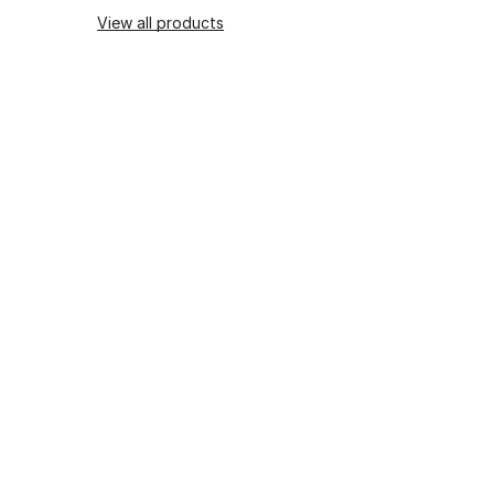
View all products