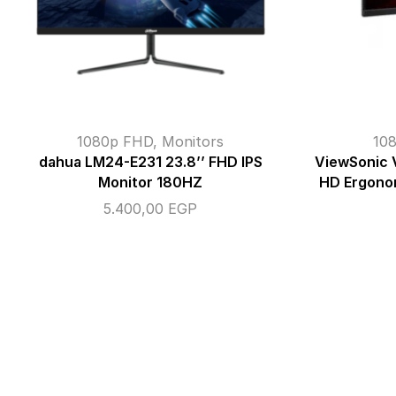
1080p FHD
,
Monitors
10
dahua LM24-E231 23.8’’ FHD IPS
ViewSonic 
Monitor 180HZ
HD Ergono
5.400,00
EGP