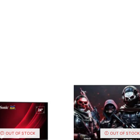
OUT OF STOCK
OUT OF STOCK