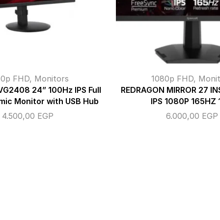
80p FHD
,
Monitors
1080p FHD
,
Monit
VG2408 24” 100Hz IPS Full
REDRAGON MIRROR 27 I
mic Monitor with USB Hub
IPS 1080P 165HZ
4.500,00
EGP
6.000,00
EGP