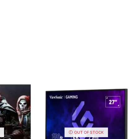
OUT OF STOCK