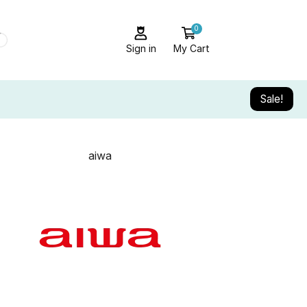
0
Sign in
My Cart
Sale!
aiwa