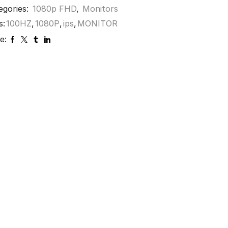
egories:
1080p FHD
,
Monitors
s:
100HZ
,
1080P
,
ips
,
MONITOR
e: