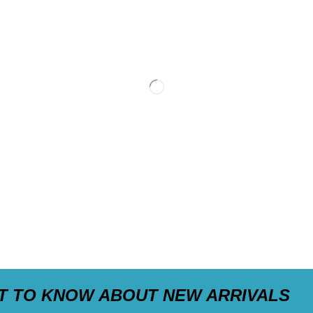
ST TO KNOW ABOUT NEW ARRIVALS