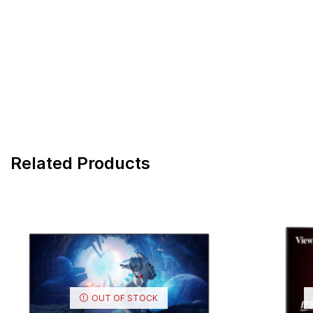
Related Products
OUT OF STOCK