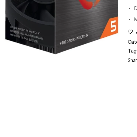
Cat
Tag
Shar