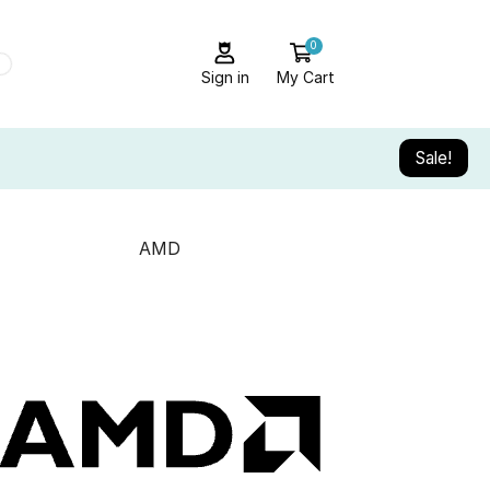
0
Sign in
My Cart
Sale!
AMD