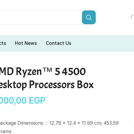
cts
Hot News
Contact Us
MD Ryzen™ 5 4500
esktop Processors Box
.000,00
EGP
Package Dimensions ‏ : ‎
12.78 x 12.4 x 11.99 cm; 453.59
rams