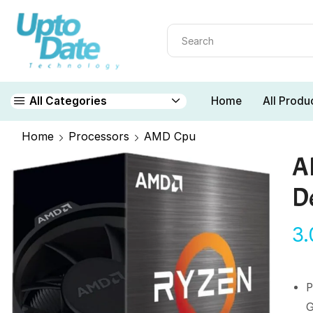
Home
All Produ
All Categories
Home
Processors
AMD Cpu
A
D
3
G