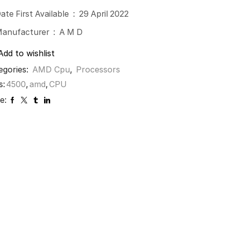
Date First Available ‏ : ‎
29 April 2022
Manufacturer ‏ : ‎
A M D
Add to wishlist
egories:
AMD Cpu
,
Processors
s:
4500
,
amd
,
CPU
e: