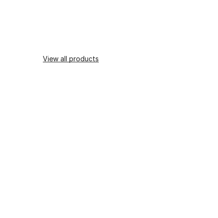
View all products