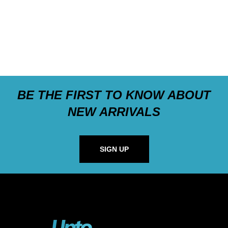
BE THE FIRST TO KNOW ABOUT
NEW ARRIVALS
SIGN UP