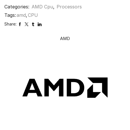
Categories:
AMD Cpu
,
Processors
Tags:
amd
,
CPU
Share:
AMD