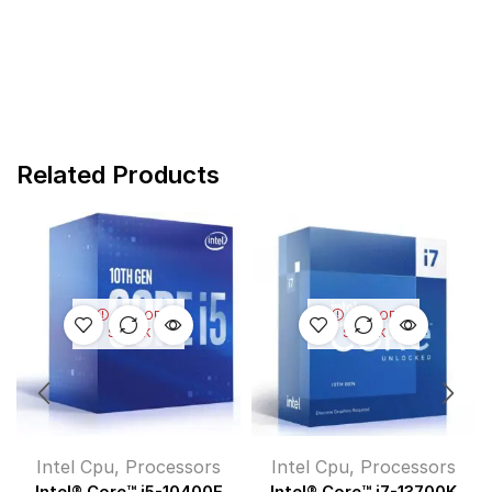
Related Products
OUT OF
OUT OF
STOCK
STOCK
Intel Cpu
,
Processors
Intel Cpu
,
Processors
Intel® Core™ i5-10400F
Intel® Core™ i7-13700K