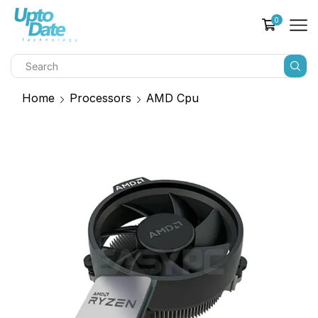
0
Home
Processors
AMD Cpu