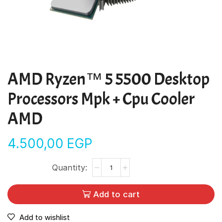
AMD Ryzen™ 5 5500 Desktop
Processors Mpk + Cpu Cooler
AMD
4.500,00
EGP
Add to cart
Add to wishlist