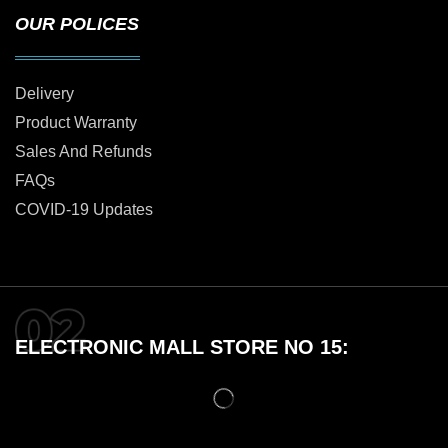
OUR POLICES
Delivery
Product Warranty
Sales And Refunds
FAQs
COVID-19 Updates
ELECTRONIC MALL STORE NO 15: