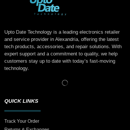
Upto Date Technology is a leading electronics retailer
and service provider in Alexandria, offering the latest
tech products, accessories, and repair solutions. With
expert support and a commitment to quality, we help
customers stay up to date with today’s fast-moving
technology.
QUICK LINKS
Track Your Order
Returns & Exchanges