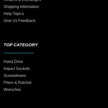
Shipping Information
Help Topics
Give Us Feedback
TOP CATEGORY
Hand Drive
Impact Sockets
Screwdrivers
Pliers & Ratchet
Wrenches