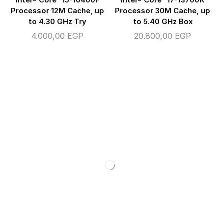
Processor 12M Cache, up
Processor 30M Cache, up
to 4.30 GHz Try
to 5.40 GHz Box
4.000,00
EGP
20.800,00
EGP