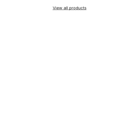
View all products