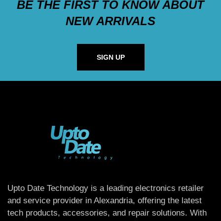
BE THE FIRST TO KNOW ABOUT
NEW ARRIVALS
SIGN UP
Upto Date Technology is a leading electronics retailer
and service provider in Alexandria, offering the latest
tech products, accessories, and repair solutions. With