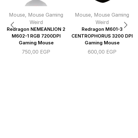
Mouse
,
Mouse Gaming
Mouse
,
Mouse Gaming
Weird
Weird
Redragon NEMEANLION 2
Redragon M601-3
M602-1 RGB 7200DPI
CENTROPHORUS 3200 DPI
Gaming Mouse
Gaming Mouse
750,00
EGP
600,00
EGP