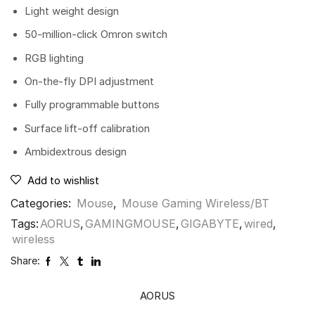
Light weight design
50-million-click Omron switch
RGB lighting
On-the-fly DPI adjustment
Fully programmable buttons
Surface lift-off calibration
Ambidextrous design
Add to wishlist
Categories:
Mouse
,
Mouse Gaming Wireless/BT
Tags:
AORUS
,
GAMINGMOUSE
,
GIGABYTE
,
wired
,
wireless
Share:
AORUS