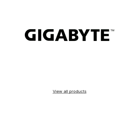
View all products