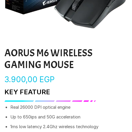
AORUS M6 WIRELESS
GAMING MOUSE
3.900,00
EGP
KEY FEATURE
Real 26000 DPI optical engine
Up to 650ips and 50G acceleration
1ms low latency 2.4Ghz wireless technology