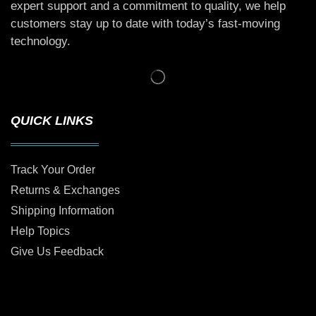
expert support and a commitment to quality, we help
customers stay up to date with today’s fast-moving
technology.
QUICK LINKS
Track Your Order
Returns & Exchanges
Shipping Information
Help Topics
Give Us Feedback