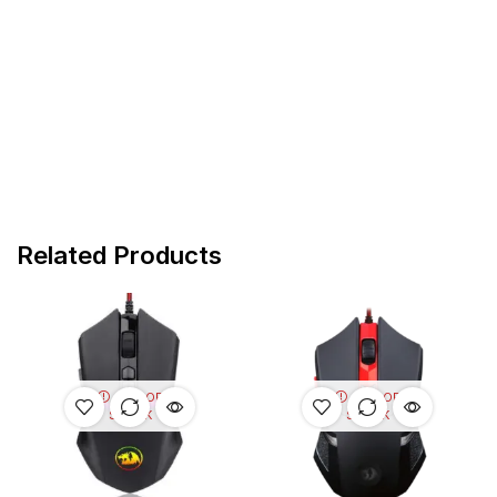
Related Products
OUT OF
OUT OF
STOCK
STOCK