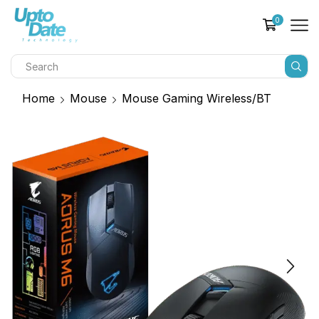
0
Home
Mouse
Mouse Gaming Wireless/BT