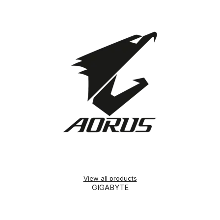
View all products
GIGABYTE