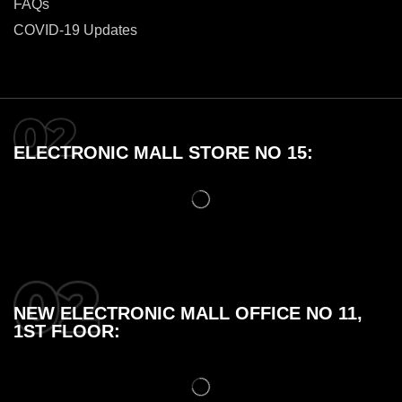
FAQs
COVID-19 Updates
ELECTRONIC MALL STORE NO 15:
NEW ELECTRONIC MALL OFFICE NO 11,
1ST FLOOR: