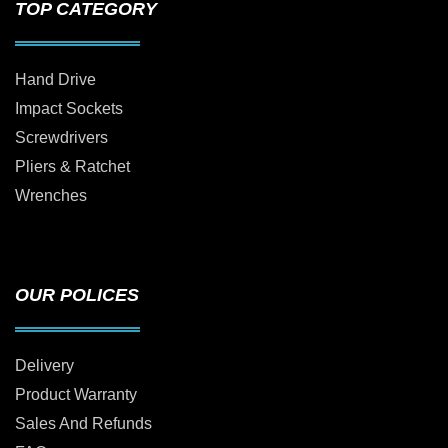
TOP CATEGORY
Hand Drive
Impact Sockets
Screwdrivers
Pliers & Ratchet
Wrenches
OUR POLICES
Delivery
Product Warranty
Sales And Refunds