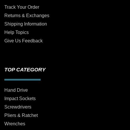
Track Your Order
Returns & Exchanges
Shipping Information
Help Topics
Give Us Feedback
TOP CATEGORY
Hand Drive
Impact Sockets
Screwdrivers
Pliers & Ratchet
Wrenches