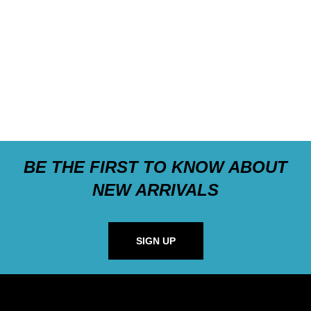
BE THE FIRST TO KNOW ABOUT
NEW ARRIVALS
SIGN UP