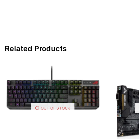
Related Products
OUT OF STOCK