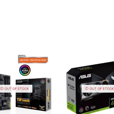
OUT OF STOCK
OUT OF STOCK