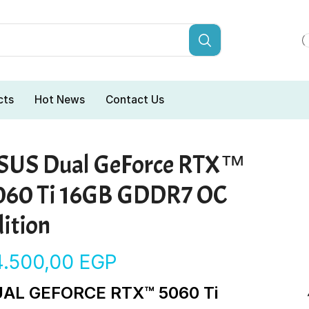
cts
Hot News
Contact Us
SUS Dual GeForce RTX™
060 Ti 16GB GDDR7 OC
ition
4.500,00
EGP
AL GEFORCE RTX™ 5060 Ti