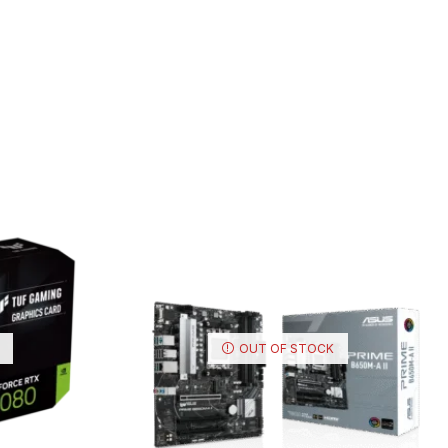
OUT OF STOCK