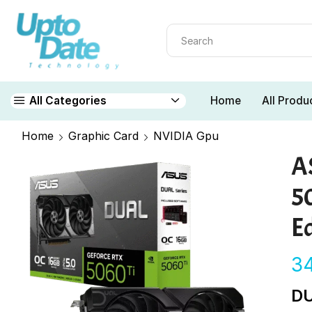
Home
All Produ
All Categories
Home
Graphic Card
NVIDIA Gpu
A
5
Ed
3
DU