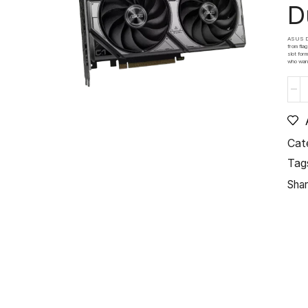
D
ASUS Dua
from fla
slot for
who want
Cat
Tag
Shar