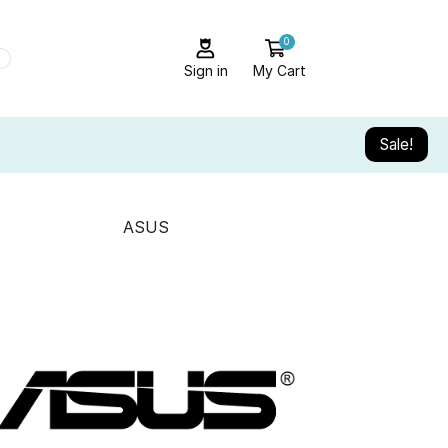
0
Sign in
My Cart
Sale!
ASUS