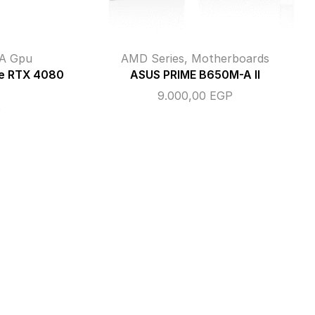
A Gpu
AMD Series
,
Motherboards
e RTX 4080
ASUS PRIME B650M-A II
9.000,00
EGP
P