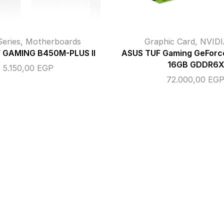
eries
,
Motherboards
Graphic Card
,
NVIDI
 GAMING B450M-PLUS II
ASUS TUF Gaming GeForc
16GB GDDR6X
5.150,00
EGP
72.000,00
EG