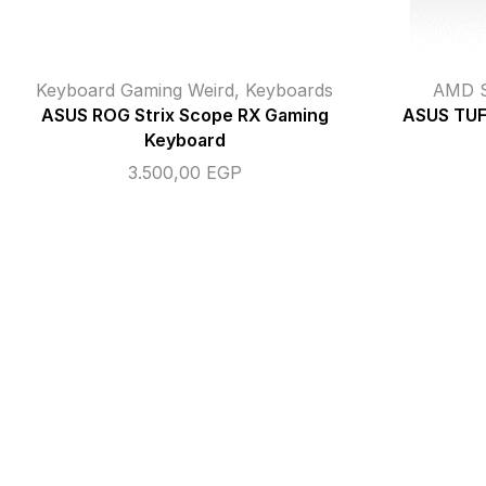
Keyboard Gaming Weird
,
Keyboards
AMD S
ASUS ROG Strix Scope RX Gaming
ASUS TUF
Keyboard
3.500,00
EGP