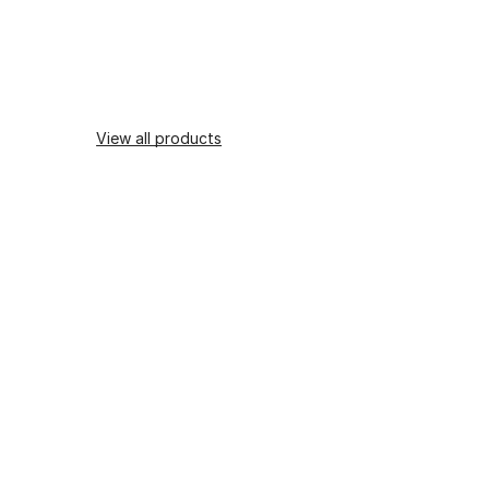
View all products