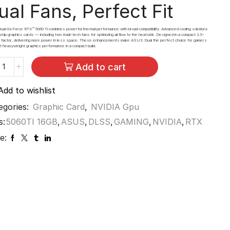
ual Fans,
Perfect Fit
l GeForce RTX™ 5060 Ti combines powerful thermal performance with broad compatibility. Advanced cooling solutions
gship graphics cards — including two Axial-tech fans for optimizing airflow to the heatsink. Designed in a compact 2.5-
m factor, delivering more power in less space. These enhancements make ASUS Dual the perfect choice for gamers
 heavyweight graphics performance in a compact build.
Add to cart
Add to wishlist
egories:
Graphic Card
,
NVIDIA Gpu
s:
5060TI 16GB
,
ASUS
,
DLSS
,
GAMING
,
NVIDIA
,
RTX
e: