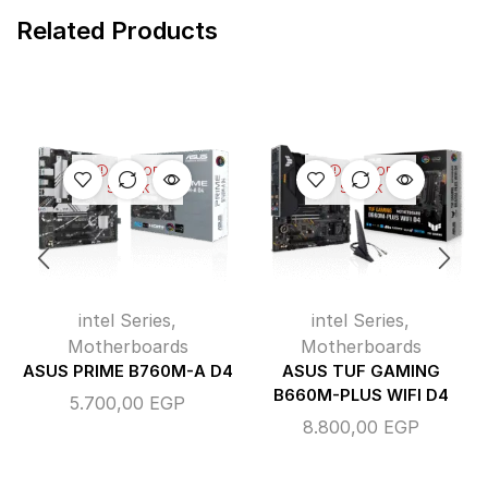
Related Products
OUT OF
OUT OF
STOCK
STOCK
intel Series
,
intel Series
,
Motherboards
Motherboards
ASUS PRIME B760M-A D4
ASUS TUF GAMING
B660M-PLUS WIFI D4
5.700,00
EGP
8.800,00
EGP