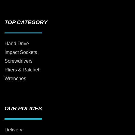
TOP CATEGORY
Hand Drive
Impact Sockets
Screwdrivers
Pliers & Ratchet
Wrenches
OUR POLICES
Delivery