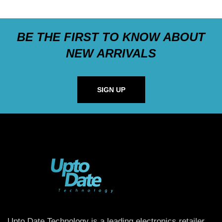
BE THE FIRST TO KNOW ABOUT
NEW ARRIVALS
SIGN UP
Upto Date Technology is a leading electronics retailer