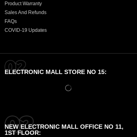
Product Warranty
Sales And Refunds
FAQs
COVID-19 Updates
ELECTRONIC MALL STORE NO 15:
NEW ELECTRONIC MALL OFFICE NO 11,
1ST FLOOR: