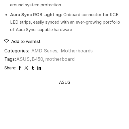
around system protection
Aura Sync RGB Lighting:
Onboard connector for RGB
LED strips, easily synced with an ever-growing portfolio
of Aura Sync-capable hardware
Add to wishlist
Categories:
AMD Series
,
Motherboards
Tags:
ASUS
,
B450
,
motherboard
Share:
ASUS