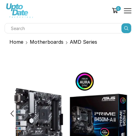
0
Home
Motherboards
AMD Series