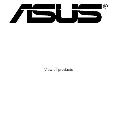
View all products