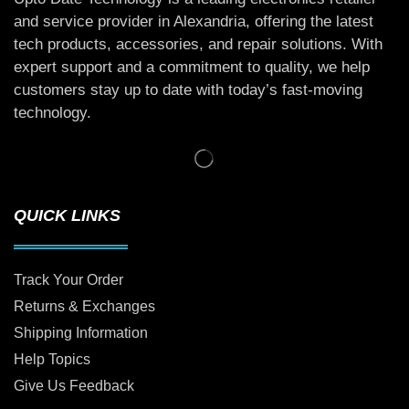
and service provider in Alexandria, offering the latest
tech products, accessories, and repair solutions. With
expert support and a commitment to quality, we help
customers stay up to date with today’s fast-moving
technology.
QUICK LINKS
Track Your Order
Returns & Exchanges
Shipping Information
Help Topics
Give Us Feedback