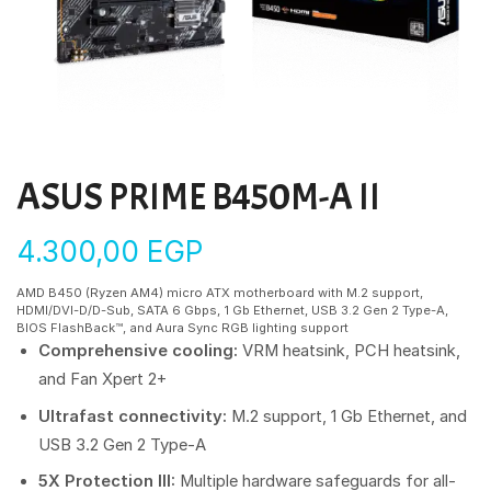
ASUS PRIME B450M-A II
4.300,00
EGP
AMD B450 (Ryzen AM4) micro ATX motherboard with M.2 support,
HDMI/DVI-D/D-Sub, SATA 6 Gbps, 1 Gb Ethernet, USB 3.2 Gen 2 Type-A,
BIOS FlashBack™, and Aura Sync RGB lighting support
Comprehensive cooling:
VRM heatsink, PCH heatsink,
and Fan Xpert 2+
Ultrafast connectivity:
M.2 support, 1 Gb Ethernet, and
USB 3.2 Gen 2 Type-A
5X Protection III:
Multiple hardware safeguards for all-