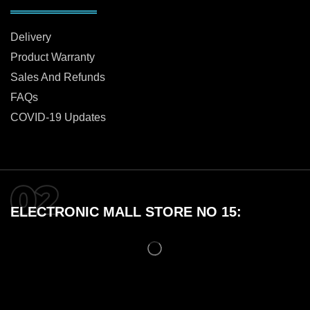
Delivery
Product Warranty
Sales And Refunds
FAQs
COVID-19 Updates
ELECTRONIC MALL STORE NO 15: