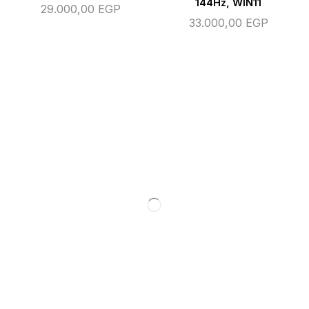
144Hz, WIN11
29.000,00
EGP
33.000,00
EGP