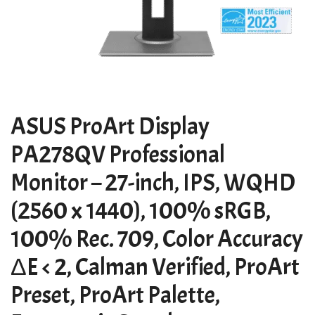
ASUS ProArt Display
PA278QV Professional
Monitor – 27-inch, IPS, WQHD
(2560 x 1440), 100% sRGB,
100% Rec. 709, Color Accuracy
ΔE < 2, Calman Verified, ProArt
Preset, ProArt Palette,