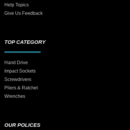
Help Topics
Give Us Feedback
TOP CATEGORY
Hand Drive
Impact Sockets
Screwdrivers
Pliers & Ratchet
Wrenches
OUR POLICES