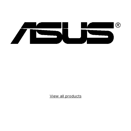
View all products