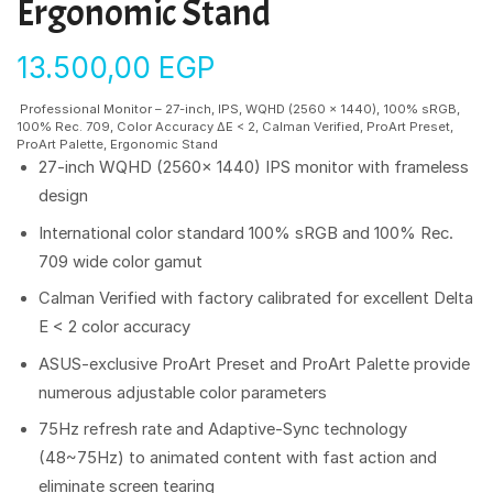
Ergonomic Stand
13.500,00
EGP
Professional Monitor – 27-inch, IPS, WQHD (2560 x 1440), 100% sRGB,
100% Rec. 709, Color Accuracy ΔE < 2, Calman Verified, ProArt Preset,
ProArt Palette, Ergonomic Stand
27-inch WQHD (2560x 1440) IPS monitor with frameless
design
International color standard 100% sRGB and 100% Rec.
709 wide color gamut
Calman Verified with factory calibrated for excellent Delta
E < 2 color accuracy
ASUS-exclusive ProArt Preset and ProArt Palette provide
numerous adjustable color parameters
75Hz refresh rate and Adaptive-Sync technology
(48~75Hz) to animated content with fast action and
eliminate screen tearing