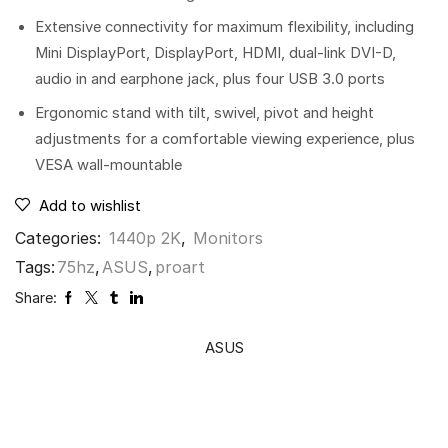
Extensive connectivity for maximum flexibility, including
Mini DisplayPort, DisplayPort, HDMI, dual-link DVI-D,
audio in and earphone jack, plus four USB 3.0 ports
Ergonomic stand with tilt, swivel, pivot and height
adjustments for a comfortable viewing experience, plus
VESA wall-mountable
Add to wishlist
Categories:
1440p 2K
,
Monitors
Tags:
75hz
,
ASUS
,
proart
Share:
ASUS