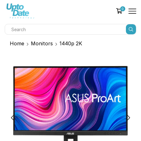
0
Home
Monitors
1440p 2K