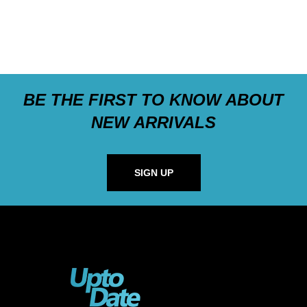
BE THE FIRST TO KNOW ABOUT
NEW ARRIVALS
SIGN UP