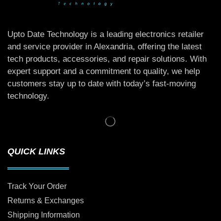
Upto Date Technology is a leading electronics retailer
and service provider in Alexandria, offering the latest
tech products, accessories, and repair solutions. With
expert support and a commitment to quality, we help
customers stay up to date with today’s fast-moving
technology.
QUICK LINKS
Track Your Order
Returns & Exchanges
Shipping Information