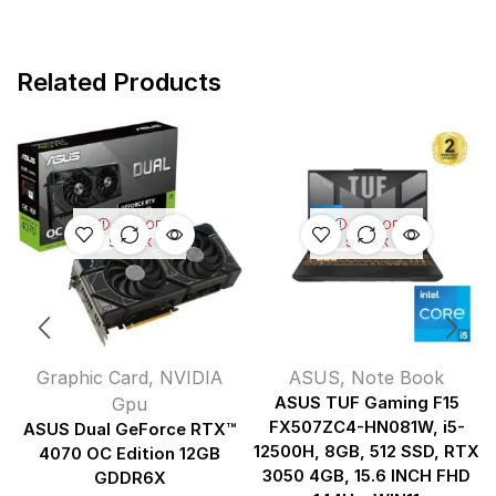
Related Products
OUT OF
OUT OF
STOCK
STOCK
Graphic Card
,
NVIDIA
ASUS
,
Note Book
Gpu
ASUS TUF Gaming F15
FX507ZC4-HN081W, i5-
ASUS Dual GeForce RTX™
12500H, 8GB, 512 SSD, RTX
4070 OC Edition 12GB
3050 4GB, 15.6 INCH FHD
GDDR6X