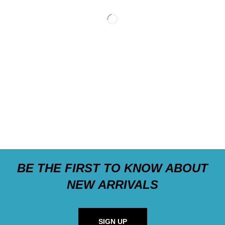
BE THE FIRST TO KNOW ABOUT
NEW ARRIVALS
SIGN UP