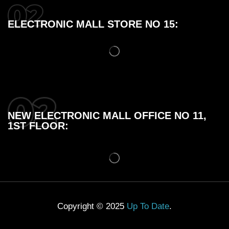
ELECTRONIC MALL STORE NO 15:
NEW ELECTRONIC MALL OFFICE NO 11,
1ST FLOOR:
Copyright © 2025
Up To Date
.