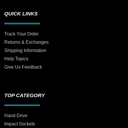
QUICK LINKS
Track Your Order
Returns & Exchanges
Shipping Information
Help Topics
Give Us Feedback
TOP CATEGORY
Hand Drive
Impact Sockets