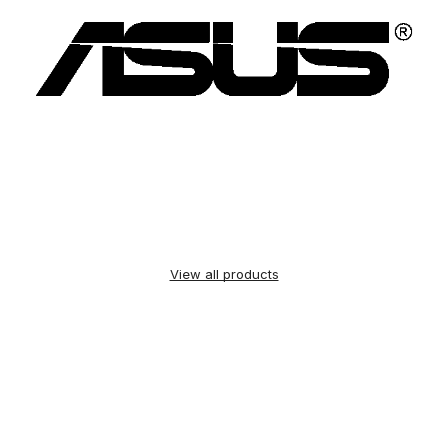
View all products