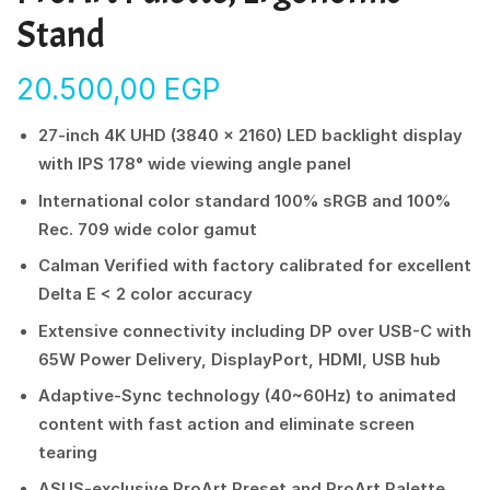
Stand
20.500,00
EGP
27-inch 4K UHD (3840 x 2160) LED backlight display
with IPS 178° wide viewing angle panel
International color standard 100% sRGB and 100%
Rec. 709 wide color gamut
Calman Verified with factory calibrated for excellent
Delta E < 2 color accuracy
Extensive connectivity including DP over USB-C with
65W Power Delivery, DisplayPort, HDMI, USB hub
Adaptive-Sync technology (40~60Hz) to animated
content with fast action and eliminate screen
tearing
ASUS-exclusive ProArt Preset and ProArt Palette