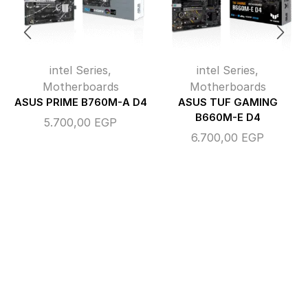
intel Series
,
intel Series
,
Motherboards
Motherboards
ASUS PRIME B760M-A D4
ASUS TUF GAMING
B660M-E D4
5.700,00
EGP
6.700,00
EGP