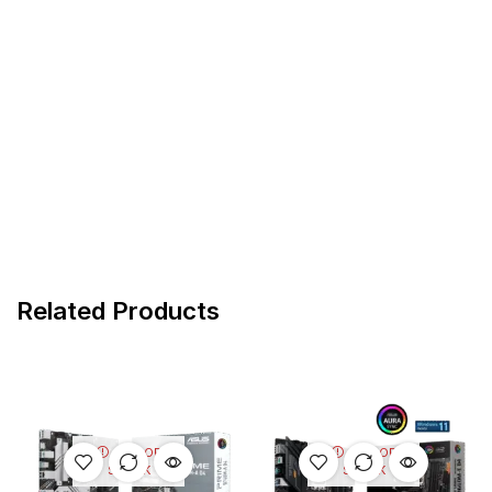
Related Products
OUT OF
OUT OF
STOCK
STOCK