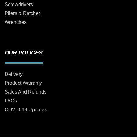
Screwdrivers
Pliers & Ratchet
Wrenches
OUR POLICES
Delivery
Product Warranty
Sales And Refunds
FAQs
COVID-19 Updates