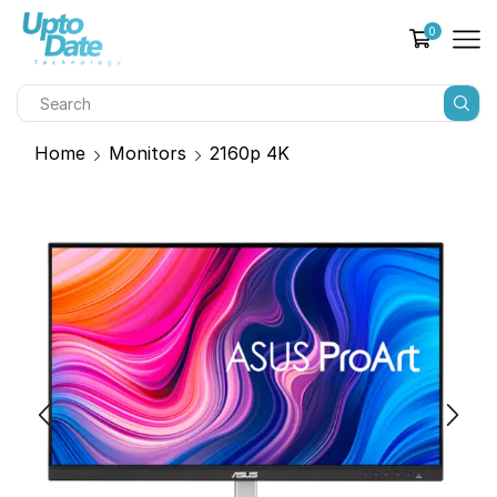
0
Home
Monitors
2160p 4K