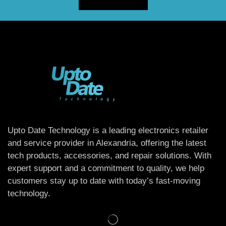
Upto Date Technology is a leading electronics retailer
and service provider in Alexandria, offering the latest
tech products, accessories, and repair solutions. With
expert support and a commitment to quality, we help
customers stay up to date with today’s fast-moving
technology.