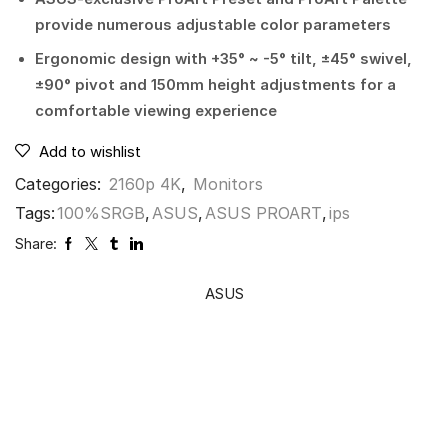
provide numerous adjustable color parameters
Ergonomic design with +35° ~ -5° tilt, ±45° swivel,
±90° pivot and 150mm height adjustments for a
comfortable viewing experience
Add to wishlist
Categories:
2160p 4K
,
Monitors
Tags:
100%SRGB
,
ASUS
,
ASUS PROART
,
ips
Share:
ASUS