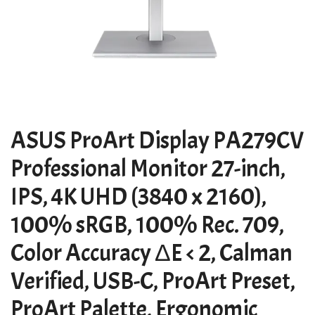
ASUS ProArt Display PA279CV
Professional Monitor 27-inch,
IPS, 4K UHD (3840 x 2160),
100% sRGB, 100% Rec. 709,
Color Accuracy ΔE < 2, Calman
Verified, USB-C, ProArt Preset,
ProArt Palette, Ergonomic