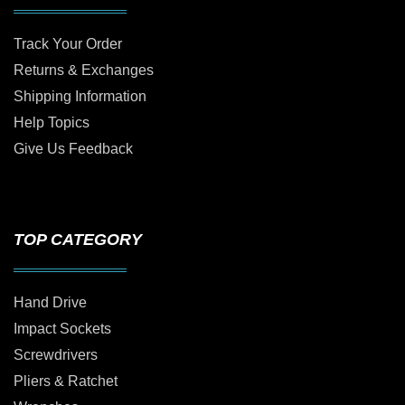
Track Your Order
Returns & Exchanges
Shipping Information
Help Topics
Give Us Feedback
TOP CATEGORY
Hand Drive
Impact Sockets
Screwdrivers
Pliers & Ratchet