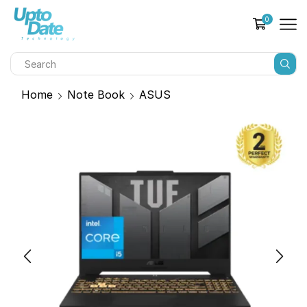
0
Home
Note Book
ASUS