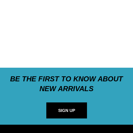
BE THE FIRST TO KNOW ABOUT
NEW ARRIVALS
SIGN UP