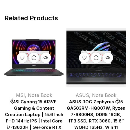
Related Products
OUT OF
OUT OF
STOCK
STOCK
MSI
,
Note Book
ASUS
,
Note Book
MSI Cyborg 15 A13VF
ASUS ROG Zephyrus G15
Gaming & Content
GA503RM-HQ007W, Ryzen
Creation Laptop | 15.6 Inch
7-6800HS, DDR5 16GB,
FHD 144Hz IPS | Intel Core
1TB SSD, RTX 3060, 15.6″
i7-13620H | GeForce RTX
WQHD 165Hz, Win 11