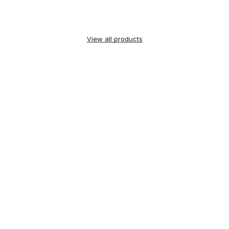
View all products