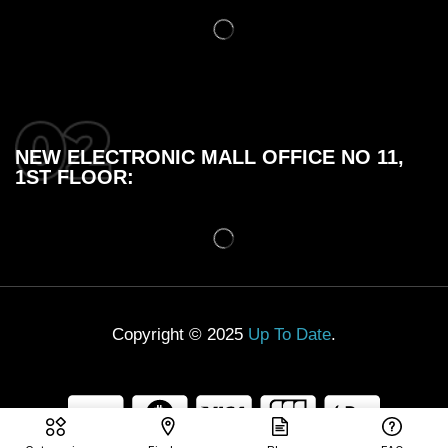
NEW ELECTRONIC MALL OFFICE NO 11,
1ST FLOOR:
Copyright © 2025
Up To Date
.