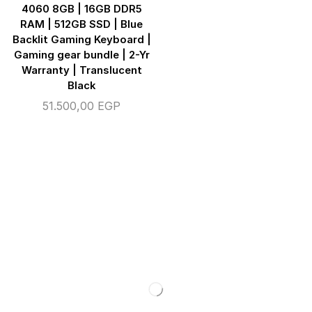
4060 8GB | 16GB DDR5
RAM | 512GB SSD | Blue
Backlit Gaming Keyboard |
Gaming gear bundle | 2-Yr
Warranty | Translucent
Black
51.500,00
EGP