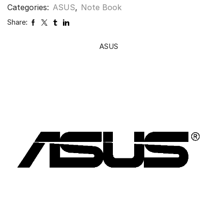
Categories:
ASUS
,
Note Book
Share:
ASUS