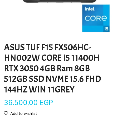
ASUS TUF F15 FX506HC-
HN002W CORE I5 11400H
RTX 3050 4GB Ram 8GB
512GB SSD NVME 15.6 FHD
144HZ WIN 11GREY
36.500,00
EGP
Add to wishlist