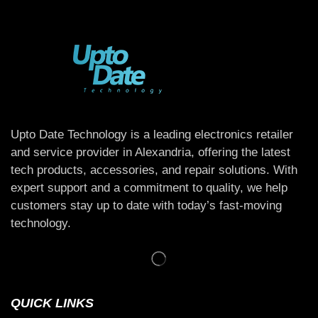
Upto Date Technology is a leading electronics retailer
and service provider in Alexandria, offering the latest
tech products, accessories, and repair solutions. With
expert support and a commitment to quality, we help
customers stay up to date with today’s fast-moving
technology.
QUICK LINKS