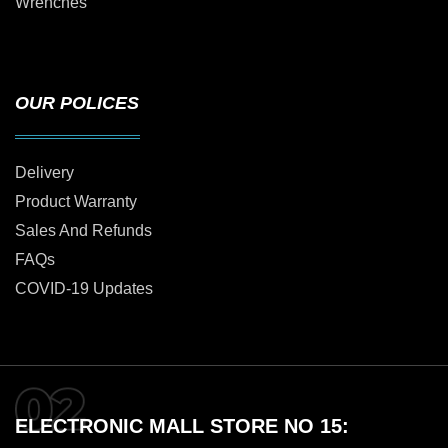
Wrenches
OUR POLICES
Delivery
Product Warranty
Sales And Refunds
FAQs
COVID-19 Updates
ELECTRONIC MALL STORE NO 15: