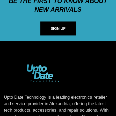
BE THE FIRST TO KNOW ABOUT
NEW ARRIVALS
SIGN UP
Upto Date Technology is a leading electronics retailer
and service provider in Alexandria, offering the latest
tech products, accessories, and repair solutions. With