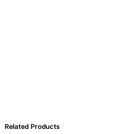
Related Products