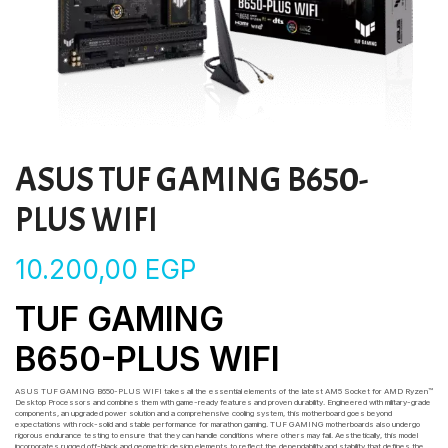
ASUS TUF GAMING B650-
PLUS WIFI
10.200,00
EGP
TUF GAMING
B650-PLUS WIFI
ASUS TUF GAMING B650-PLUS WIFI takes all the essential elements of the latest AM5 Socket for AMD Ryzen™
Desktop Processors and combines them with game-ready features and proven durability. Engineered with military-grade
components, an upgraded power solution and a comprehensive cooling system, this motherboard goes beyond
expectations with rock-solid and stable performance for marathon gaming. TUF GAMING motherboards also undergo
rigorous endurance testing to ensure that they can handle conditions where others may fail. Aesthetically, this model
incorporates rugged off-black and geometric design elements to reflect the dependability and stability that defines the