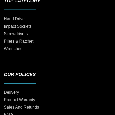
TOP CATEGORY
Hand Drive
Impact Sockets
Screwdrivers
Pliers & Ratchet
Wrenches
OUR POLICES
Delivery
Product Warranty
Sales And Refunds
FAQs