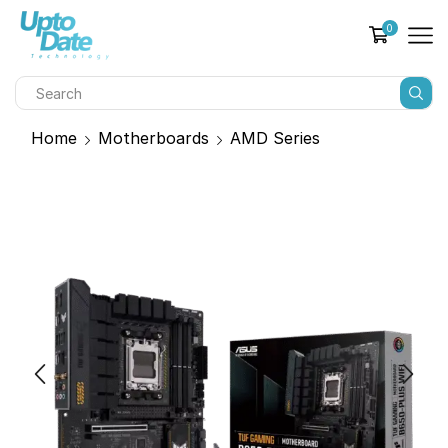
0
Home
Motherboards
AMD Series