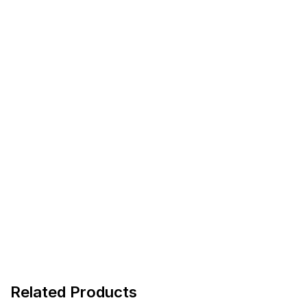
Related Products