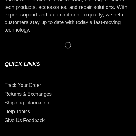
tech products, accessories, and repair solutions. With
expert support and a commitment to quality, we help
customers stay up to date with today’s fast-moving
technology.
QUICK LINKS
Track Your Order
Returns & Exchanges
Shipping Information
Help Topics
Give Us Feedback