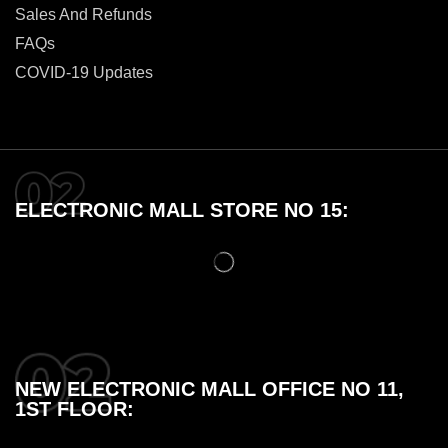
Sales And Refunds
FAQs
COVID-19 Updates
ELECTRONIC MALL STORE NO 15:
NEW ELECTRONIC MALL OFFICE NO 11,
1ST FLOOR: