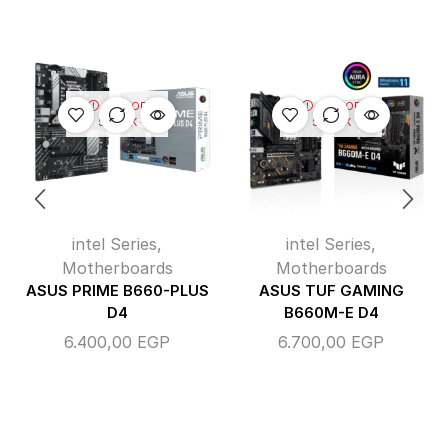
OUT OF
OUT OF
STOCK
STOCK
intel Series
,
intel Series
,
Motherboards
Motherboards
ASUS PRIME B660-PLUS
ASUS TUF GAMING
D4
B660M-E D4
6.400,00
EGP
6.700,00
EGP