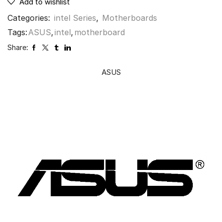
Add to wishlist
Categories:
intel Series
,
Motherboards
Tags:
ASUS
,
intel
,
motherboard
Share:
ASUS