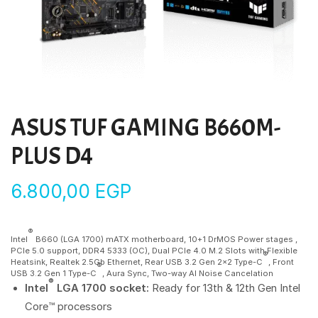
ASUS TUF GAMING B660M-
PLUS D4
6.800,00
EGP
®
Intel
B660 (LGA 1700) mATX motherboard, 10+1 DrMOS Power stages ,
PCIe 5.0 support, DDR4 5333 (OC), Dual PCIe 4.0 M.2 Slots with Flexible
®
Heatsink, Realtek 2.5Gb Ethernet, Rear USB 3.2 Gen 2×2 Type-C
, Front
®
USB 3.2 Gen 1 Type-C
, Aura Sync, Two-way AI Noise Cancelation
®
Intel
LGA 1700 socket:
Ready for 13th & 12th Gen Intel
Core™ processors