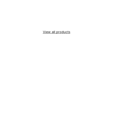
View all products