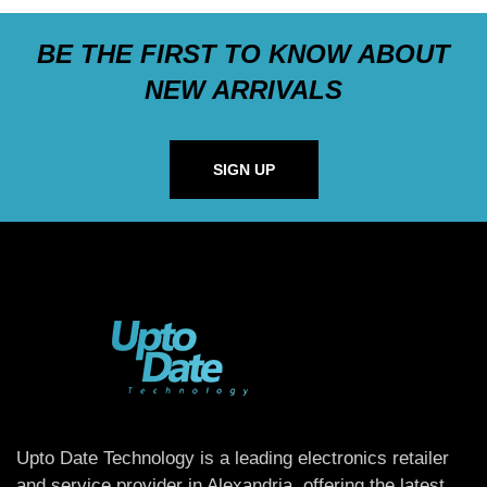
BE THE FIRST TO KNOW ABOUT
NEW ARRIVALS
SIGN UP
Upto Date Technology is a leading electronics retailer
and service provider in Alexandria, offering the latest