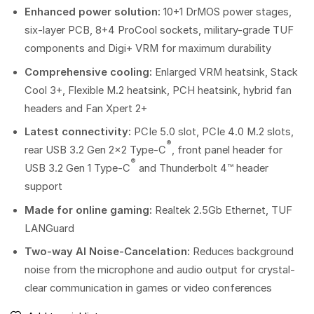
Enhanced power solution:
10+1 DrMOS power stages,
six-layer PCB, 8+4 ProCool sockets, military-grade TUF
components and Digi+ VRM for maximum durability
Comprehensive cooling:
Enlarged VRM heatsink, Stack
Cool 3+, Flexible M.2 heatsink, PCH heatsink, hybrid fan
headers and Fan Xpert 2+
Latest connectivity:
PCIe 5.0 slot, PCIe 4.0 M.2 slots,
®
rear USB 3.2 Gen 2×2 Type-C
, front panel header for
®
USB 3.2 Gen 1 Type-C
and Thunderbolt 4™ header
support
Made for online gaming:
Realtek 2.5Gb Ethernet, TUF
LANGuard
Two-way AI Noise-Cancelation:
Reduces background
noise from the microphone and audio output for crystal-
clear communication in games or video conferences