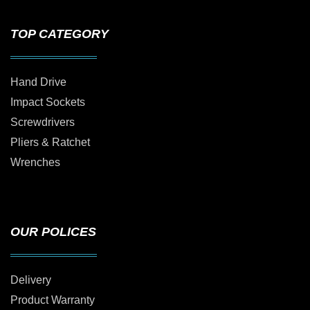
TOP CATEGORY
Hand Drive
Impact Sockets
Screwdrivers
Pliers & Ratchet
Wrenches
OUR POLICES
Delivery
Product Warranty