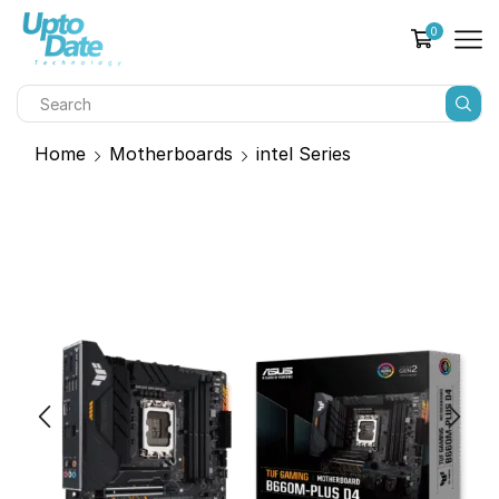
0
Home
Motherboards
intel Series