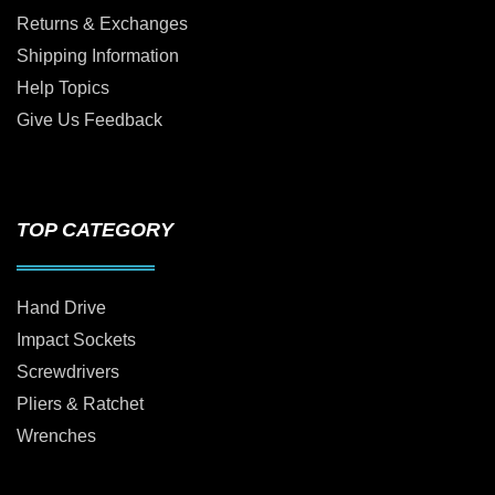
Returns & Exchanges
Shipping Information
Help Topics
Give Us Feedback
TOP CATEGORY
Hand Drive
Impact Sockets
Screwdrivers
Pliers & Ratchet
Wrenches