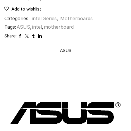
Add to wishlist
Categories:
intel Series
,
Motherboards
Tags:
ASUS
,
intel
,
motherboard
Share:
ASUS