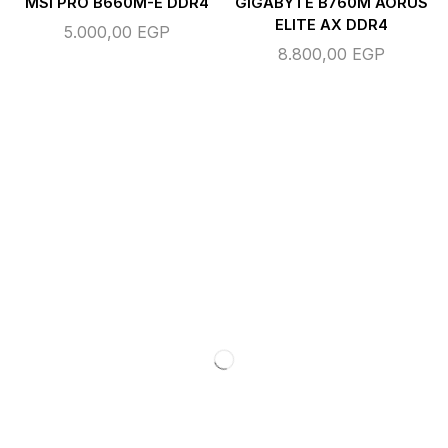
MSI PRO B660M-E DDR4
GIGABYTE B760M AORUS
ELITE AX DDR4
5.000,00
EGP
8.800,00
EGP