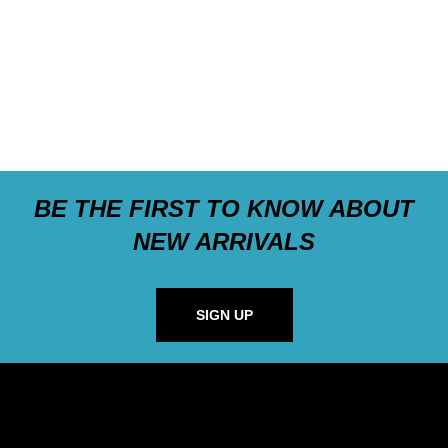
BE THE FIRST TO KNOW ABOUT
NEW ARRIVALS
SIGN UP