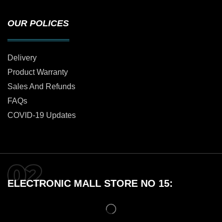
OUR POLICES
Delivery
Product Warranty
Sales And Refunds
FAQs
COVID-19 Updates
ELECTRONIC MALL STORE NO 15: