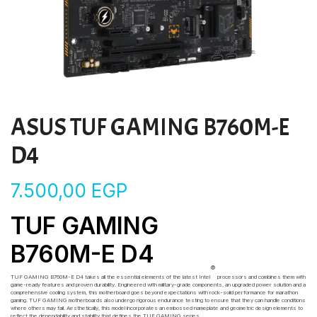
ASUS TUF GAMING B760M-E
D4
7.500,00
EGP
TUF GAMING
B760M-E D4
®
TUF GAMING B760M-E D4 takes all the essential elements of the latest Intel
processors and combines them with
game-ready features and proven durability. Engineered with military-grade components, an upgraded power solution and a
comprehensive cooling system, this motherboard goes beyond expectations with rock-solid performance for marathon
gaming. TUF GAMING motherboards also undergo rigorous endurance testing to ensure that they can handle conditions
where others may fail. Aesthetically, this model incorporates an embossed nameplate and geometric design elements to
reflect the dependability and stability that defines the TUF GAMING series.