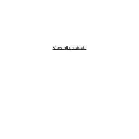
View all products