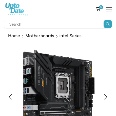
0
Home
Motherboards
intel Series