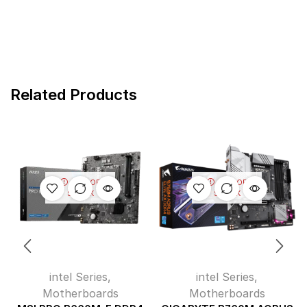
Related Products
OUT OF
OUT OF
STOCK
STOCK
intel Series
,
intel Series
,
Motherboards
Motherboards