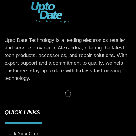
Upto Date Technology is a leading electronics retailer
and service provider in Alexandria, offering the latest
tech products, accessories, and repair solutions. With
expert support and a commitment to quality, we help
customers stay up to date with today’s fast-moving
technology.
QUICK LINKS
Track Your Order