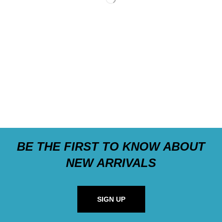
BE THE FIRST TO KNOW ABOUT
NEW ARRIVALS
SIGN UP