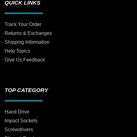
QUICK LINKS
Track Your Order
Returns & Exchanges
Shipping Information
Help Topics
Give Us Feedback
TOP CATEGORY
Hand Drive
Impact Sockets
Screwdrivers