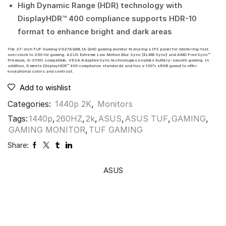
High Dynamic Range (HDR) technology with
DisplayHDR™ 400 compliance supports HDR-10
format to enhance bright and dark areas
The 27-inch TUF Gaming VG27AQML1A QHD gaming monitor featuring a IPS panel for blistering-fast
overclock to 260 Hz gaming. ASUS Extreme Low Motion Blur Sync (ELMB Sync) and AMD FreeSync™
Premium, G-SYNC compatible, VESA AdaptiveSync technologies enables buttery-smooth gaming. In
addition, it meets DisplayHDR™ 400 compliance standards and has a 100% sRGB gamut to offer
exceptional colors and contrast.
Add to wishlist
Categories:
1440p 2K
,
Monitors
Tags:
1440p
,
260HZ
,
2k
,
ASUS
,
ASUS TUF
,
GAMING
,
GAMING MONITOR
,
TUF GAMING
Share:
ASUS