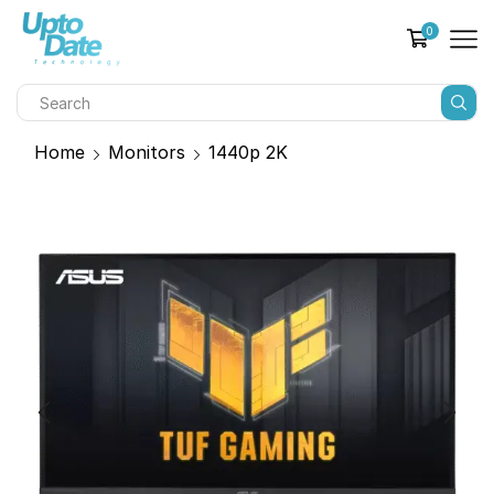
0
Home
Monitors
1440p 2K