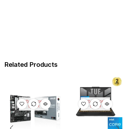
Related Products
OUT OF
OUT OF
STOCK
STOCK