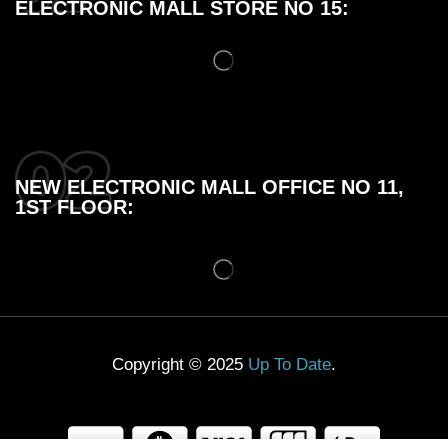
ELECTRONIC MALL STORE NO 15:
NEW ELECTRONIC MALL OFFICE NO 11,
1ST FLOOR:
Copyright © 2025
Up To Date
.