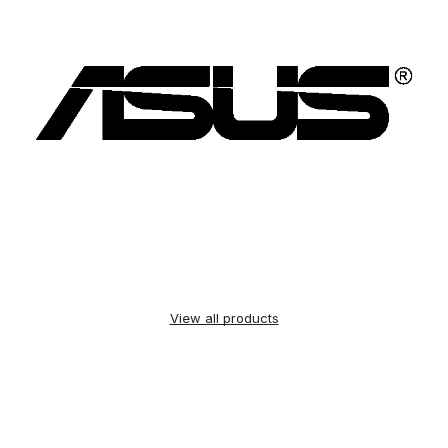
View all products