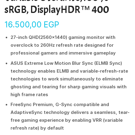
sRGB, DisplayHDR™ 400
16.500,00
EGP
27-inch QHD(2560×1440) gaming monitor with
overclock to 260Hz refresh rate designed for
professional gamers and immersive gameplay
ASUS Extreme Low Motion Blur Sync (ELMB Sync)
technology enables ELMB and variable-refresh-rate
technologies to work simultaneously to eliminate
ghosting and tearing for sharp gaming visuals with
high frame rates
FreeSync Premium, G-Sync compatible and
AdaptiveSync technology delivers a seamless, tear-
free gaming experience by enabling VRR (variable
refresh rate) by default