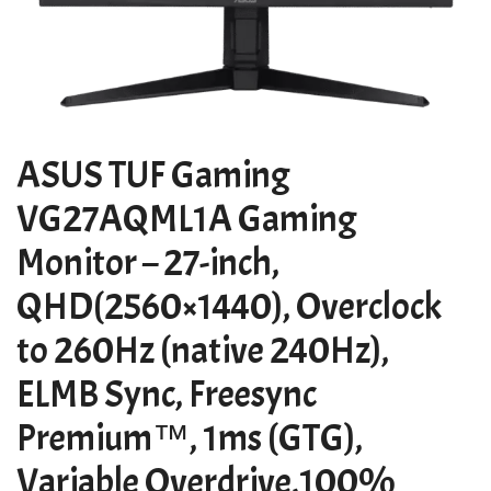
ASUS TUF Gaming
VG27AQML1A Gaming
Monitor – 27-inch,
QHD(2560×1440), Overclock
to 260Hz (native 240Hz),
ELMB Sync, Freesync
Premium™, 1ms (GTG),
Variable Overdrive,100%