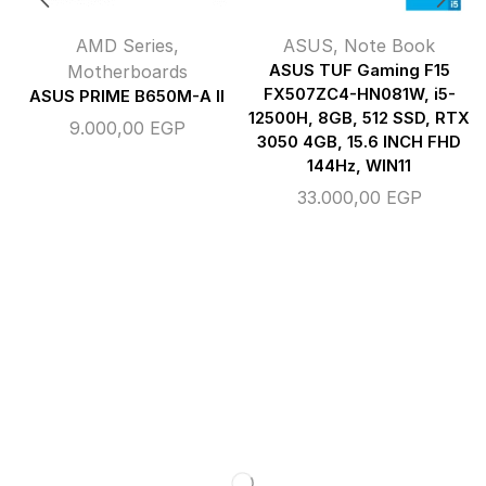
AMD Series
,
ASUS
,
Note Book
Motherboards
ASUS TUF Gaming F15
FX507ZC4-HN081W, i5-
ASUS PRIME B650M-A II
12500H, 8GB, 512 SSD, RTX
9.000,00
EGP
3050 4GB, 15.6 INCH FHD
144Hz, WIN11
33.000,00
EGP