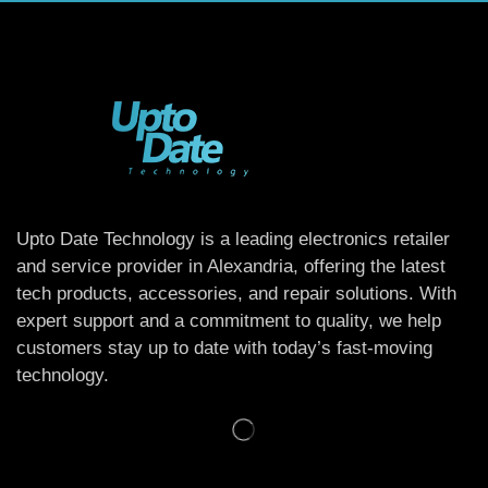
Upto Date Technology is a leading electronics retailer
and service provider in Alexandria, offering the latest
tech products, accessories, and repair solutions. With
expert support and a commitment to quality, we help
customers stay up to date with today’s fast-moving
technology.