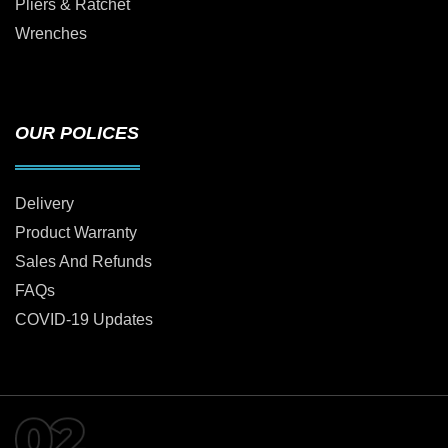
Pliers & Ratchet
Wrenches
OUR POLICES
Delivery
Product Warranty
Sales And Refunds
FAQs
COVID-19 Updates