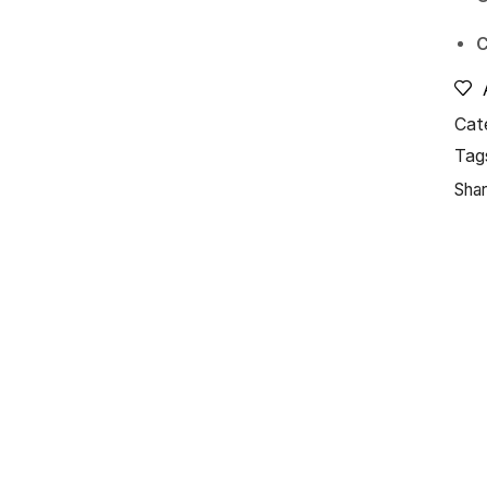
C
Cat
Tag
Shar