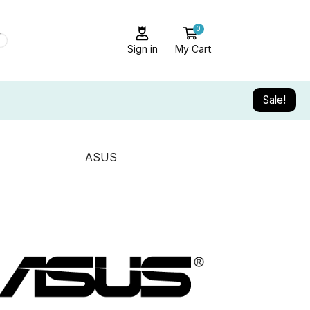
0
Sign in
My Cart
Sale!
ASUS