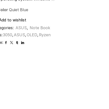
olor
Quiet Blue
Add to wishlist
egories:
ASUS
,
Note Book
s:
3050
,
ASUS
,
OLED
,
Ryzen
e: