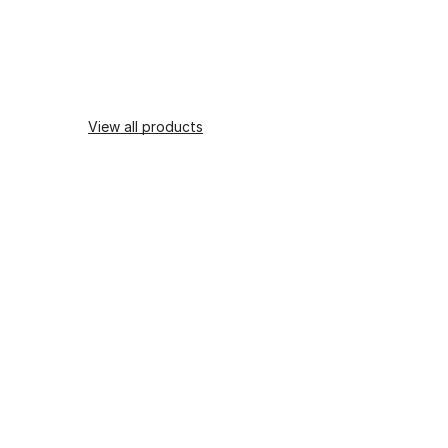
View all products