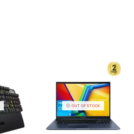
OUT OF STOCK