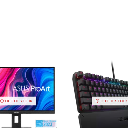
OUT OF STOCK
OUT OF STOCK