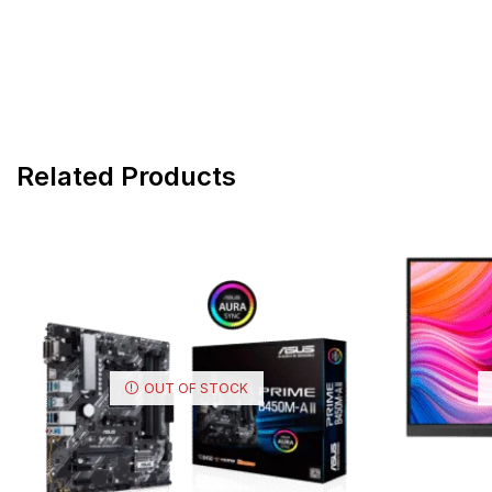
Related Products
OUT OF STOCK