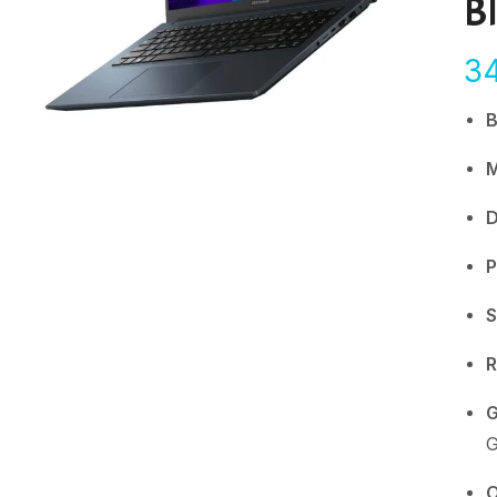
B
3
D
P
S
G
G
O