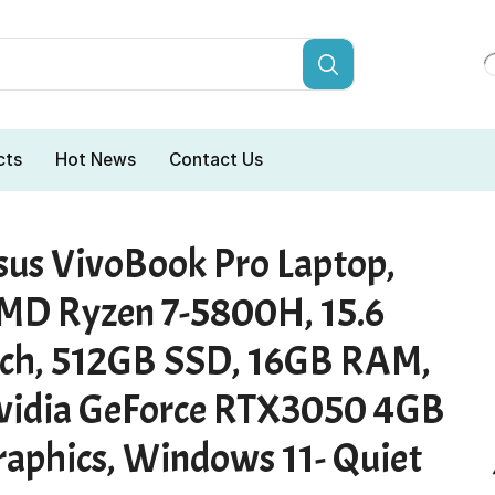
cts
Hot News
Contact Us
sus VivoBook Pro Laptop,
MD Ryzen 7-5800H, 15.6
nch, 512GB SSD, 16GB RAM,
vidia GeForce RTX3050 4GB
raphics, Windows 11- Quiet