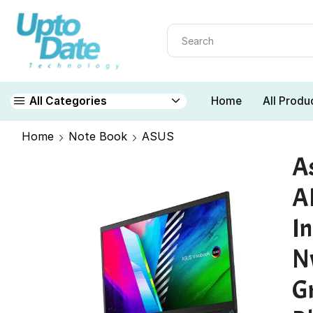
Home
All Produ
All Categories
Home
Note Book
ASUS
A
A
I
N
G