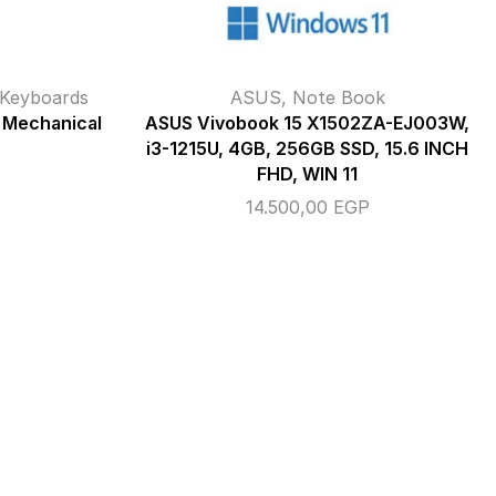
Keyboards
ASUS
,
Note Book
 Mechanical
ASUS Vivobook 15 X1502ZA-EJ003W,
i3-1215U, 4GB, 256GB SSD, 15.6 INCH
FHD, WIN 11
14.500,00
EGP