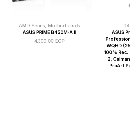
AMD Series
,
Motherboards
14
ASUS PRIME B450M-A II
ASUS Pr
Profession
4.300,00
EGP
WQHD (25
100% Rec. 
2, Calman
ProArt P