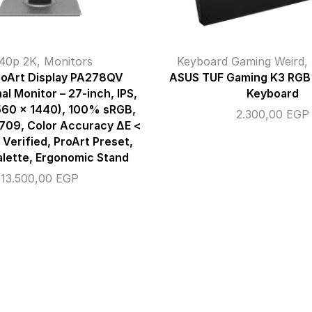
40p 2K
,
Monitors
Keyboard Gaming Weird
,
oArt Display PA278QV
ASUS TUF Gaming K3 RGB
al Monitor – 27-inch, IPS,
Keyboard
60 x 1440), 100% sRGB,
2.300,00
EGP
709, Color Accuracy ΔE <
 Verified, ProArt Preset,
alette, Ergonomic Stand
13.500,00
EGP