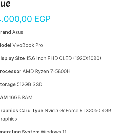
lue
4.000,00
EGP
Brand
Asus
Model
VivoBook Pro
isplay Size
15.6 Inch FHD OLED (1920X1080)
rocessor
AMD Ryzen 7-5800H
torage
512GB SSD
RAM
16GB RAM
raphics Card Type
Nvidia GeForce RTX3050 4GB
raphics
perating System
Windows 11