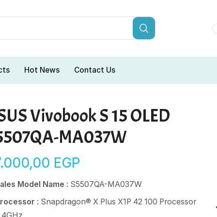
cts
Hot News
Contact Us
SUS Vivobook S 15 OLED
5507QA-MA037W
7.000,00
EGP
ales Model Name
: S5507QA-MA037W
rocessor
: Snapdragon® X Plus X1P 42 100 Processor
.4GHz