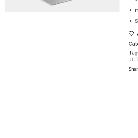
S
Cat
Tag
UL
Shar