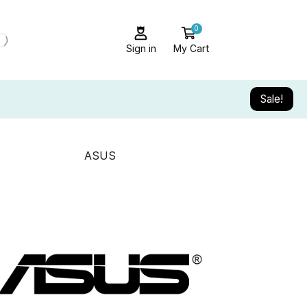
0
Sign in
My Cart
Sale!
ASUS