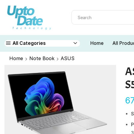
Home
All Produ
All Categories
Home
Note Book
ASUS
A
S
6
S
P
3