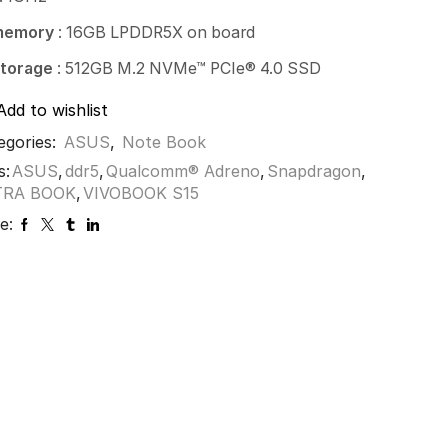
memory
: 16GB LPDDR5X on board
torage
: 512GB M.2 NVMe™ PCIe® 4.0 SSD
Add to wishlist
egories:
ASUS
,
Note Book
s:
ASUS
,
ddr5
,
Qualcomm® Adreno
,
Snapdragon
,
TRA BOOK
,
VIVOBOOK S15
e: