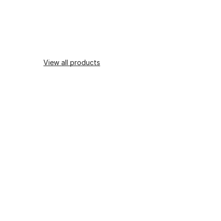
View all products