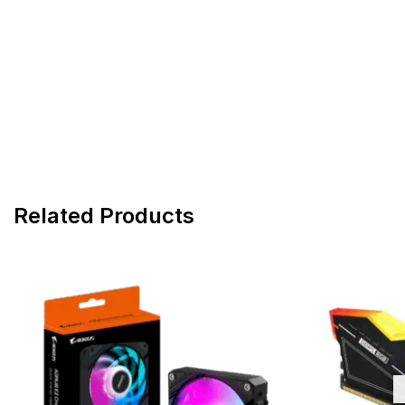
Related Products