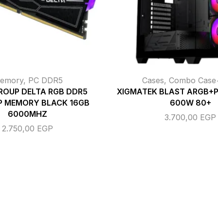
emory
,
PC DDR5
Cases
,
Combo Cas
ROUP DELTA RGB DDR5
XIGMATEK BLAST ARGB+
P MEMORY BLACK 16GB
600W 80+
6000MHZ
3.700,00
EGP
2.750,00
EGP