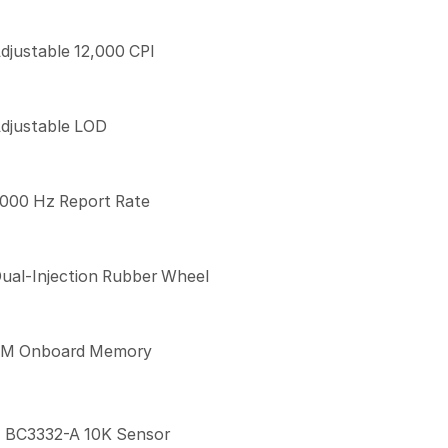
djustable 12,000 CPI
djustable LOD
000 Hz Report Rate
ual-Injection Rubber Wheel
M Onboard Memory
BC3332-A 10K Sensor