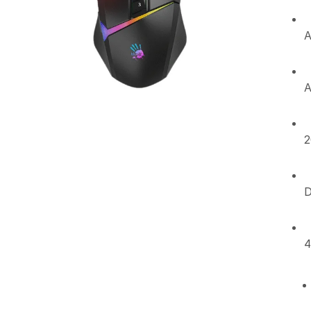
A
A
2
D
4