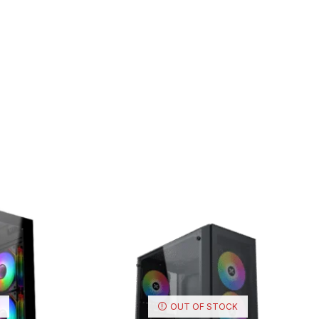
OUT OF STOCK