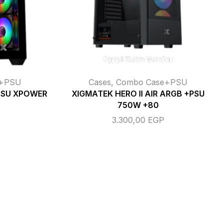
e+PSU
Cases
,
Combo Case+PSU
PSU XPOWER
XIGMATEK HERO II AIR ARGB +PSU
750W +80
3.300,00
EGP