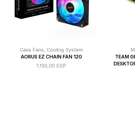
Case Fans
,
Cooling System
M
AORUS EZ CHAIN FAN 120
TEAM G
DESKTO
1.150,00
EGP