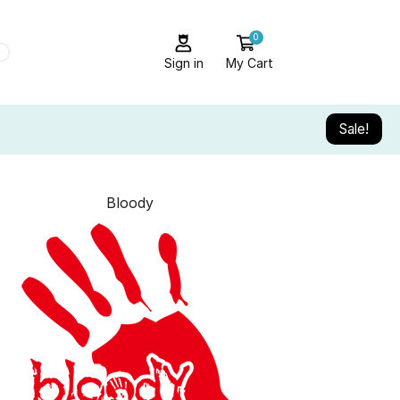
0
Sign in
My Cart
Sale!
Bloody