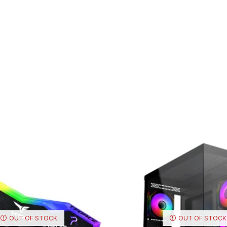
OUT OF STOCK
OUT OF STOCK