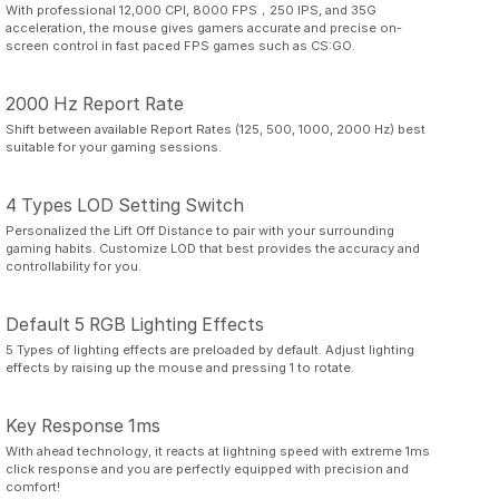
With professional 12,000 CPI, 8000 FPS，250 IPS, and 35G
acceleration, the mouse gives gamers accurate and precise on-
screen control in fast paced FPS games such as CS:GO.
2000 Hz Report Rate
Shift between available Report Rates (125, 500, 1000, 2000 Hz) best
suitable for your gaming sessions.
4 Types LOD Setting Switch
Personalized the Lift Off Distance to pair with your surrounding
gaming habits. Customize LOD that best provides the accuracy and
controllability for you.
Default 5 RGB Lighting Effects
5 Types of lighting effects are preloaded by default. Adjust lighting
effects by raising up the mouse and pressing 1 to rotate.
Key Response 1ms
With ahead technology, it reacts at lightning speed with extreme 1ms
click response and you are perfectly equipped with precision and
comfort!