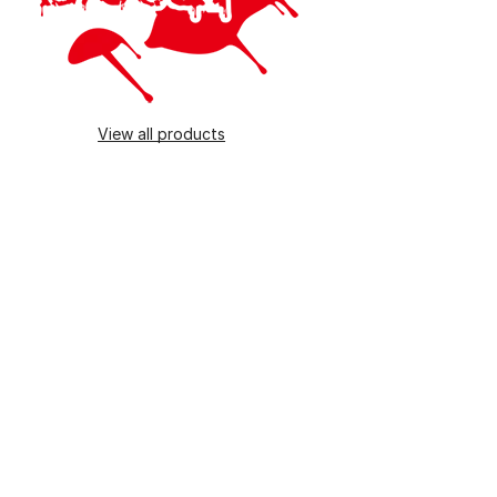
View all products