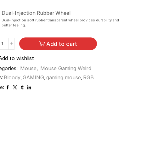
Dual-Injection Rubber Wheel
Dual-Injection soft rubber transparent wheel provides durability and
better feeling.
Add to cart
Add to wishlist
egories:
Mouse
,
Mouse Gaming Weird
s:
Bloody
,
GAMING
,
gaming mouse
,
RGB
e: