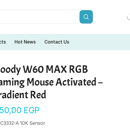
cts
Hot News
Contact Us
loody W60 MAX RGB
aming Mouse Activated –
radient Red
150,00
EGP
C3332-A 10K Sensor