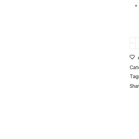
Cat
Tag
Shar