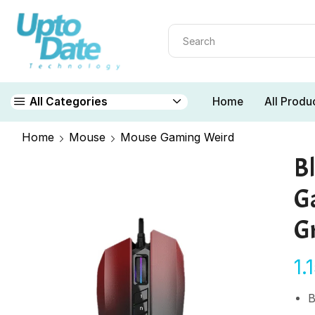
Home
All Produ
All Categories
Home
Mouse
Mouse Gaming Weird
B
G
G
1.
B