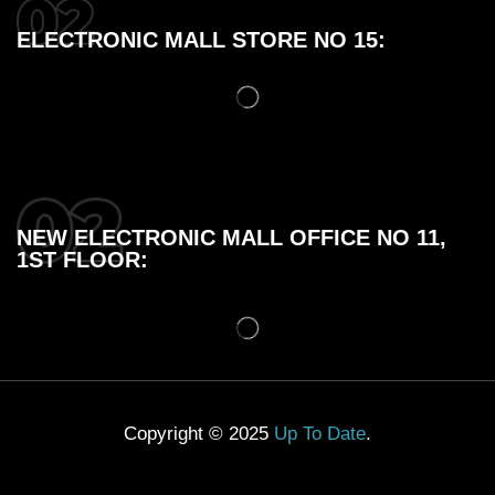
ELECTRONIC MALL STORE NO 15:
NEW ELECTRONIC MALL OFFICE NO 11,
1ST FLOOR:
Copyright © 2025
Up To Date
.