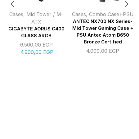
Cases
,
Mid Tower / M-
Cases
,
Combo Case+PSU
ATX
ANTEC NX700 NX Series-
Mid Tower Gaming Case +
GIGABYTE AORUS C400
PSU Antec Atom B650
GLASS ARGB
Bronze Certified
6.500,00
EGP
4.000,00
EGP
4.900,00
EGP