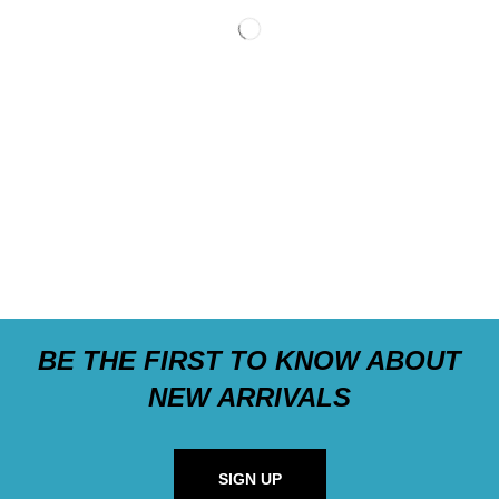
BE THE FIRST TO KNOW ABOUT
NEW ARRIVALS
SIGN UP