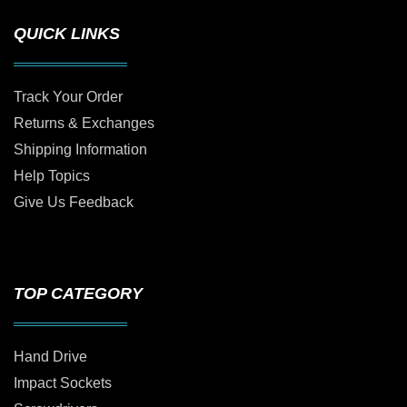
QUICK LINKS
Track Your Order
Returns & Exchanges
Shipping Information
Help Topics
Give Us Feedback
TOP CATEGORY
Hand Drive
Impact Sockets