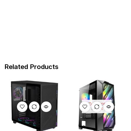
Related Products
OUT OF
STOCK