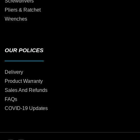
Screwdrivers
Pliers & Ratchet
Wrenches
OUR POLICES
Delivery
Product Warranty
Sales And Refunds
FAQs
COVID-19 Updates