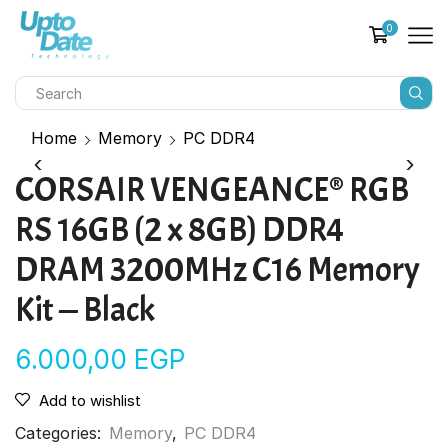
0
Home
Memory
PC DDR4
CORSAIR VENGEANCE® RGB
RS 16GB (2 x 8GB) DDR4
DRAM 3200MHz C16 Memory
Kit — Black
6.000,00
EGP
Add to wishlist
Categories:
Memory
,
PC DDR4