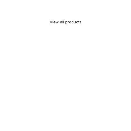
View all products