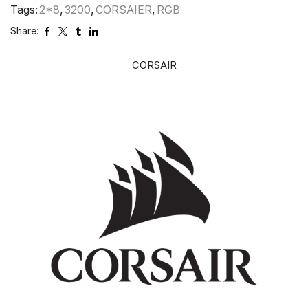
Tags:
2*8
,
3200
,
CORSAIER
,
RGB
Share:
CORSAIR