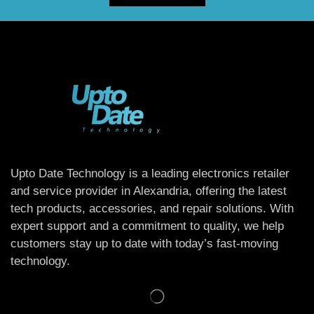
Upto Date Technology is a leading electronics retailer
and service provider in Alexandria, offering the latest
tech products, accessories, and repair solutions. With
expert support and a commitment to quality, we help
customers stay up to date with today’s fast-moving
technology.