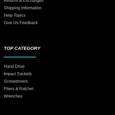
Returns & Exchanges
Shipping Information
Help Topics
Give Us Feedback
TOP CATEGORY
Hand Drive
Impact Sockets
Screwdrivers
Pliers & Ratchet
Wrenches