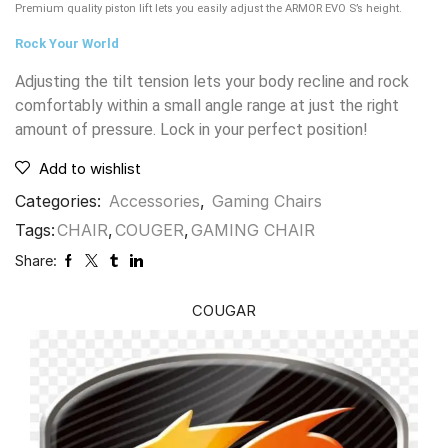
Premium quality piston lift lets you easily adjust the ARMOR EVO S’s height.
Rock Your World
Adjusting the tilt tension lets your body recline and rock
comfortably within a small angle range at just the right
amount of pressure. Lock in your perfect position!
Add to wishlist
Categories:
Accessories
,
Gaming Chairs
Tags:
CHAIR
,
COUGER
,
GAMING CHAIR
Share:
COUGAR