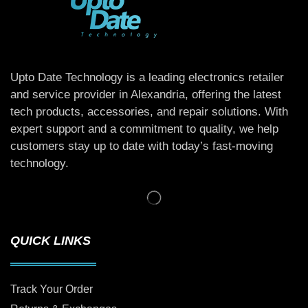
Upto Date Technology is a leading electronics retailer
and service provider in Alexandria, offering the latest
tech products, accessories, and repair solutions. With
expert support and a commitment to quality, we help
customers stay up to date with today’s fast-moving
technology.
QUICK LINKS
Track Your Order