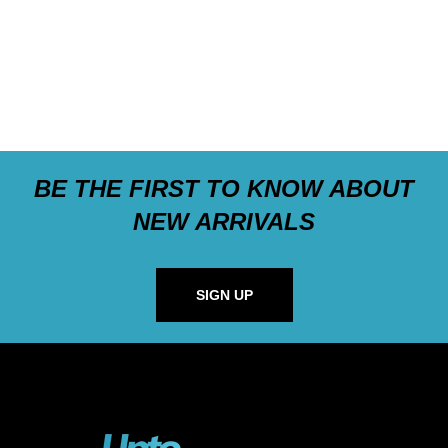
BE THE FIRST TO KNOW ABOUT
NEW ARRIVALS
SIGN UP