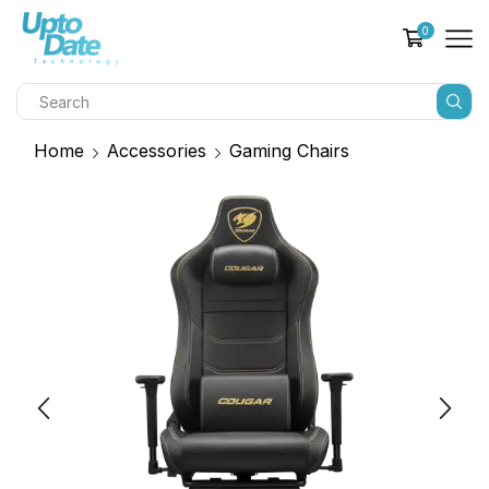
0
Home
Accessories
Gaming Chairs