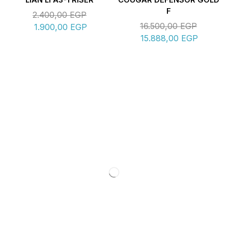
LIAN LI A3-1 RISER
COUGAR DEFENSOR GOLD
F
2.400,00
EGP
16.500,00
EGP
1.900,00
EGP
15.888,00
EGP