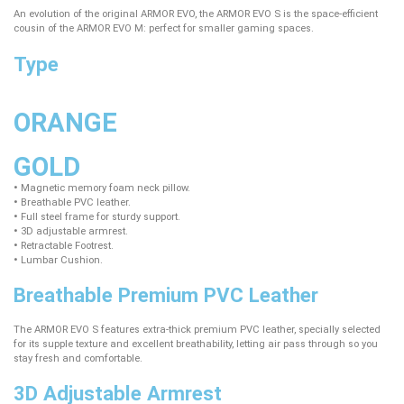
An evolution of the original ARMOR EVO, the ARMOR EVO S is the space-efficient
cousin of the ARMOR EVO M: perfect for smaller gaming spaces.
Type
ORANGE
GOLD
•
Magnetic memory foam neck pillow.
•
Breathable PVC leather.
•
Full steel frame for sturdy support.
•
3D adjustable armrest.
•
Retractable Footrest.
•
Lumbar Cushion.
Breathable Premium PVC Leather
The ARMOR EVO S features extra-thick premium PVC leather, specially selected
for its supple texture and excellent breathability, letting air pass through so you
stay fresh and comfortable.
3D Adjustable Armrest