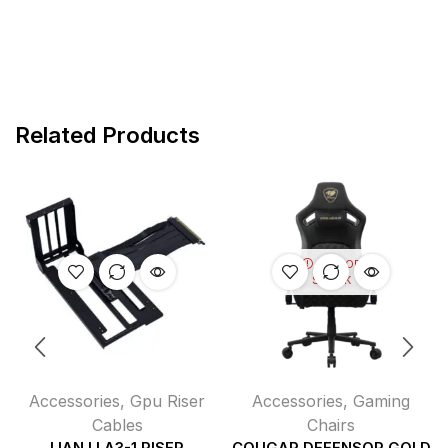
Related Products
OUT OF
STOCK
Accessories
,
Gpu Riser
Accessories
,
Gaming
Cables
Chairs