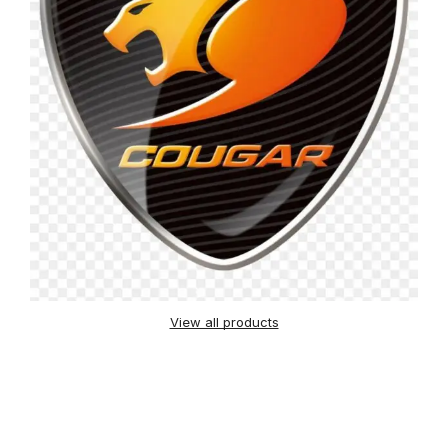
View all products