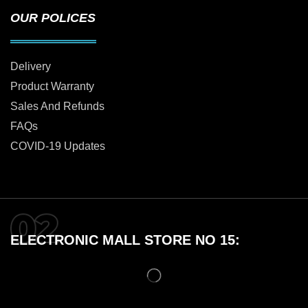
OUR POLICES
Delivery
Product Warranty
Sales And Refunds
FAQs
COVID-19 Updates
ELECTRONIC MALL STORE NO 15: