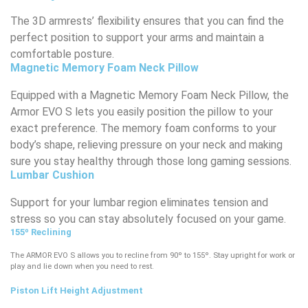
The 3D armrests’ flexibility ensures that you can find the
perfect position to support your arms and maintain a
comfortable posture.
Magnetic Memory Foam Neck Pillow
Equipped with a Magnetic Memory Foam Neck Pillow, the
Armor EVO S lets you easily position the pillow to your
exact preference. The memory foam conforms to your
body’s shape, relieving pressure on your neck and making
sure you stay healthy through those long gaming sessions.
Lumbar Cushion​
Support for your lumbar region eliminates tension and
stress so you can stay absolutely focused on your game.
155º Reclining
The ARMOR EVO S allows you to recline from 90º to 155º. Stay upright for work or
play and lie down when you need to rest.
Piston Lift Height Adjustment