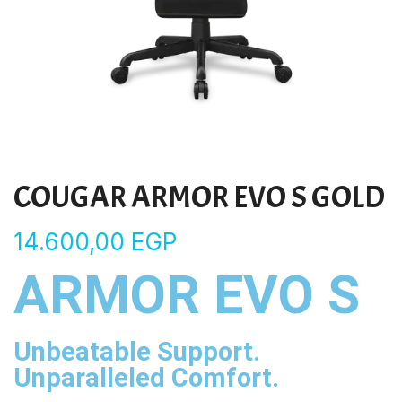
COUGAR ARMOR EVO S GOLD
14.600,00
EGP
ARMOR EVO S
Unbeatable Support.
Unparalleled Comfort.