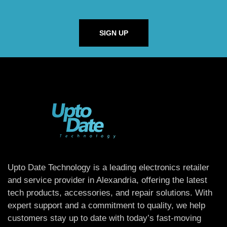
SIGN UP
Upto Date Technology is a leading electronics retailer
and service provider in Alexandria, offering the latest
tech products, accessories, and repair solutions. With
expert support and a commitment to quality, we help
customers stay up to date with today’s fast-moving