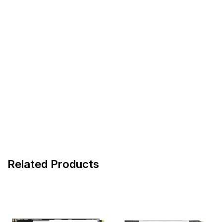
Related Products