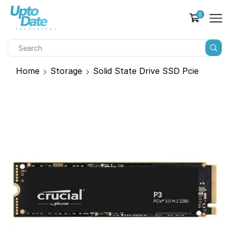
0
Home
Storage
Solid State Drive SSD Pcie