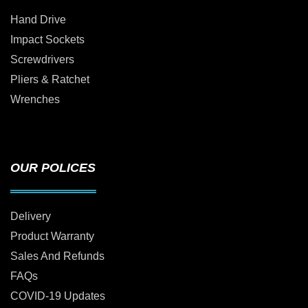
Hand Drive
Impact Sockets
Screwdrivers
Pliers & Ratchet
Wrenches
OUR POLICES
Delivery
Product Warranty
Sales And Refunds
FAQs
COVID-19 Updates