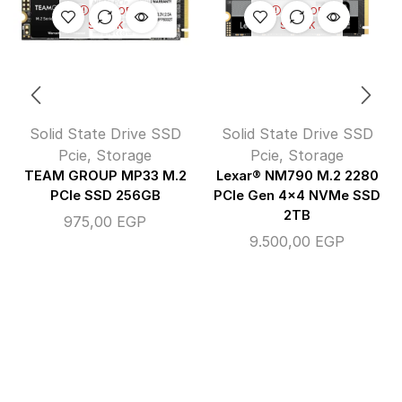
OUT OF
OUT OF
STOCK
STOCK
Solid State Drive SSD
Solid State Drive SSD
Pcie
,
Storage
Pcie
,
Storage
TEAM GROUP MP33 M.2
Lexar® NM790 M.2 2280
PCIe SSD 256GB
PCIe Gen 4×4 NVMe SSD
2TB
975,00
EGP
9.500,00
EGP