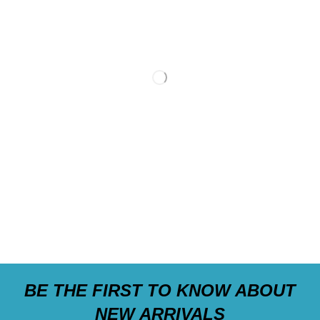
BE THE FIRST TO KNOW ABOUT
NEW ARRIVALS