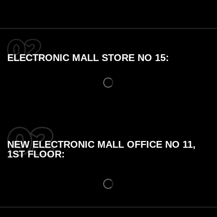
ELECTRONIC MALL STORE NO 15:
NEW ELECTRONIC MALL OFFICE NO 11,
1ST FLOOR: