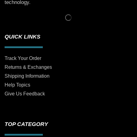
technology.
QUICK LINKS
Track Your Order
Returns & Exchanges
Shipping Information
Help Topics
Give Us Feedback
TOP CATEGORY