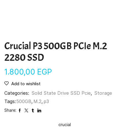
Crucial P3 500GB PCIe M.2
2280 SSD
1.800,00
EGP
Add to wishlist
Categories:
Solid State Drive SSD Pcie
,
Storage
Tags:
500GB
,
M.2
,
p3
Share:
crucial