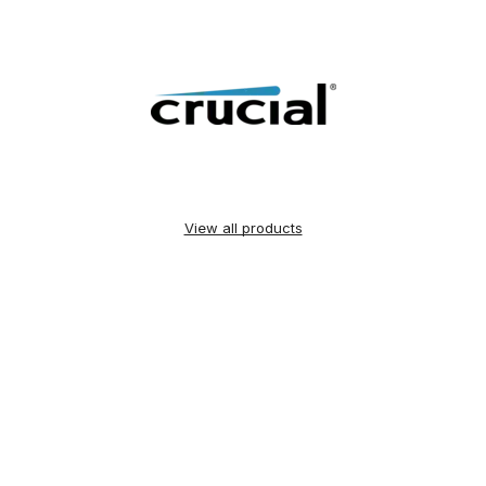
View all products