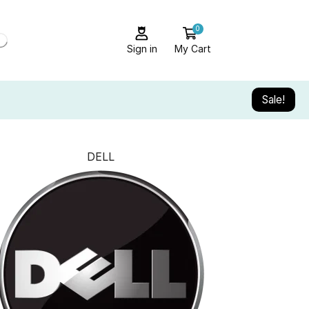
0
Sign in
My Cart
Sale!
DELL