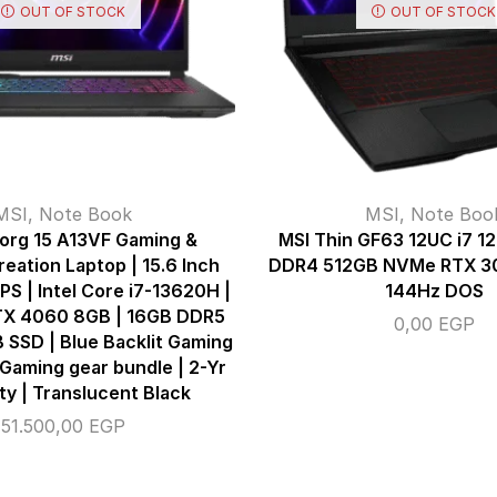
OUT OF STOCK
OUT OF STOCK
MSI
,
Note Book
MSI
,
Note Boo
org 15 A13VF Gaming &
MSI Thin GF63 12UC i7 
eation Laptop | 15.6 Inch
DDR4 512GB NVMe RTX 30
PS | Intel Core i7-13620H |
144Hz DOS
TX 4060 8GB | 16GB DDR5
0,00
EGP
 SSD | Blue Backlit Gaming
Gaming gear bundle | 2-Yr
y | Translucent Black
51.500,00
EGP