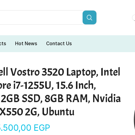
cts
Hot News
Contact Us
ll Vostro 3520 Laptop, Intel
re i7-1255U, 15.6 Inch,
12GB SSD, 8GB RAM, Nvidia
X550 2G, Ubuntu
5.500,00
EGP