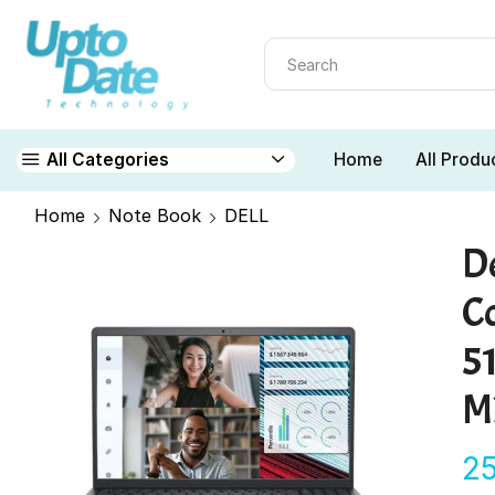
Home
All Produ
All Categories
Home
Note Book
DELL
De
Co
5
M
2