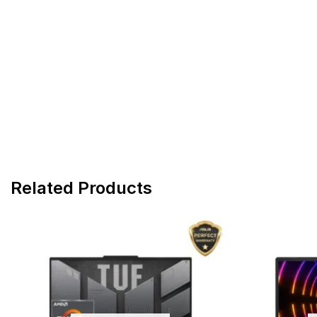
Related Products