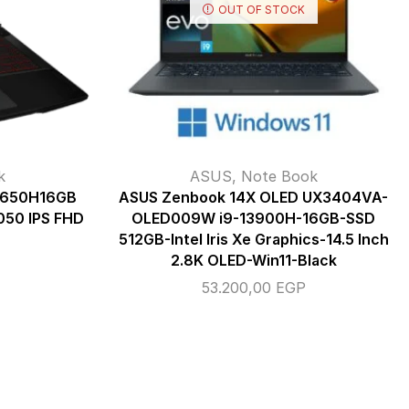
OUT OF STOCK
k
ASUS
,
Note Book
12650H16GB
ASUS Zenbook 14X OLED UX3404VA-
50 IPS FHD
OLED009W i9-13900H-16GB-SSD
512GB-Intel Iris Xe Graphics-14.5 Inch
2.8K OLED-Win11-Black
53.200,00
EGP