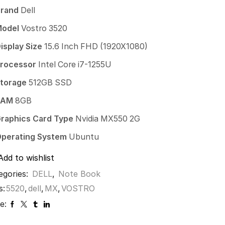
Brand
Dell
Model
Vostro 3520
isplay Size
15.6 Inch FHD (1920X1080)
rocessor
Intel Core i7-1255U
torage
512GB SSD
RAM
8GB
raphics Card Type
Nvidia MX550 2G
perating System
Ubuntu
Add to wishlist
egories:
DELL
,
Note Book
s:
5520
,
dell
,
MX
,
VOSTRO
e: