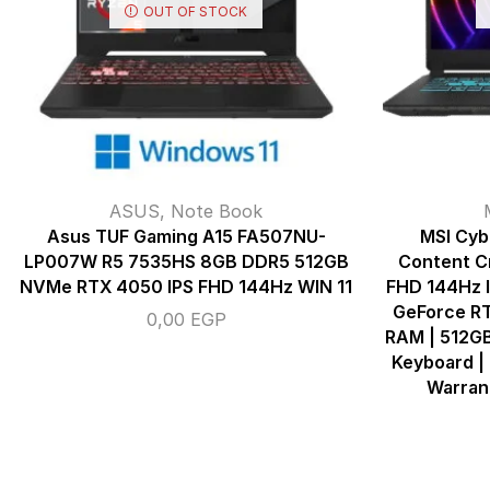
OUT OF STOCK
ASUS
,
Note Book
Asus TUF Gaming A15 FA507NU-
MSI Cyb
LP007W R5 7535HS 8GB DDR5 512GB
Content Cr
NVMe RTX 4050 IPS FHD 144Hz WIN 11
FHD 144Hz I
GeForce R
0,00
EGP
RAM | 512GB
Keyboard | 
Warrant