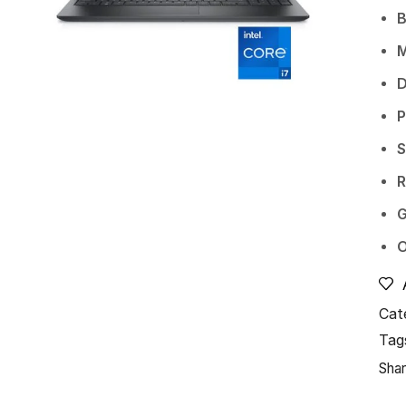
D
P
S
G
O
Cat
Tag
Shar