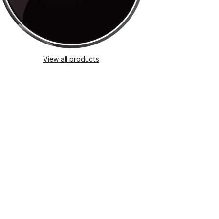
View all products