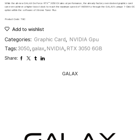
While the all-new GALAX GeForce RTX™ 3050 EX aims at performance, the already factory overclocked graphics card
can even achieve a higher boost clock to reach the maximum speed of 1485MHz through the GALAX’s unique 1-Click OC
option within the software of Xtreme Tuner Plus
Product Code: TBC
Add to wishlist
Categories:
Graphic Card
,
NVIDIA Gpu
Tags:
3050
,
galax
,
NVIDIA
,
RTX 3050 6GB
Share:
GALAX