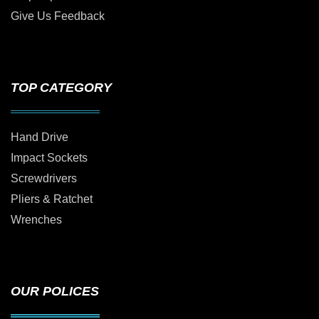
Give Us Feedback
TOP CATEGORY
Hand Drive
Impact Sockets
Screwdrivers
Pliers & Ratchet
Wrenches
OUR POLICES