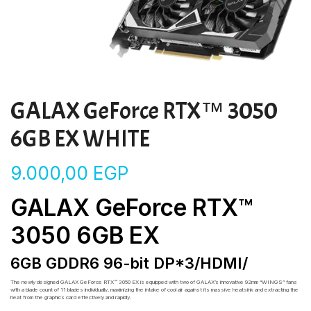
GALAX GeForce RTX™ 3050
6GB EX WHITE
9.000,00
EGP
GALAX GeForce RTX™
3050 6GB EX
6GB GDDR6 96-bit DP*3/HDMI/
The newly designed GALAX GeForce RTX™ 3050 EX is equipped with two of GALAX’s innovative 92mm “WINGS” fans
with a blade count of 11 blades individually, maximizing the intake of cool air against its massive heatsink and extracting the
heat from the graphics card effectively and rapidly.