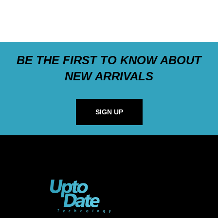
BE THE FIRST TO KNOW ABOUT
NEW ARRIVALS
SIGN UP