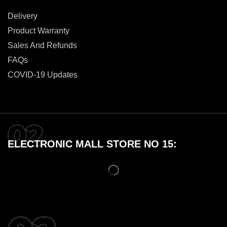
Delivery
Product Warranty
Sales And Refunds
FAQs
COVID-19 Updates
ELECTRONIC MALL STORE NO 15: