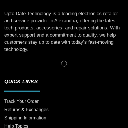
Upto Date Technology is a leading electronics retailer
and service provider in Alexandria, offering the latest
tech products, accessories, and repair solutions. With
expert support and a commitment to quality, we help
customers stay up to date with today’s fast-moving
technology.
QUICK LINKS
Track Your Order
Returns & Exchanges
Shipping Information
Help Topics