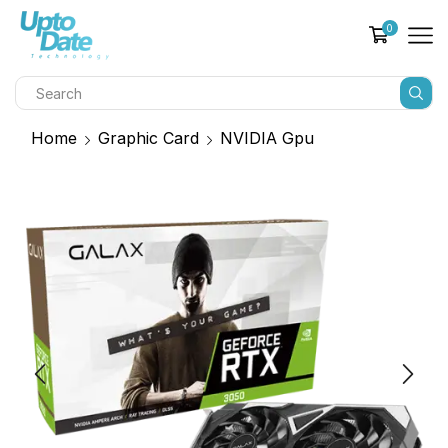
0
Home
Graphic Card
NVIDIA Gpu