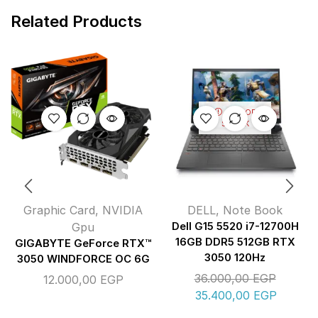
Related Products
OUT OF
STOCK
Graphic Card
,
NVIDIA
DELL
,
Note Book
Gpu
Dell G15 5520 i7-12700H
16GB DDR5 512GB RTX
GIGABYTE GeForce RTX™
3050 120Hz
3050 WINDFORCE OC 6G
36.000,00
EGP
12.000,00
EGP
35.400,00
EGP