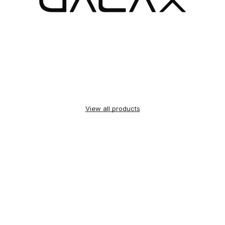
View all products