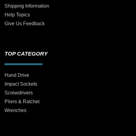
Shipping Information
Help Topics
Give Us Feedback
TOP CATEGORY
Hand Drive
Impact Sockets
Screwdrivers
Pliers & Ratchet
Wrenches