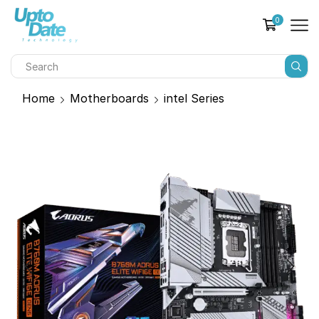
0
Home
Motherboards
intel Series