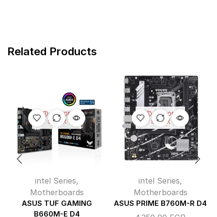
Related Products
OUT OF
OUT OF
STOCK
STOCK
intel Series
,
intel Series
,
Motherboards
Motherboards
ASUS TUF GAMING
ASUS PRIME B760M-R D4
B660M-E D4