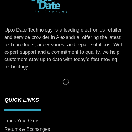
Upto Date Technology is a leading electronics retailer
and service provider in Alexandria, offering the latest
tech products, accessories, and repair solutions. With
expert support and a commitment to quality, we help
customers stay up to date with today’s fast-moving
technology.
QUICK LINKS
Track Your Order
Returns & Exchanges