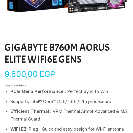
GIGABYTE B760M AORUS
ELITE WIFI6E GEN5
9.600,00
EGP
Key Features
PCIe Gen5 Performance
: Perfect Sync to Win
Supports Intel® Core™ 14th/ 13th /12th processors
Efficient Thermal
: VRM Thermal Armor Advanced & M.2
Thermal Guard
WIFI EZ-Plug
: Quick and easy design for Wi-Fi antenna