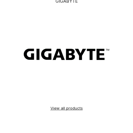
GIGABYTE
View all products