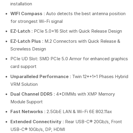
installation
WIFI Compass
: Auto detects the best antenna position
for strongest Wi-Fi signal
EZ-Latch
: PCIe 5.0×16 Slot with Quick Release Design
EZ-Latch Plus
: M.2 Connectors with Quick Release &
Screwless Design
PCIe UD Slot: SMD PCIe 5.0 Armor for enhanced graphics
card support
Unparalleled Performance
: Twin 12*+1+1 Phases Hybrid
VRM Solution
Dual Channel DDR5
: 4*DIMMs with XMP Memory
Module Support
Fast Networks
: 2.5GbE LAN & Wi-Fi 6E 802.11ax
Extended Connectivity
: Rear USB-C® 20Gb/s, Front
USB-C® 10Gb/s, DP, HDMI