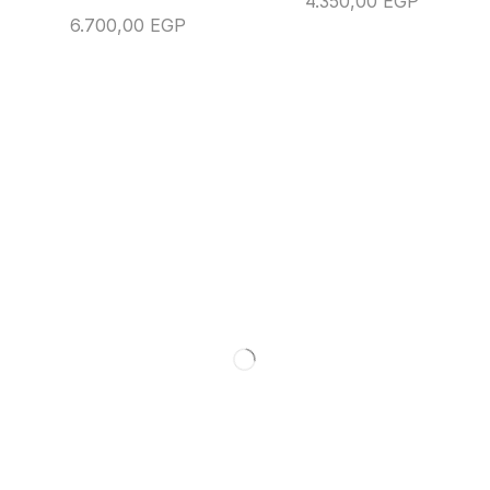
4.350,00
EGP
6.700,00
EGP