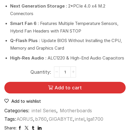
Next Generation Storage
: 2*PCIe 4.0 x4 M.2
Connectors
Smart Fan 6
: Features Multiple Temperature Sensors,
Hybrid Fan Headers with FAN STOP
Q-Flash Plus
: Update BIOS Without Installing the CPU,
Memory and Graphics Card
High-Res Audio
: ALC1220 & High-End Audio Capacitors
Add to cart
Add to wishlist
Categories:
intel Series
,
Motherboards
Tags:
AORUS
,
b760
,
GIGABYTE
,
intel
,
lga1700
Share: