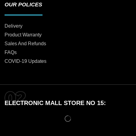
OUR POLICES
Delivery
Product Warranty
Sales And Refunds
FAQs
COVID-19 Updates
ELECTRONIC MALL STORE NO 15: