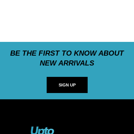
BE THE FIRST TO KNOW ABOUT
NEW ARRIVALS
SIGN UP