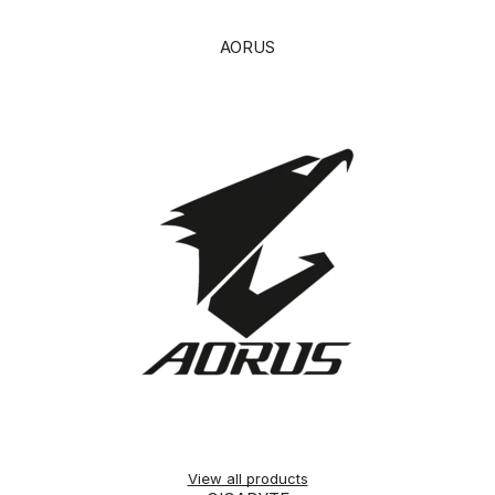
AORUS
View all products