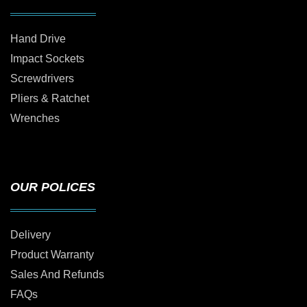
Hand Drive
Impact Sockets
Screwdrivers
Pliers & Ratchet
Wrenches
OUR POLICES
Delivery
Product Warranty
Sales And Refunds
FAQs