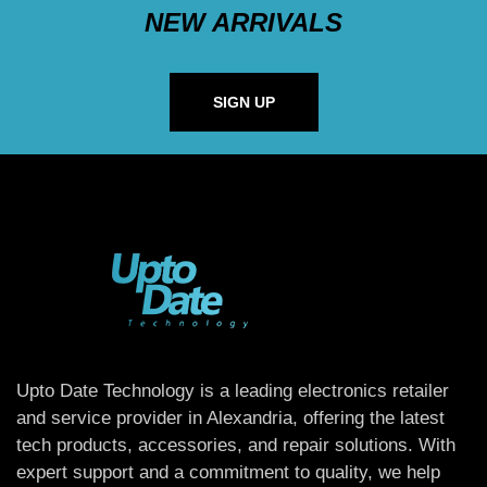
NEW ARRIVALS
SIGN UP
Upto Date Technology is a leading electronics retailer
and service provider in Alexandria, offering the latest
tech products, accessories, and repair solutions. With
expert support and a commitment to quality, we help