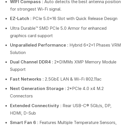
WIFI Compass
: Auto detects the best antenna position
for strongest Wi-Fi signal.
EZ-Latch
: PCIe 5.0×16 Slot with Quick Release Design
Ultra Durable™ SMD PCIe 5.0 Armor for enhanced
graphics card support
Unparalleled Performance
: Hybrid 6+2+1 Phases VRM
Solution
Dual Channel DDR4
: 2*DIMMs XMP Memory Module
Support
Fast Networks
: 2.5GbE LAN & Wi-Fi 802.11ac
Next Generation Storage
: 2*PCIe 4.0 x4 M.2
Connectors
Extended Connectivity
: Rear USB-C® 5Gb/s, DP,
HDMI, D-Sub
Smart Fan 6
: Features Multiple Temperature Sensors,