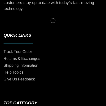
customers stay up to date with today’s fast-moving
technology.
QUICK LINKS
Track Your Order
Returns & Exchanges
Shipping Information
Help Topics
Give Us Feedback
TOP CATEGORY