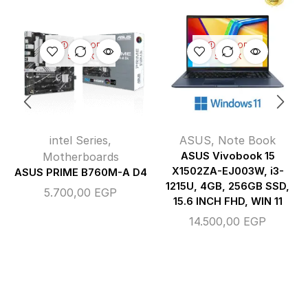
OUT OF
OUT OF
STOCK
STOCK
intel Series
,
ASUS
,
Note Book
Motherboards
ASUS Vivobook 15
X1502ZA-EJ003W, i3-
ASUS PRIME B760M-A D4
1215U, 4GB, 256GB SSD,
5.700,00
EGP
15.6 INCH FHD, WIN 11
14.500,00
EGP