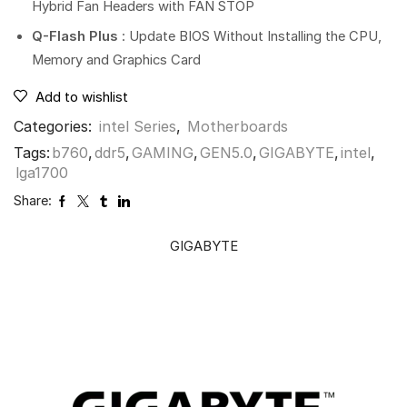
Hybrid Fan Headers with FAN STOP
Q-Flash Plus
: Update BIOS Without Installing the CPU,
Memory and Graphics Card
Add to wishlist
Categories:
intel Series
,
Motherboards
Tags:
b760
,
ddr5
,
GAMING
,
GEN5.0
,
GIGABYTE
,
intel
,
lga1700
Share:
GIGABYTE