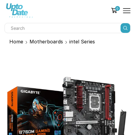
0
Home
Motherboards
intel Series