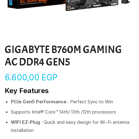
GIGABYTE B760M GAMING
AC DDR4 GEN5
6.600,00
EGP
Key Features
PCIe Gen5 Performance
: Perfect Sync to Win
Supports Intel® Core™ 14th/ 13th /12th processors
WIFI EZ-Plug
: Quick and easy design for Wi-Fi antenna
installation