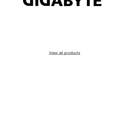
View all products