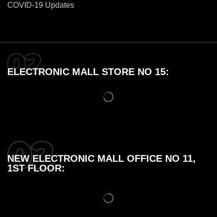
COVID-19 Updates
ELECTRONIC MALL STORE NO 15:
NEW ELECTRONIC MALL OFFICE NO 11,
1ST FLOOR: