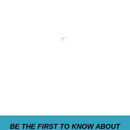
BE THE FIRST TO KNOW ABOUT