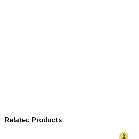
Related Products