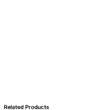
Related Products