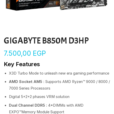
GIGABYTE B850M D3HP
7.500,00
EGP
Key Features
X3D Turbo Mode to unleash new era gaming performance
AMD Socket AM5
: Supports AMD Ryzen™ 9000 / 8000 /
7000 Series Processors
Digital 5+2+2 phases VRM solution
Dual Channel DDR5
: 4*DIMMs with AMD
EXPO™Memory Module Support