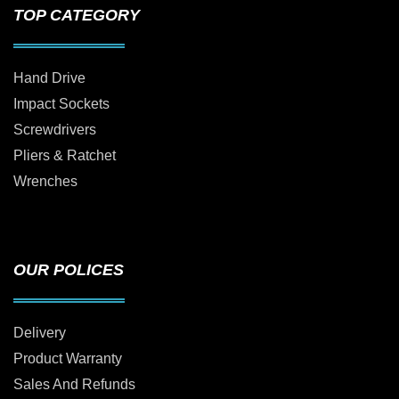
TOP CATEGORY
Hand Drive
Impact Sockets
Screwdrivers
Pliers & Ratchet
Wrenches
OUR POLICES
Delivery
Product Warranty
Sales And Refunds