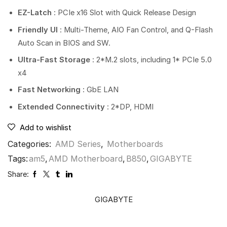
EZ-Latch
: PCIe x16 Slot with Quick Release Design
Friendly UI
: Multi-Theme, AIO Fan Control, and Q-Flash
Auto Scan in BIOS and SW.
Ultra-Fast Storage
: 2*M.2 slots, including 1* PCIe 5.0
x4
Fast Networking
: GbE LAN
Extended Connectivity
: 2*DP, HDMI
Add to wishlist
Categories:
AMD Series
,
Motherboards
Tags:
am5
,
AMD Motherboard
,
B850
,
GIGABYTE
Share:
GIGABYTE