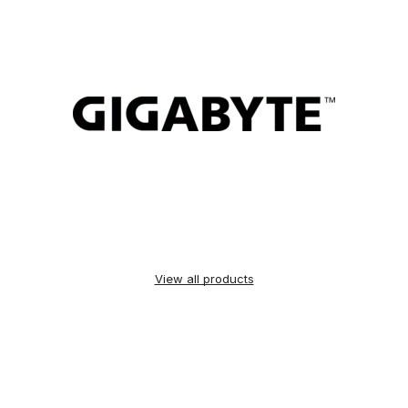
View all products