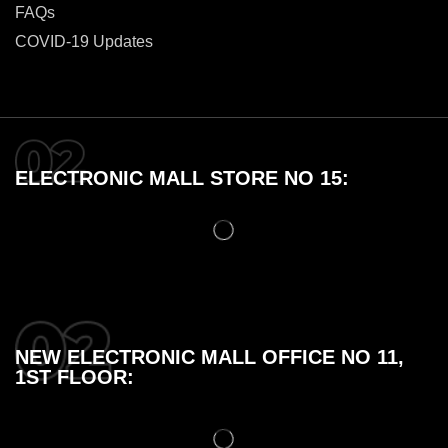
FAQs
COVID-19 Updates
ELECTRONIC MALL STORE NO 15:
NEW ELECTRONIC MALL OFFICE NO 11,
1ST FLOOR: