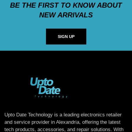
BE THE FIRST TO KNOW ABOUT
NEW ARRIVALS
SIGN UP
Upto Date Technology is a leading electronics retailer
and service provider in Alexandria, offering the latest
tech products, accessories, and repair solutions. With