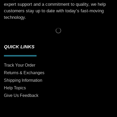
expert support and a commitment to quality, we help
customers stay up to date with today’s fast-moving
technology.
QUICK LINKS
Track Your Order
Returns & Exchanges
Shipping Information
Help Topics
Give Us Feedback