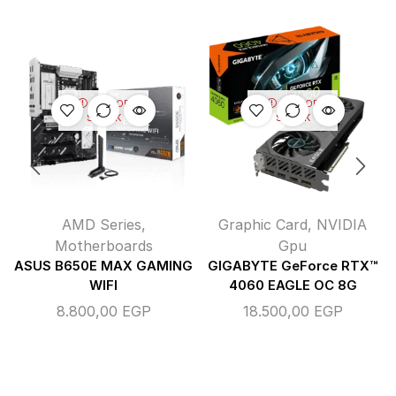
OUT OF
OUT OF
STOCK
STOCK
AMD Series
,
Graphic Card
,
NVIDIA
Motherboards
Gpu
ASUS B650E MAX GAMING
GIGABYTE GeForce RTX™
WIFI
4060 EAGLE OC 8G
8.800,00
EGP
18.500,00
EGP