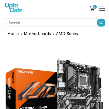
0
Home
Motherboards
AMD Series