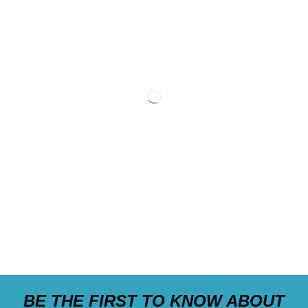
BE THE FIRST TO KNOW ABOUT