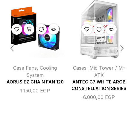
OUT OF
STOCK
Case Fans
,
Cooling
Cases
,
Mid Tower / M-
System
ATX
AORUS EZ CHAIN FAN 120
ANTEC C7 WHITE ARGB
CONSTELLATION SERIES
1.150,00
EGP
6.000,00
EGP