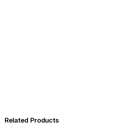
Related Products