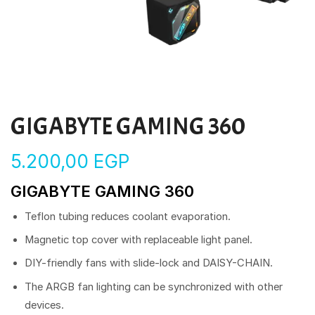
GIGABYTE GAMING 360
5.200,00
EGP
GIGABYTE GAMING 360
Teflon tubing reduces coolant evaporation.
Magnetic top cover with replaceable light panel.
DIY-friendly fans with slide-lock and DAISY-CHAIN.
The ARGB fan lighting can be synchronized with other
devices.