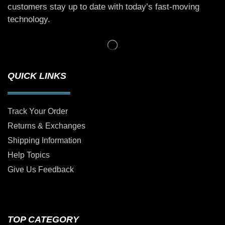
customers stay up to date with today’s fast-moving
technology.
QUICK LINKS
Track Your Order
Returns & Exchanges
Shipping Information
Help Topics
Give Us Feedback
TOP CATEGORY