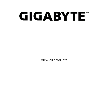
View all products