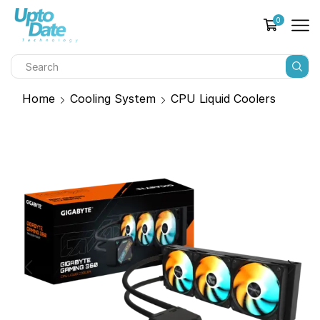
0
Home
Cooling System
CPU Liquid Coolers