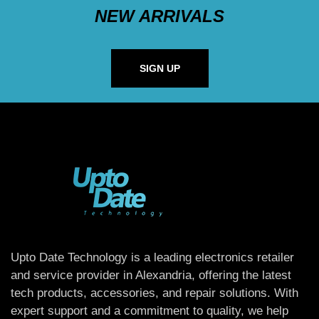
NEW ARRIVALS
SIGN UP
Upto Date Technology is a leading electronics retailer
and service provider in Alexandria, offering the latest
tech products, accessories, and repair solutions. With
expert support and a commitment to quality, we help