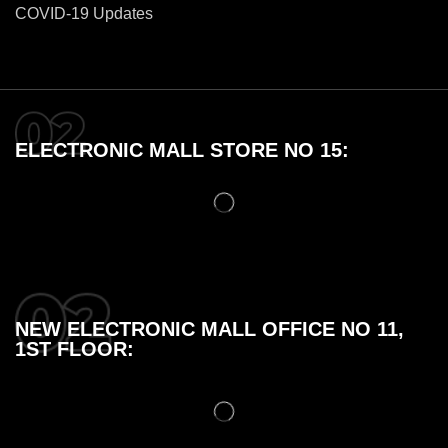
COVID-19 Updates
ELECTRONIC MALL STORE NO 15:
NEW ELECTRONIC MALL OFFICE NO 11,
1ST FLOOR: