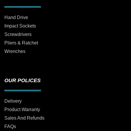
Hand Drive
Impact Sockets
Screwdrivers
Pliers & Ratchet
Wrenches
OUR POLICES
Delivery
Product Warranty
Sales And Refunds
FAQs