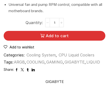
Universal fan and pump RPM control, compatible with all
motherboard brands.
Add to cart
Add to wishlist
Categories:
Cooling System
,
CPU Liquid Coolers
Tags:
ARGB
,
COOLING
,
GAMING
,
GIGABYTE
,
LIQUID
Share:
GIGABYTE