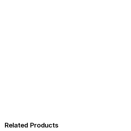
Related Products