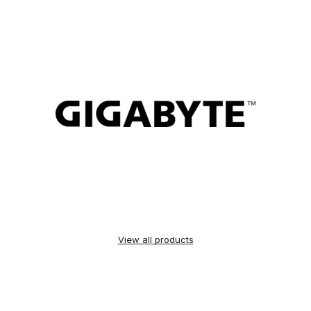
View all products