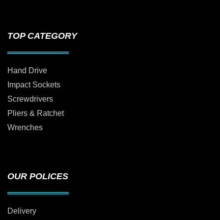
TOP CATEGORY
Hand Drive
Impact Sockets
Screwdrivers
Pliers & Ratchet
Wrenches
OUR POLICES
Delivery