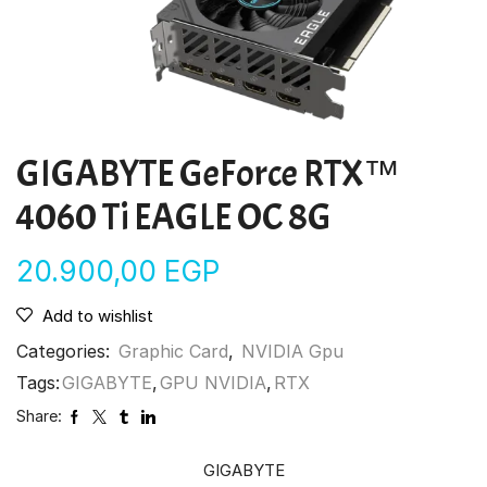
GIGABYTE GeForce RTX™
4060 Ti EAGLE OC 8G
20.900,00
EGP
Add to wishlist
Categories:
Graphic Card
,
NVIDIA Gpu
Tags:
GIGABYTE
,
GPU NVIDIA
,
RTX
Share:
GIGABYTE