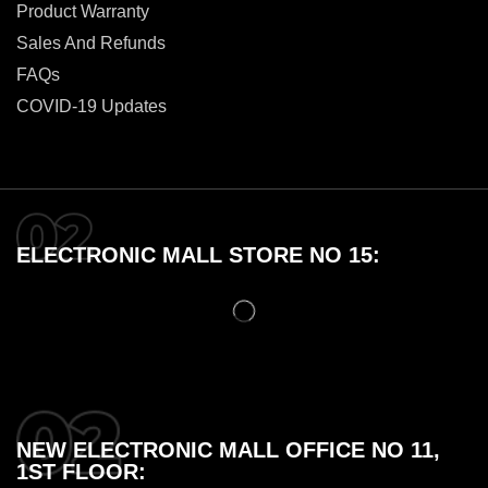
Product Warranty
Sales And Refunds
FAQs
COVID-19 Updates
ELECTRONIC MALL STORE NO 15:
NEW ELECTRONIC MALL OFFICE NO 11,
1ST FLOOR: