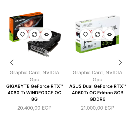
OUT OF
OUT OF
STOCK
STOCK
Graphic Card
,
NVIDIA
Graphic Card
,
NVIDIA
Gpu
Gpu
GIGABYTE GeForce RTX™
ASUS Dual GeForce RTX™
4060 Ti WINDFORCE OC
4060Ti OC Edition 8GB
8G
GDDR6
20.400,00
EGP
21.000,00
EGP