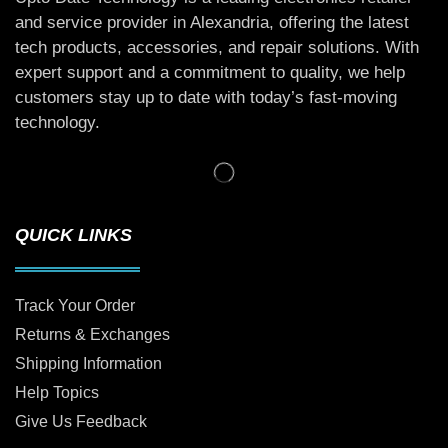
and service provider in Alexandria, offering the latest
tech products, accessories, and repair solutions. With
expert support and a commitment to quality, we help
customers stay up to date with today’s fast-moving
technology.
QUICK LINKS
Track Your Order
Returns & Exchanges
Shipping Information
Help Topics
Give Us Feedback