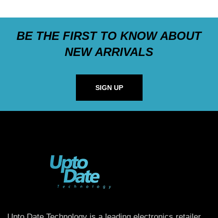
BE THE FIRST TO KNOW ABOUT
NEW ARRIVALS
SIGN UP
Upto Date Technology is a leading electronics retailer