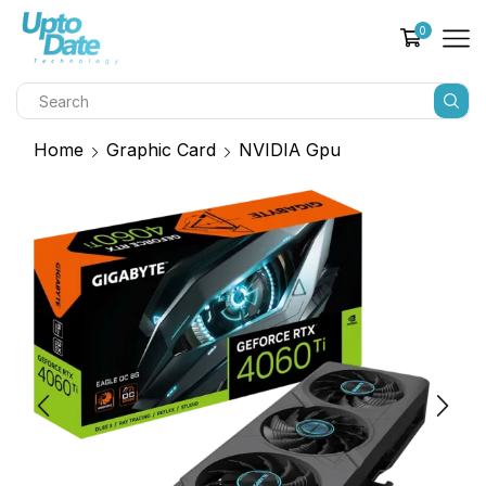
0
Home
Graphic Card
NVIDIA Gpu