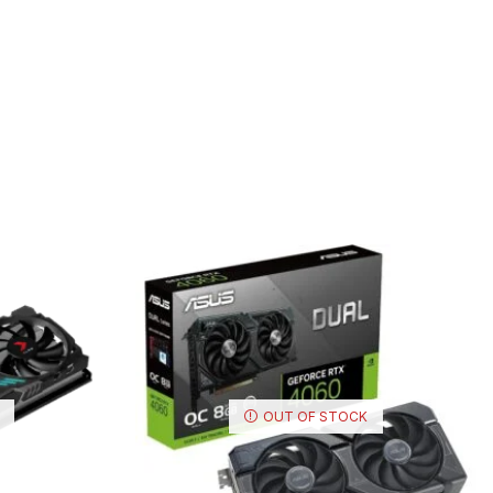
OUT OF STOCK