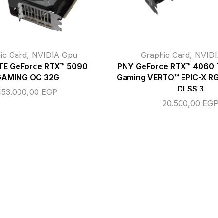
ic Card
,
NVIDIA Gpu
Graphic Card
,
NVIDI
E GeForce RTX™ 5090
PNY GeForce RTX™ 4060 
GAMING OC 32G
Gaming VERTO™ EPIC-X RGB
DLSS 3
153.000,00
EGP
20.500,00
EG