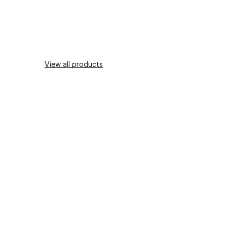
View all products