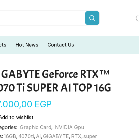
cts
Hot News
Contact Us
IGABYTE GeForce RTX™
070 Ti SUPER AI TOP 16G
7.000,00
EGP
Add to wishlist
egories:
Graphic Card
,
NVIDIA Gpu
s:
16GB
,
4070ti
,
AI
,
GIGABYTE
,
RTX
,
super