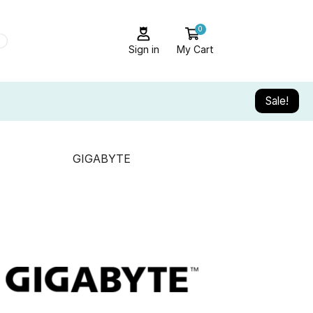
0
Sign in
My Cart
Sale!
GIGABYTE