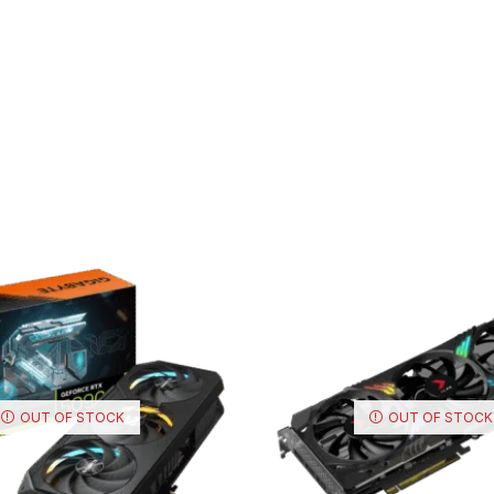
OUT OF STOCK
OUT OF STOCK