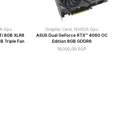
A Gpu
Graphic Card
,
NVIDIA Gpu
Ti 8GB XLR8
ASUS Dual GeForce RTX™ 4060 OC
 Triple Fan
Edition 8GB GDDR6
16.000,00
EGP
P