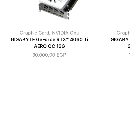
Graphic Card
,
NVIDIA Gpu
Graph
GIGABYTE GeForce RTX™ 4060 Ti
GIGABYT
AERO OC 16G
30.000,00
EGP