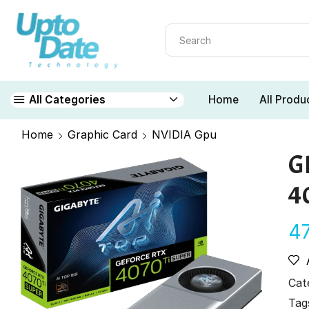
Home
All Produ
All Categories
Home
Graphic Card
NVIDIA Gpu
G
4
4
Cat
Tag