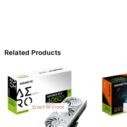
Related Products
OUT OF STOCK