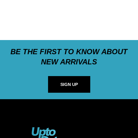
BE THE FIRST TO KNOW ABOUT
NEW ARRIVALS
SIGN UP