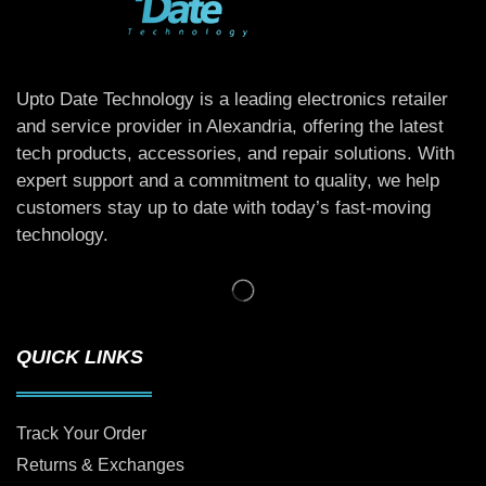
Upto Date Technology is a leading electronics retailer
and service provider in Alexandria, offering the latest
tech products, accessories, and repair solutions. With
expert support and a commitment to quality, we help
customers stay up to date with today’s fast-moving
technology.
QUICK LINKS
Track Your Order
Returns & Exchanges