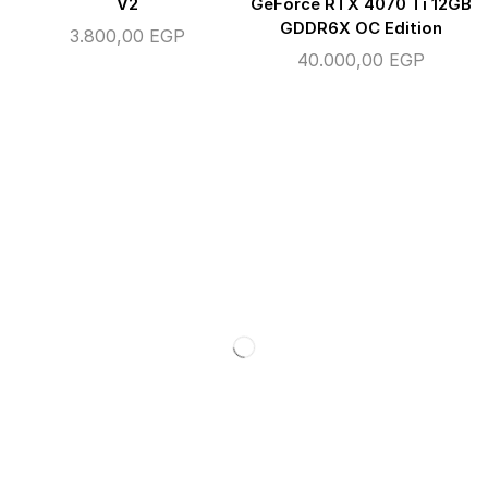
V2
GeForce RTX 4070 Ti 12GB
GDDR6X OC Edition
3.800,00
EGP
40.000,00
EGP