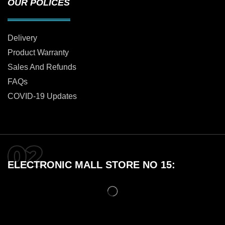
OUR POLICES
Delivery
Product Warranty
Sales And Refunds
FAQs
COVID-19 Updates
ELECTRONIC MALL STORE NO 15: