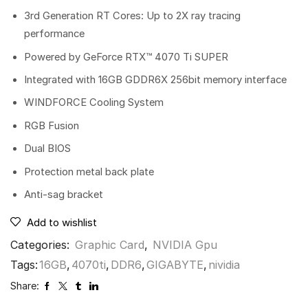
3rd Generation RT Cores: Up to 2X ray tracing
performance
Powered by GeForce RTX™ 4070 Ti SUPER
Integrated with 16GB GDDR6X 256bit memory interface
WINDFORCE Cooling System
RGB Fusion
Dual BIOS
Protection metal back plate
Anti-sag bracket
Add to wishlist
Categories:
Graphic Card
,
NVIDIA Gpu
Tags:
16GB
,
4070ti
,
DDR6
,
GIGABYTE
,
nividia
Share: