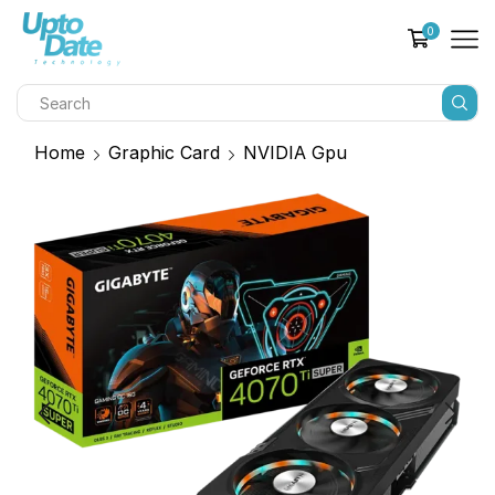
0
Home
Graphic Card
NVIDIA Gpu