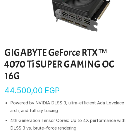
GIGABYTE GeForce RTX™
4070 Ti SUPER GAMING OC
16G
44.500,00
EGP
Powered by NVIDIA DLSS 3, ultra-efficient Ada Lovelace
arch, and full ray tracing
4th Generation Tensor Cores: Up to 4X performance with
DLSS 3 vs. brute-force rendering