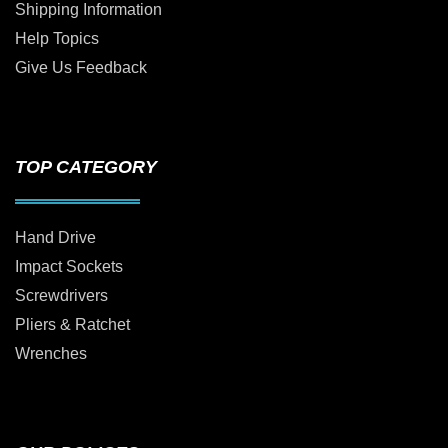
Shipping Information
Help Topics
Give Us Feedback
TOP CATEGORY
Hand Drive
Impact Sockets
Screwdrivers
Pliers & Ratchet
Wrenches