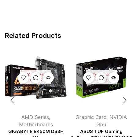
Related Products
OUT OF
OUT OF
STOCK
STOCK
AMD Series
,
Graphic Card
,
NVIDIA
Motherboards
Gpu
GIGABYTE B450M DS3H
ASUS TUF Gaming