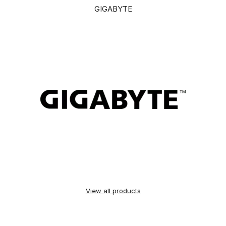
GIGABYTE
View all products