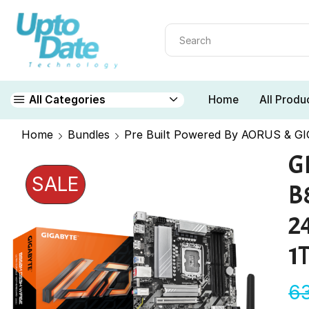
Home
All Produ
All Categories
Home
Bundles
Pre Built Powered By AORUS & G
G
SALE
B
2
1
6