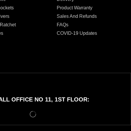
Sockets
Product Warranty
ivers
Sales And Refunds
 Ratchet
FAQs
es
COVID-19 Updates
LL OFFICE NO 11, 1ST FLOOR: