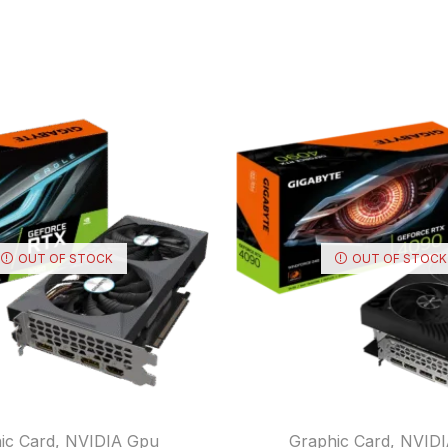
OUT OF STOCK
OUT OF STOCK
ic Card
,
NVIDIA Gpu
Graphic Card
,
NVIDI