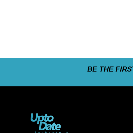
BE THE FIR