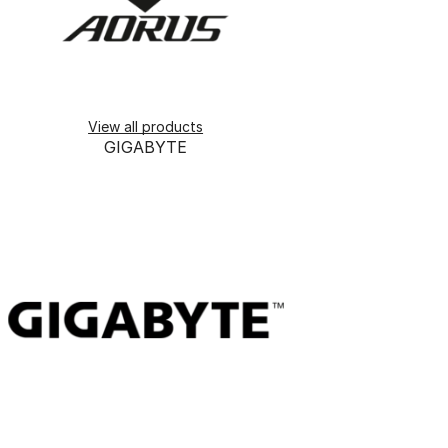
View all products
GIGABYTE