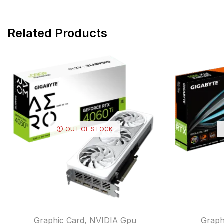
Related Products
OUT OF STOCK
Graphic Card
,
NVIDIA Gpu
Graph