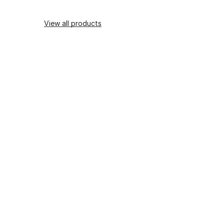
View all products