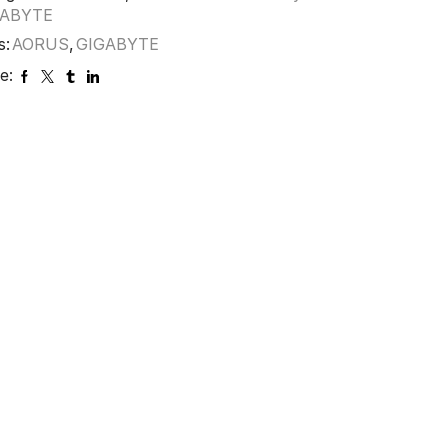
GABYTE
s:
AORUS
,
GIGABYTE
e: