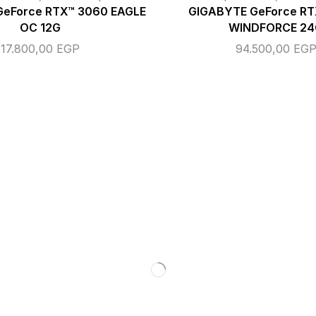
GeForce RTX™ 3060 EAGLE
GIGABYTE GeForce R
OC 12G
WINDFORCE 24
17.800,00
EGP
94.500,00
EG