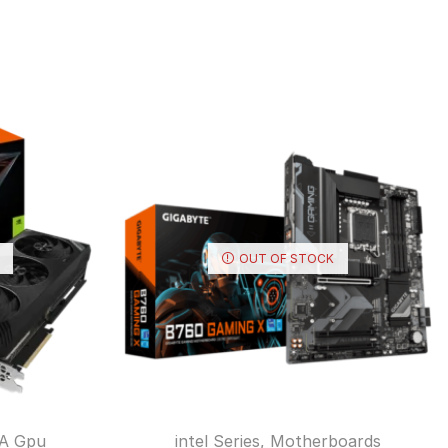
OUT OF STOCK
A Gpu
intel Series
,
Motherboards