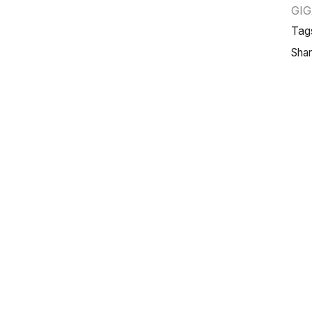
GI
Tag
Shar