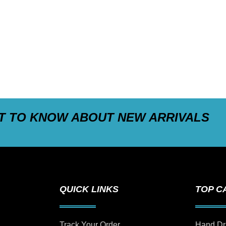
ST TO KNOW ABOUT NEW ARRIVALS
QUICK LINKS
TOP C
Track Your Order
Hand Dr