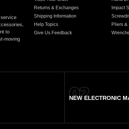
Returns & Exchanges
Impact 
Shipping Information
Screwdr
 service
Help Topics
Pliers &
accessories,
nt to
Give Us Feedback
Wrench
ast-moving
NEW ELECTRONIC MA