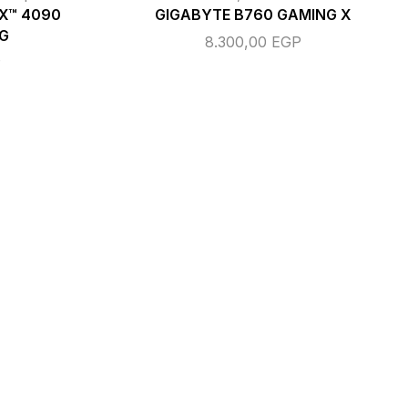
TX™ 4090
GIGABYTE B760 GAMING X
G
8.300,00
EGP
P