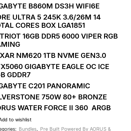
GABYTE B860M DS3H WIFI6E
RE ULTRA 5 245K 3.6/26M 14
TAL CORES BOX LGA1851
TRIOT 16GB DDR5 6000 VIPER RGB
AMING
XAR NM620 1TB NVME GEN3.0
X5060 GIGABYTE EAGLE OC ICE
GB GDDR7
IGABYTE C201 PANORAMIC
LVERSTONE 750W 80+ BRONZE
RUS WATER FORCE II 360 ARGB
Add to wishlist
egories:
Bundles
,
Pre Built Powered By AORUS &