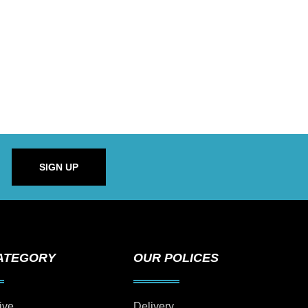
SIGN UP
ATEGORY
OUR POLICES
ive
Delivery