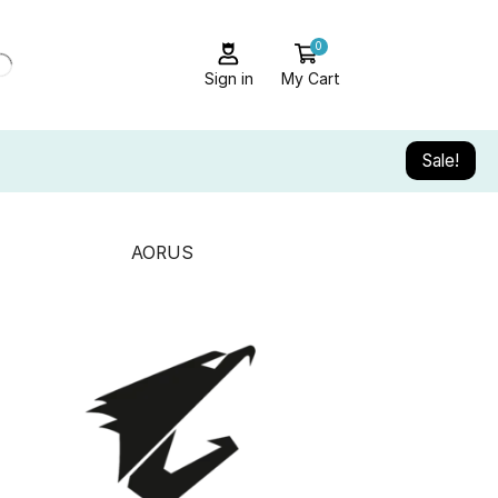
0
Sign in
My Cart
Sale!
AORUS