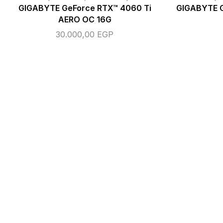
GIGABYTE GeForce RTX™ 4060 Ti
GIGABYTE 
AERO OC 16G
30.000,00
EGP