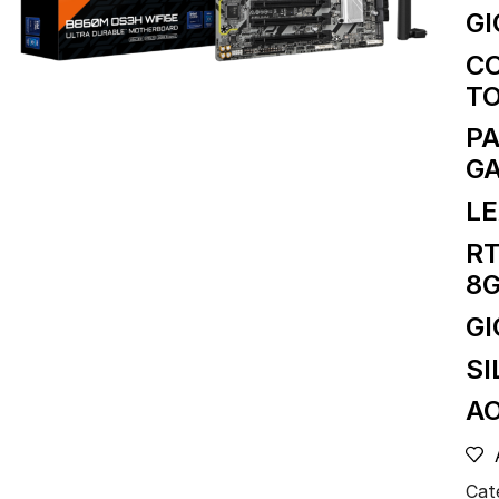
GI
CO
TO
PA
G
LE
RT
8
G
SI
AO
Cat