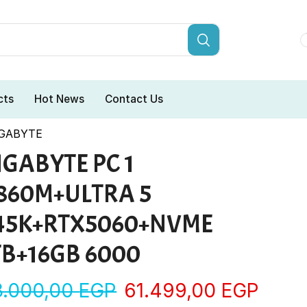
cts
Hot News
Contact Us
IGABYTE
IGABYTE PC 1
860M+ULTRA 5
45K+RTX5060+NVME
TB+16GB 6000
3.000,00
EGP
61.499,00
EGP