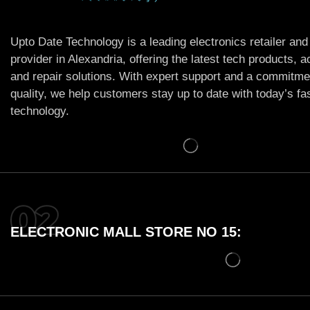
Upto Date Technology is a leading electronics retailer and
provider in Alexandria, offering the latest tech products, 
and repair solutions. With expert support and a commitme
quality, we help customers stay up to date with today’s f
technology.
ELECTRONIC MALL STORE NO 15: