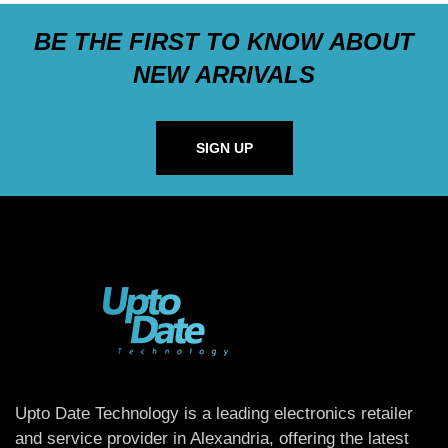
BE THE FIRST TO KNOW ABOUT
NEW ARRIVALS
SIGN UP
Upto Date Technology is a leading electronics retailer
and service provider in Alexandria, offering the latest