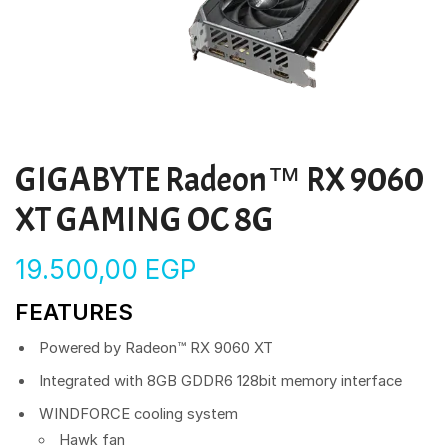
GIGABYTE Radeon™ RX 9060
XT GAMING OC 8G
19.500,00
EGP
FEATURES
Powered by Radeon™ RX 9060 XT
Integrated with 8GB GDDR6 128bit memory interface
WINDFORCE cooling system
Hawk fan