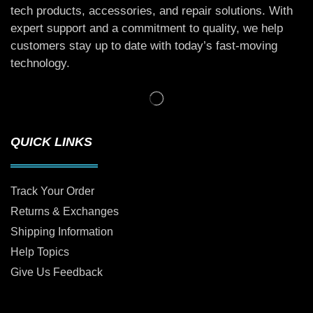
tech products, accessories, and repair solutions. With
expert support and a commitment to quality, we help
customers stay up to date with today’s fast-moving
technology.
QUICK LINKS
Track Your Order
Returns & Exchanges
Shipping Information
Help Topics
Give Us Feedback