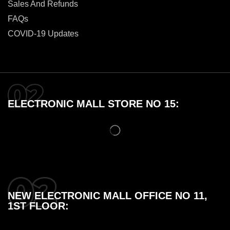
Sales And Refunds
FAQs
COVID-19 Updates
ELECTRONIC MALL STORE NO 15:
NEW ELECTRONIC MALL OFFICE NO 11,
1ST FLOOR: