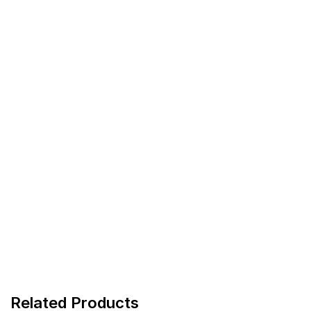
Related Products