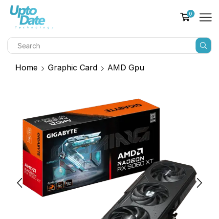
0
Home
Graphic Card
AMD Gpu