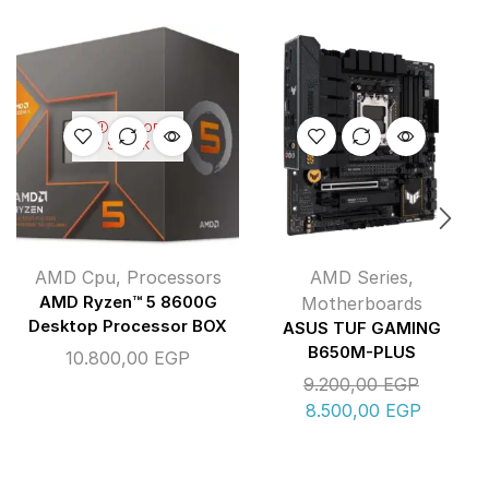
OUT OF
STOCK
AMD Cpu
,
Processors
AMD Series
,
AMD Ryzen™ 5 8600G
Motherboards
Desktop Processor BOX
ASUS TUF GAMING
B650M-PLUS
10.800,00
EGP
9.200,00
EGP
8.500,00
EGP