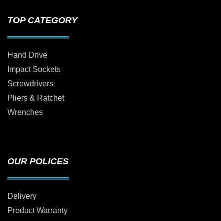
TOP CATEGORY
Hand Drive
Impact Sockets
Screwdrivers
Pliers & Ratchet
Wrenches
OUR POLICES
Delivery
Product Warranty