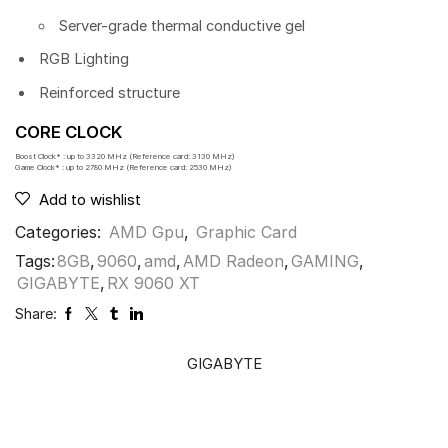
Server-grade thermal conductive gel
RGB Lighting
Reinforced structure
CORE CLOCK
Boost Clock* : up to 3320 MHz (Reference card: 3130 MHz)
Game Clock* : up to 2780 MHz (Reference card: 2530 MHz)
Add to wishlist
Categories:
AMD Gpu
,
Graphic Card
Tags:
8GB
,
9060
,
amd
,
AMD Radeon
,
GAMING
,
GIGABYTE
,
RX 9060 XT
Share:
GIGABYTE