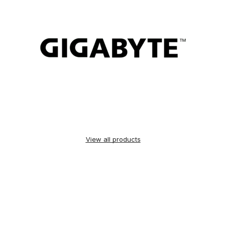
View all products