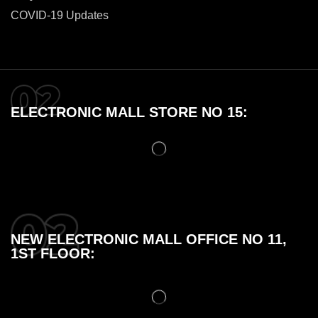
COVID-19 Updates
ELECTRONIC MALL STORE NO 15:
NEW ELECTRONIC MALL OFFICE NO 11,
1ST FLOOR: