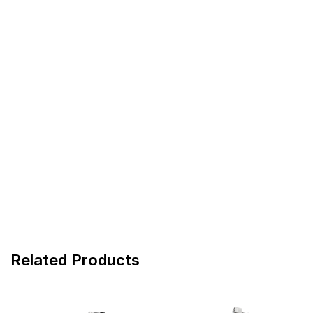
Related Products