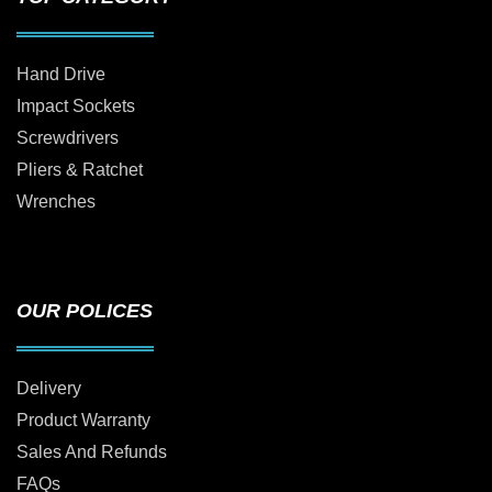
Hand Drive
Impact Sockets
Screwdrivers
Pliers & Ratchet
Wrenches
OUR POLICES
Delivery
Product Warranty
Sales And Refunds
FAQs