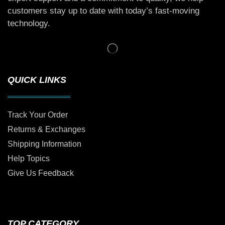
customers stay up to date with today’s fast-moving
technology.
QUICK LINKS
Track Your Order
Returns & Exchanges
Shipping Information
Help Topics
Give Us Feedback
TOP CATEGORY