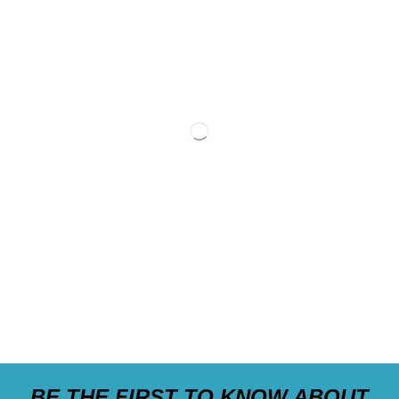
BE THE FIRST TO KNOW ABOUT