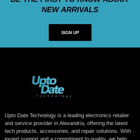
NEW ARRIVALS
SIGN UP
Upto Date Technology is a leading electronics retailer
and service provider in Alexandria, offering the latest
tech products, accessories, and repair solutions. With
expert support and a commitment to quality, we help