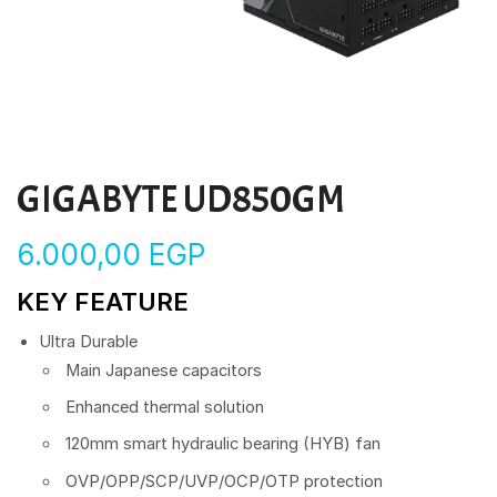
GIGABYTE UD850GM
6.000,00
EGP
KEY FEATURE
Ultra Durable
Main Japanese capacitors
Enhanced thermal solution
120mm smart hydraulic bearing (HYB) fan
OVP/OPP/SCP/UVP/OCP/OTP protection