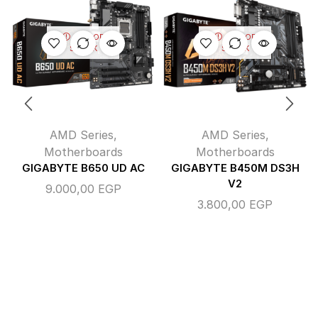
OUT OF
OUT OF
STOCK
STOCK
AMD Series
,
AMD Series
,
Motherboards
Motherboards
GIGABYTE B650 UD AC
GIGABYTE B450M DS3H
V2
9.000,00
EGP
3.800,00
EGP