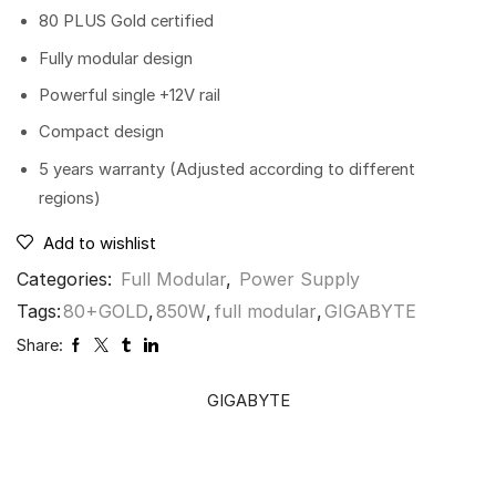
80 PLUS Gold certified
Fully modular design
Powerful single +12V rail
Compact design
5 years warranty (Adjusted according to different
regions)
Add to wishlist
Categories:
Full Modular
,
Power Supply
Tags:
80+GOLD
,
850W
,
full modular
,
GIGABYTE
Share:
GIGABYTE