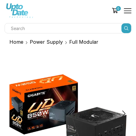
0
Home
Power Supply
Full Modular