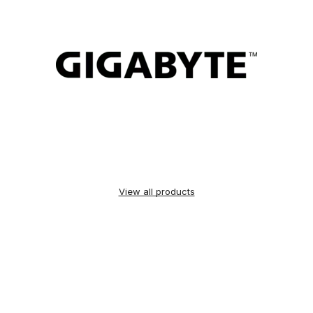
View all products