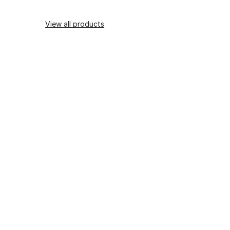
View all products