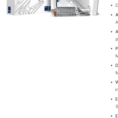
D
A
A
p
P
M
D
M
W
i
E
S
E