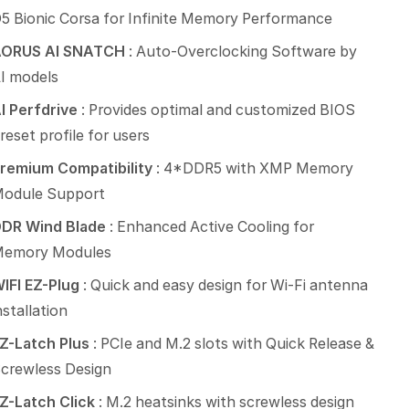
5 Bionic Corsa for Infinite Memory Performance
AORUS AI SNATCH
: Auto-Overclocking Software by
I models
I Perfdrive
: Provides optimal and customized BIOS
reset profile for users
remium Compatibility
: 4*DDR5 with XMP Memory
odule Support
DR Wind Blade
: Enhanced Active Cooling for
emory Modules
IFI EZ-Plug
: Quick and easy design for Wi-Fi antenna
nstallation
Z-Latch Plus
: PCIe and M.2 slots with Quick Release &
crewless Design
Z-Latch Click
: M.2 heatsinks with screwless design