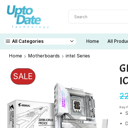
Home
All Produ
All Categories
Home
Motherboards
intel Series
G
SALE
I
2
Key 
S
D