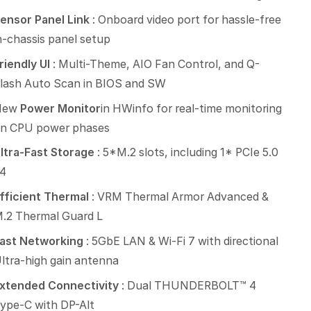
ensor Panel Link
: Onboard video port for hassle-free
n-chassis panel setup
riendly UI
: Multi-Theme, AIO Fan Control, and Q-
lash Auto Scan in BIOS and SW
New
Power Monitor
in HWinfo for real-time monitoring
n CPU power phases
ltra-Fast Storage
: 5*M.2 slots, including 1* PCIe 5.0
4
fficient Thermal
: VRM Thermal Armor Advanced &
.2 Thermal Guard L
ast Networking
: 5GbE LAN & Wi-Fi 7 with directional
ltra-high gain antenna
xtended Connectivity
: Dual THUNDERBOLT™ 4
ype-C with DP-Alt