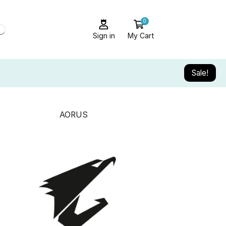
0
Sign in
My Cart
Sale!
AORUS