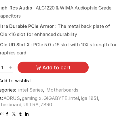
igh-Res Audio
: ALC1220 & WIMA Audiophile Grade
apacitors
ltra Durable PCIe Armor
: The metal back plate of
CIe x16 slot for enhanced durability
CIe UD Slot X
: PCIe 5.0 x16 slot with 10X strength for
raphics card
Add to cart
Add to wishlist
egories:
intel Series
,
Motherboards
s:
AORUS
,
gaming x
,
GIGABYTE
,
intel
,
lga 1851
,
therboard
,
ULTRA
,
Z890
e: