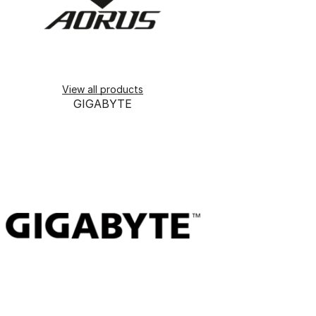
View all products
GIGABYTE