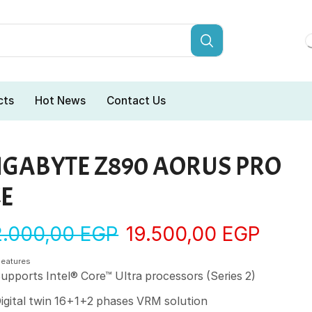
cts
Hot News
Contact Us
IGABYTE Z890 AORUS PRO
CE
2.000,00
EGP
19.500,00
EGP
Features
upports Intel® Core™ Ultra processors (Series 2)
igital twin 16+1+2 phases VRM solution