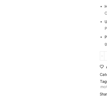
H
C
U
P
P
g
Cat
Tag
mo
Shar