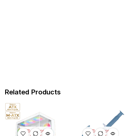
Related Products
OUT OF
OUT OF
STOCK
STOCK