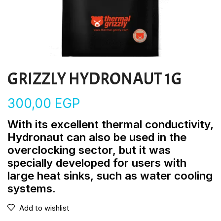
GRIZZLY HYDRONAUT 1G
300,00
EGP
With its excellent thermal conductivity,
Hydronaut can also be used in the
overclocking sector, but it was
specially developed for users with
large heat sinks, such as water cooling
systems.
Add to wishlist