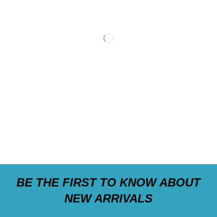
BE THE FIRST TO KNOW ABOUT
NEW ARRIVALS