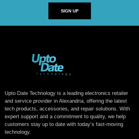
SIGN UP
Upto Date Technology is a leading electronics retailer
and service provider in Alexandria, offering the latest
tech products, accessories, and repair solutions. With
expert support and a commitment to quality, we help
customers stay up to date with today’s fast-moving
technology.