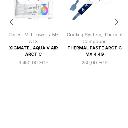
Cases
,
Mid Tower / M-
Cooling System
,
Thermal
ATX
Compound
XIGMATEL AQUA V AIR
THERMAL PASTE ARCTIC
ARCTIC
MX 4 4G
3.450,00
EGP
250,00
EGP