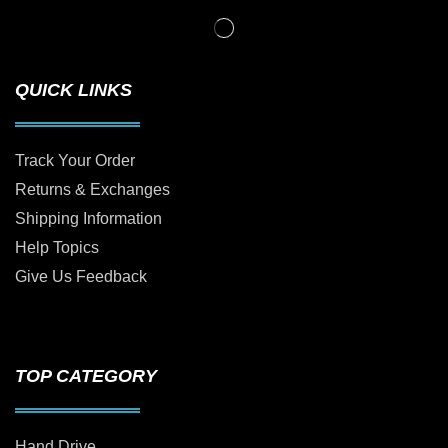
QUICK LINKS
Track Your Order
Returns & Exchanges
Shipping Information
Help Topics
Give Us Feedback
TOP CATEGORY
Hand Drive