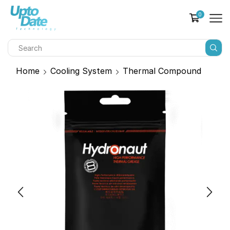
0
Home
Cooling System
Thermal Compound