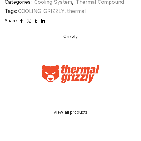
Categories:
Cooling System
,
Thermal Compound
Tags:
COOLING
,
GRIZZLY
,
thermal
Share:
Grizzly
View all products