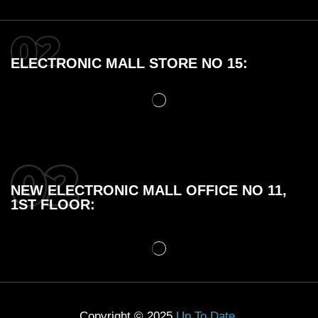
ELECTRONIC MALL STORE NO 15:
NEW ELECTRONIC MALL OFFICE NO 11,
1ST FLOOR:
Copyright © 2025
Up To Date
.