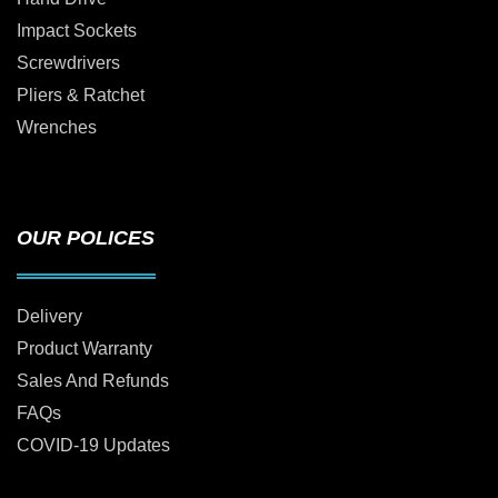
Impact Sockets
Screwdrivers
Pliers & Ratchet
Wrenches
OUR POLICES
Delivery
Product Warranty
Sales And Refunds
FAQs
COVID-19 Updates