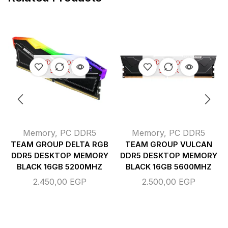
OUT OF
OUT OF
STOCK
STOCK
Memory
,
PC DDR5
Memory
,
PC DDR5
TEAM GROUP DELTA RGB
TEAM GROUP VULCAN
DDR5 DESKTOP MEMORY
DDR5 DESKTOP MEMORY
BLACK 16GB 5200MHZ
BLACK 16GB 5600MHZ
2.450,00
EGP
2.500,00
EGP