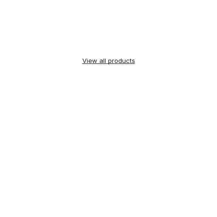
View all products