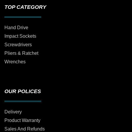
TOP CATEGORY
Hand Drive
Impact Sockets
Screwdrivers
Pliers & Ratchet
Wrenches
OUR POLICES
Delivery
Product Warranty
Sales And Refunds