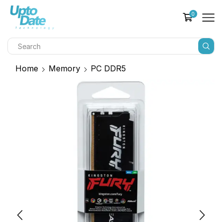
0
Home
Memory
PC DDR5