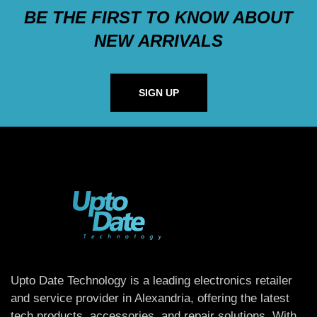
BE THE FIRST TO KNOW ABOUT
NEW ARRIVALS
SIGN UP
Upto Date Technology is a leading electronics retailer
and service provider in Alexandria, offering the latest
tech products, accessories, and repair solutions. With