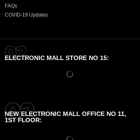
FAQs
COVID-19 Updates
ELECTRONIC MALL STORE NO 15:
NEW ELECTRONIC MALL OFFICE NO 11,
1ST FLOOR: