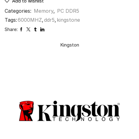
Add to wishlist
Categories:
Memory
,
PC DDR5
Tags:
6000MHZ
,
ddr5
,
kingstone
Share:
Kingston