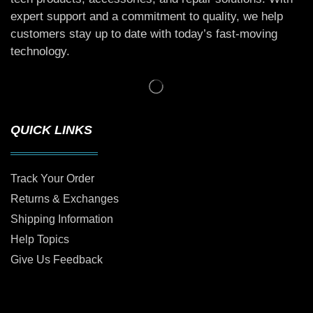
expert support and a commitment to quality, we help
customers stay up to date with today’s fast-moving
technology.
QUICK LINKS
Track Your Order
Returns & Exchanges
Shipping Information
Help Topics
Give Us Feedback