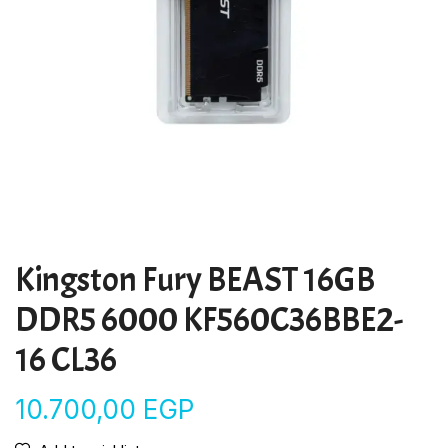
Kingston Fury BEAST 16GB
DDR5 6000 KF560C36BBE2-
16 CL36
10.700,00
EGP