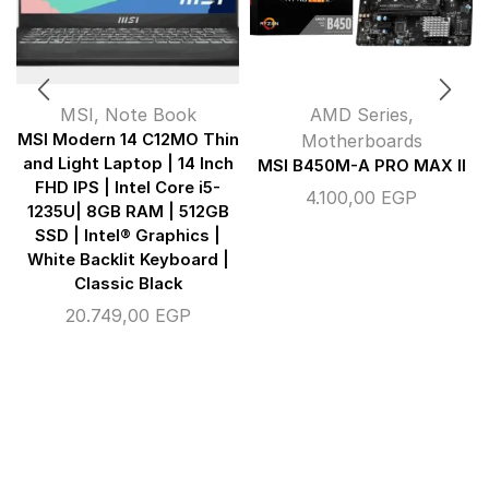
MSI
,
Note Book
AMD Series
,
MSI Modern 14 C12MO Thin
Motherboards
and Light Laptop | 14 Inch
MSI B450M-A PRO MAX II
FHD IPS | Intel Core i5-
4.100,00
EGP
1235U| 8GB RAM | 512GB
SSD | Intel® Graphics |
White Backlit Keyboard |
Classic Black
20.749,00
EGP