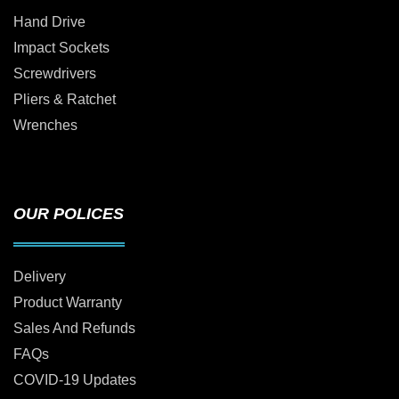
Hand Drive
Impact Sockets
Screwdrivers
Pliers & Ratchet
Wrenches
OUR POLICES
Delivery
Product Warranty
Sales And Refunds
FAQs
COVID-19 Updates