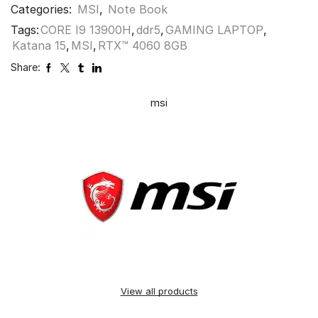
Categories:
MSI
,
Note Book
Tags:
CORE I9 13900H
,
ddr5
,
GAMING LAPTOP
,
Katana 15
,
MSI
,
RTX™ 4060 8GB
Share:
msi
View all products