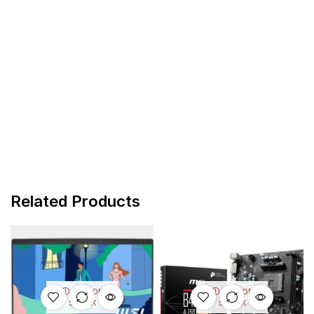
Related Products
OUT OF
OUT OF
STOCK
STOCK