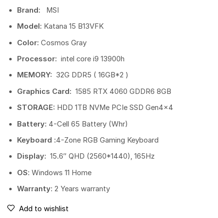
Brand:
MSI
Model:
Katana 15 B13VFK
Color:
Cosmos Gray
Processor:
intel core i9 13900h
MEMORY:
32G DDR5 ( 16GB*2 )
Graphics Card:
1585 RTX 4060 GDDR6 8GB
STORAGE:
HDD 1TB NVMe PCIe SSD Gen4x4
Battery:
4-Cell 65 Battery (Whr)
Keyboard :
4-Zone RGB Gaming Keyboard
Display:
15.6″ QHD (2560*1440), 165Hz
OS
: Windows 11 Home
Warranty
: 2 Years warranty
Add to wishlist