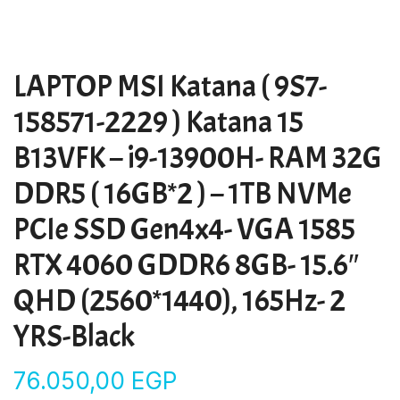
LAPTOP MSI Katana ( 9S7-
158571-2229 ) Katana 15
B13VFK – i9-13900H- RAM 32G
DDR5 ( 16GB*2 ) – 1TB NVMe
PCIe SSD Gen4x4- VGA 1585
RTX 4060 GDDR6 8GB- 15.6″
QHD (2560*1440), 165Hz- 2
YRS-Black
76.050,00
EGP