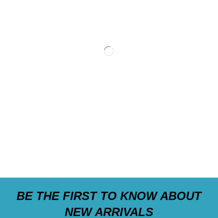
BE THE FIRST TO KNOW ABOUT
NEW ARRIVALS