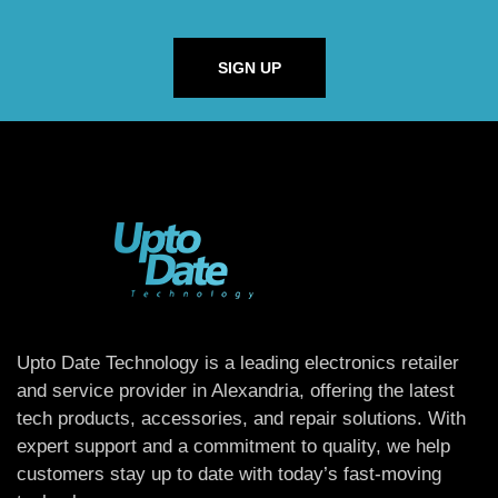
SIGN UP
Upto Date Technology is a leading electronics retailer
and service provider in Alexandria, offering the latest
tech products, accessories, and repair solutions. With
expert support and a commitment to quality, we help
customers stay up to date with today’s fast-moving