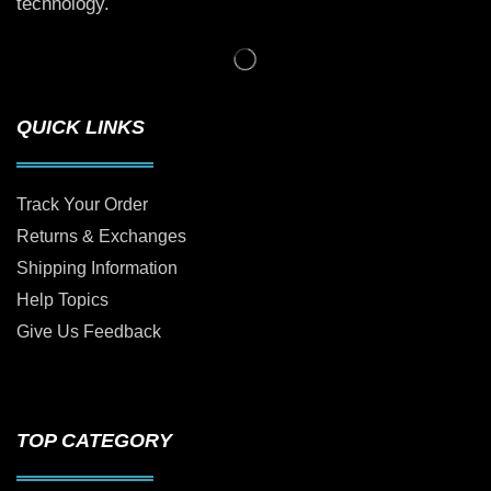
technology.
QUICK LINKS
Track Your Order
Returns & Exchanges
Shipping Information
Help Topics
Give Us Feedback
TOP CATEGORY