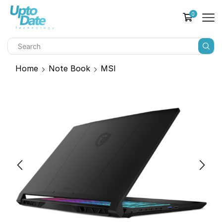
0
Home
Note Book
MSI