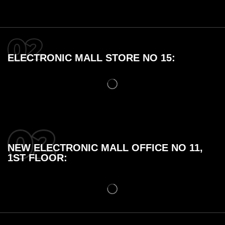
ELECTRONIC MALL STORE NO 15:
NEW ELECTRONIC MALL OFFICE NO 11,
1ST FLOOR: