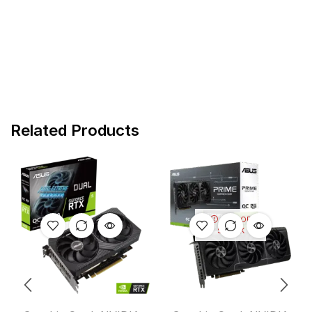
Related Products
OUT OF
STOCK