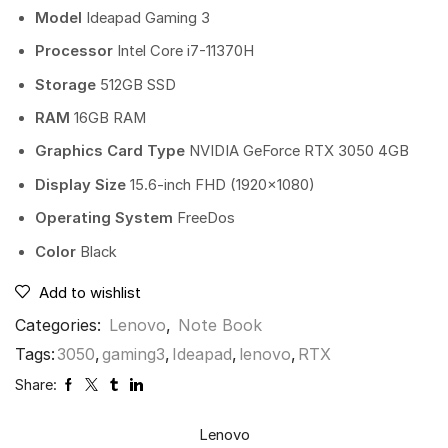
Model
Ideapad Gaming 3
Processor
Intel Core i7-11370H
Storage
512GB SSD
RAM
16GB RAM
Graphics Card Type
NVIDIA GeForce RTX 3050 4GB
Display Size
15.6-inch FHD (1920×1080)
Operating System
FreeDos
Color
Black
Add to wishlist
Categories:
Lenovo
,
Note Book
Tags:
3050
,
gaming3
,
Ideapad
,
lenovo
,
RTX
Share:
Lenovo