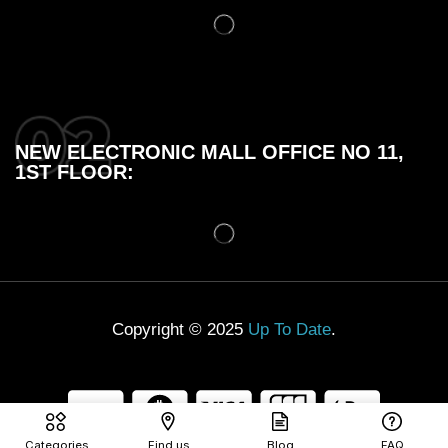
NEW ELECTRONIC MALL OFFICE NO 11,
1ST FLOOR:
Copyright © 2025
Up To Date
.
Categories
Find us
Blog
FAQ