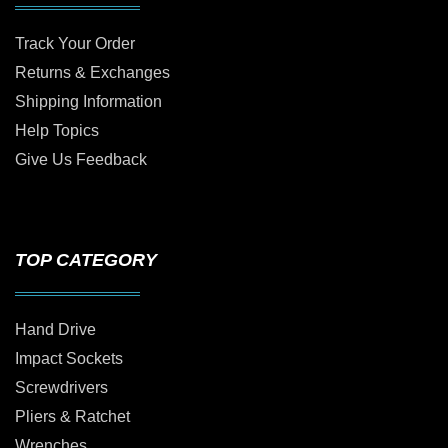
Track Your Order
Returns & Exchanges
Shipping Information
Help Topics
Give Us Feedback
TOP CATEGORY
Hand Drive
Impact Sockets
Screwdrivers
Pliers & Ratchet
Wrenches