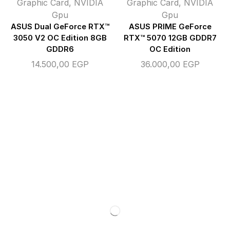
Graphic Card
,
NVIDIA
Graphic Card
,
NVIDIA
Gpu
Gpu
ASUS Dual GeForce RTX™
ASUS PRIME GeForce
3050 V2 OC Edition 8GB
RTX™ 5070 12GB GDDR7
GDDR6
OC Edition
14.500,00
EGP
36.000,00
EGP