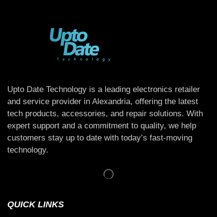
Upto Date Technology is a leading electronics retailer
and service provider in Alexandria, offering the latest
tech products, accessories, and repair solutions. With
expert support and a commitment to quality, we help
customers stay up to date with today’s fast-moving
technology.
QUICK LINKS