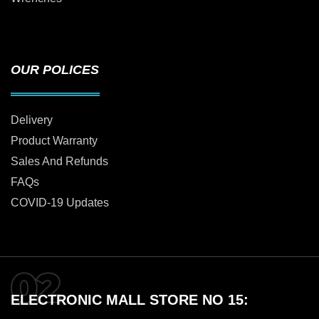
OUR POLICES
Delivery
Product Warranty
Sales And Refunds
FAQs
COVID-19 Updates
ELECTRONIC MALL STORE NO 15: