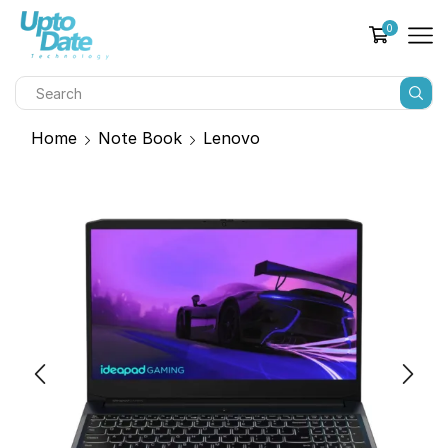
0
Home
Note Book
Lenovo