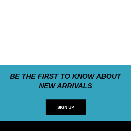
BE THE FIRST TO KNOW ABOUT
NEW ARRIVALS
SIGN UP