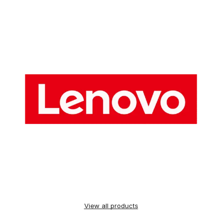
View all products