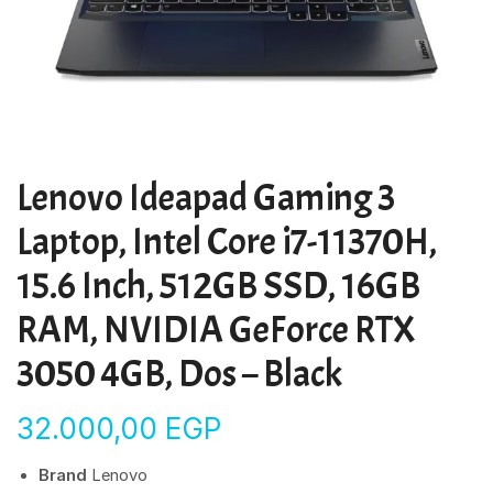
Lenovo Ideapad Gaming 3
Laptop, Intel Core i7-11370H,
15.6 Inch, 512GB SSD, 16GB
RAM, NVIDIA GeForce RTX
3050 4GB, Dos – Black
32.000,00
EGP
Brand
Lenovo