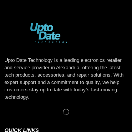
Upto Date Technology is a leading electronics retailer
and service provider in Alexandria, offering the latest
tech products, accessories, and repair solutions. With
expert support and a commitment to quality, we help
customers stay up to date with today’s fast-moving
technology.
QUICK LINKS