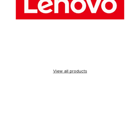
View all products