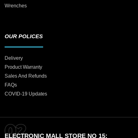
Wrenches
OUR POLICES
Delivery
Product Warranty
Sales And Refunds
FAQs
COVID-19 Updates
ELECTRONIC MALL STORE NO 15: