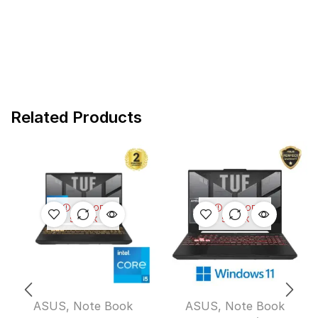
Related Products
OUT OF
OUT OF
STOCK
STOCK
ASUS
,
Note Book
ASUS
,
Note Book