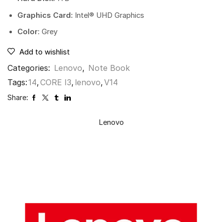
Graphics Card:
Intel® UHD Graphics
Color
: Grey
Add to wishlist
Categories:
Lenovo
,
Note Book
Tags:
14
,
CORE I3
,
lenovo
,
V14
Share:
Lenovo