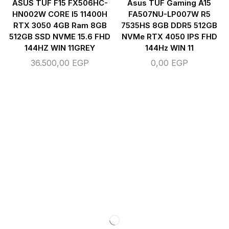
ASUS TUF F15 FX506HC-
Asus TUF Gaming A15
HN002W CORE I5 11400H
FA507NU-LP007W R5
RTX 3050 4GB Ram 8GB
7535HS 8GB DDR5 512GB
512GB SSD NVME 15.6 FHD
NVMe RTX 4050 IPS FHD
144HZ WIN 11GREY
144Hz WIN 11
36.500,00
EGP
0,00
EGP