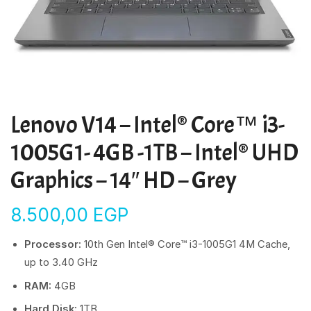
Lenovo V14 – Intel® Core™ i3-
1005G1- 4GB -1TB – Intel® UHD
Graphics – 14″ HD – Grey
8.500,00
EGP
Processor:
10th Gen Intel® Core™ i3-1005G1 4M Cache,
up to 3.40 GHz
RAM:
4GB
Hard Disk:
1TB