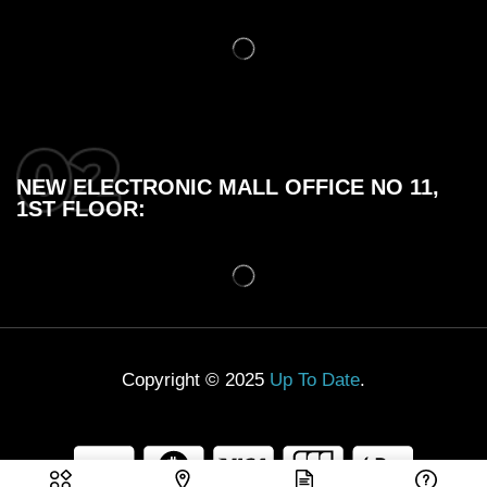
NEW ELECTRONIC MALL OFFICE NO 11,
1ST FLOOR:
Copyright © 2025
Up To Date
.