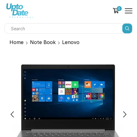
0
Home
Note Book
Lenovo