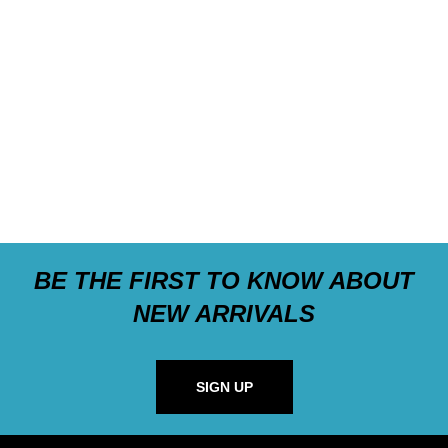
BE THE FIRST TO KNOW ABOUT
NEW ARRIVALS
SIGN UP