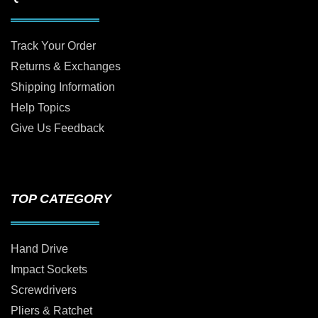
Track Your Order
Returns & Exchanges
Shipping Information
Help Topics
Give Us Feedback
TOP CATEGORY
Hand Drive
Impact Sockets
Screwdrivers
Pliers & Ratchet