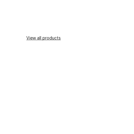
View all products