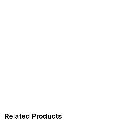
Related Products