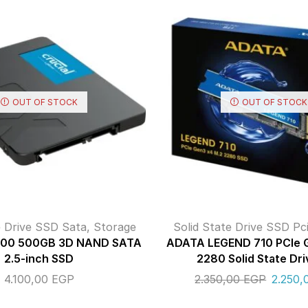
OUT OF STOCK
OUT OF STOCK
e Drive SSD Sata
,
Storage
Solid State Drive SSD Pc
X500 500GB 3D NAND SATA
ADATA LEGEND 710 PCIe 
2.5-inch SSD
2280 Solid State Dri
4.100,00
EGP
2.350,00
EGP
2.250