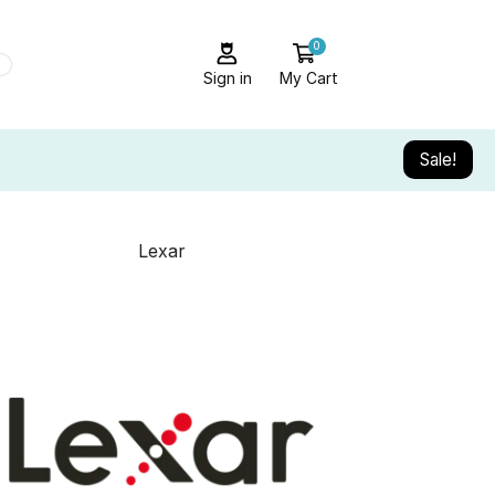
0
Sign in
My Cart
Sale!
Lexar