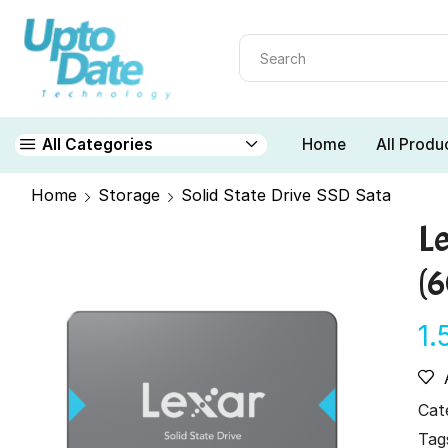
Home
All Produ
All Categories
Home
Storage
Solid State Drive SSD Sata
L
(
1.
Cat
Tag