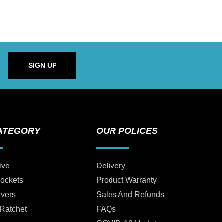
SIGN UP
ATEGORY
OUR POLICES
ive
Delivery
Sockets
Product Warranty
ivers
Sales And Refunds
 Ratchet
FAQs