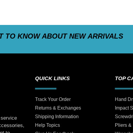
ST TO KNOW ABOUT NEW ARRIVALS
QUICK LINKS
TOP C
Track Your Order
Hand Dr
Returns & Exchanges
Impact 
Shipping Information
Screwdr
 service
Help Topics
Pliers &
accessories,
nt to