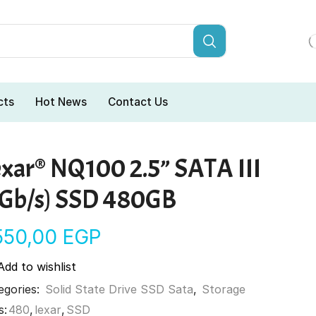
cts
Hot News
Contact Us
exar® NQ100 2.5” SATA III
6Gb/s) SSD 480GB
550,00
EGP
Add to wishlist
egories:
Solid State Drive SSD Sata
,
Storage
s:
480
,
lexar
,
SSD