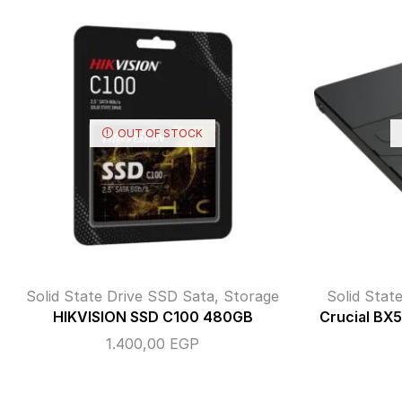
OUT OF STOCK
Solid State Drive SSD Sata
,
Storage
Solid Stat
HIKVISION SSD C100 480GB
Crucial B
1.400,00
EGP