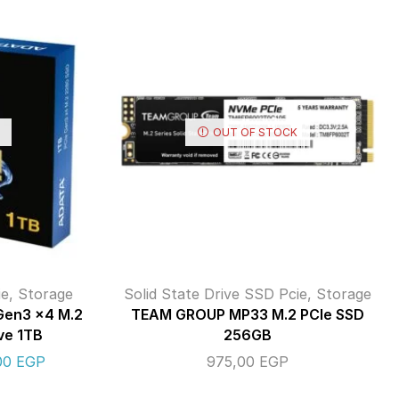
OUT OF STOCK
ie
,
Storage
Solid State Drive SSD Pcie
,
Storage
Gen3 x4 M.2
TEAM GROUP MP33 M.2 PCIe SSD
ve 1TB
256GB
,00
EGP
975,00
EGP