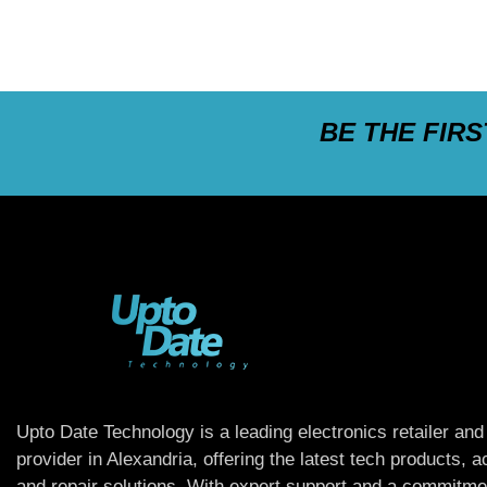
BE THE FIR
Upto Date Technology is a leading electronics retailer and
provider in Alexandria, offering the latest tech products, 
and repair solutions. With expert support and a commitme