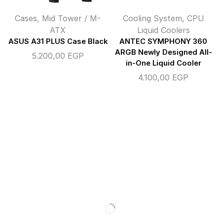
Cases
,
Mid Tower / M-
Cooling System
,
CPU
ATX
Liquid Coolers
ASUS A31 PLUS Case Black
ANTEC SYMPHONY 360
ARGB Newly Designed All-
5.200,00
EGP
in-One Liquid Cooler
4.100,00
EGP