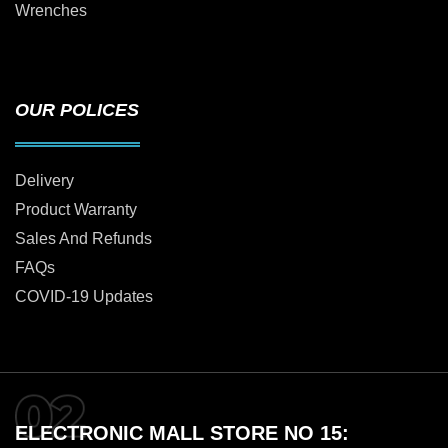
Wrenches
OUR POLICES
Delivery
Product Warranty
Sales And Refunds
FAQs
COVID-19 Updates
ELECTRONIC MALL STORE NO 15: