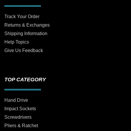
Track Your Order
Returns & Exchanges
Shipping Information
Help Topics
Give Us Feedback
TOP CATEGORY
Hand Drive
Impact Sockets
Screwdrivers
Pliers & Ratchet