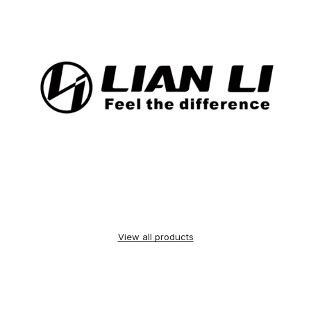
View all products