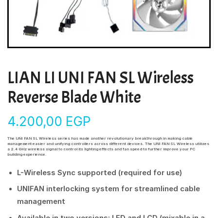
LIAN LI UNI FAN SL Wireless
Reverse Blade White
4.200,00
EGP
The UNI FAN SL Wireless series has made another revolutionary breakthrough in making cable
management easier and unifying controllers across different devices. The UNI FAN SL Wireless utilizes
a 2.4 GHz wireless signal to control its lighting effects and fan speed to further improve your PC
building experience.
L-Wireless Sync supported (required for use)
UNIFAN interlocking system for streamlined cable
management
Available in two versions: LED and LCD (mixable in a