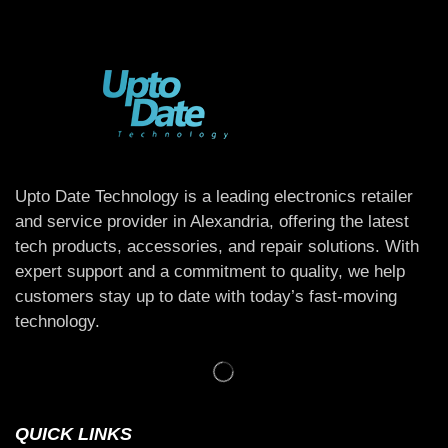
Upto Date Technology is a leading electronics retailer
and service provider in Alexandria, offering the latest
tech products, accessories, and repair solutions. With
expert support and a commitment to quality, we help
customers stay up to date with today’s fast-moving
technology.
QUICK LINKS