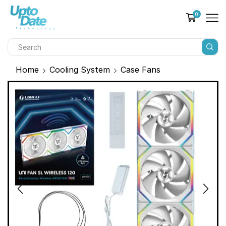
0
Home
Cooling System
Case Fans