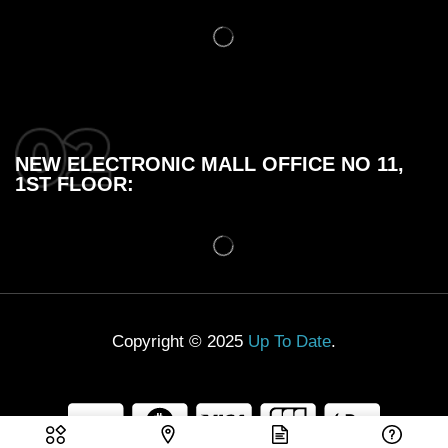
NEW ELECTRONIC MALL OFFICE NO 11,
1ST FLOOR:
Copyright © 2025
Up To Date
.