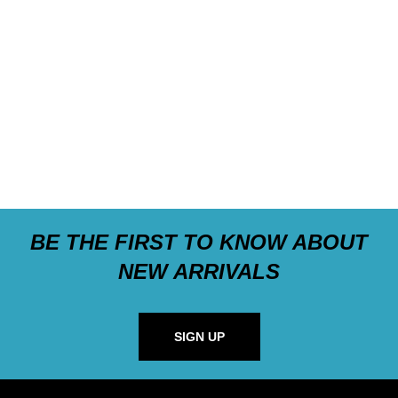
BE THE FIRST TO KNOW ABOUT
NEW ARRIVALS
SIGN UP