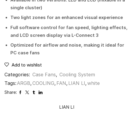
single cluster)
Two light zones for an enhanced visual experience
Full software control for fan speed, lighting effects,
and LCD screen display via L-Connect 3
Optimized for airflow and noise, making it ideal for
PC case fans
Add to wishlist
Categories:
Case Fans
,
Cooling System
Tags:
ARGB
,
COOLING
,
FAN
,
LIAN LI
,
white
Share:
LIAN LI