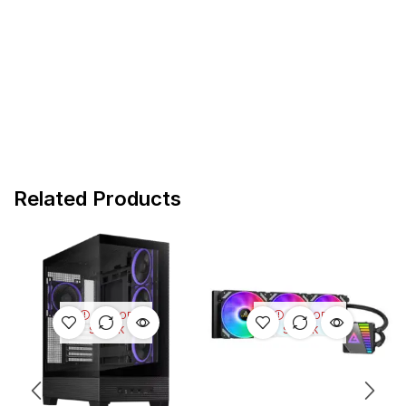
Related Products
OUT OF
OUT OF
STOCK
STOCK