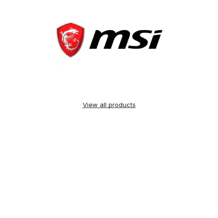
View all products