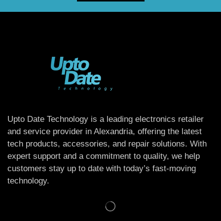
Upto Date Technology is a leading electronics retailer
and service provider in Alexandria, offering the latest
tech products, accessories, and repair solutions. With
expert support and a commitment to quality, we help
customers stay up to date with today’s fast-moving
technology.