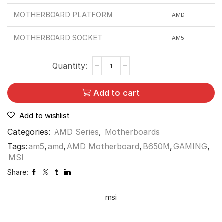
MOTHERBOARD PLATFORM
AMD
MOTHERBOARD SOCKET
AM5
Add to cart
Add to wishlist
Categories:
AMD Series
,
Motherboards
Tags:
am5
,
amd
,
AMD Motherboard
,
B650M
,
GAMING
,
MSI
Share:
msi