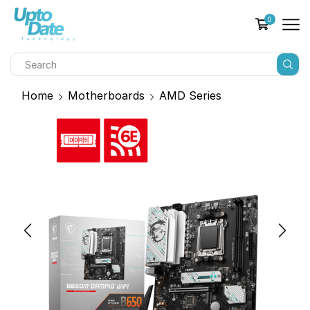
0
Home
Motherboards
AMD Series