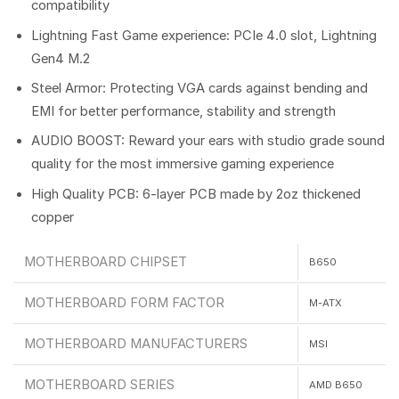
compatibility
Lightning Fast Game experience: PCIe 4.0 slot, Lightning
Gen4 M.2
Steel Armor: Protecting VGA cards against bending and
EMI for better performance, stability and strength
AUDIO BOOST: Reward your ears with studio grade sound
quality for the most immersive gaming experience
High Quality PCB: 6-layer PCB made by 2oz thickened
copper
MOTHERBOARD CHIPSET
B650
MOTHERBOARD FORM FACTOR
M-ATX
MOTHERBOARD MANUFACTURERS
MSI
MOTHERBOARD SERIES
AMD B650