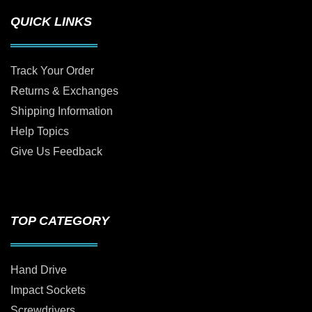
QUICK LINKS
Track Your Order
Returns & Exchanges
Shipping Information
Help Topics
Give Us Feedback
TOP CATEGORY
Hand Drive
Impact Sockets
Screwdrivers