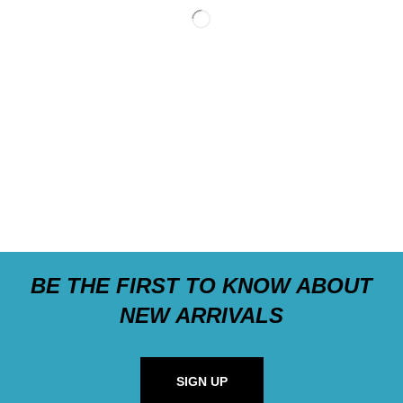
BE THE FIRST TO KNOW ABOUT
NEW ARRIVALS
SIGN UP