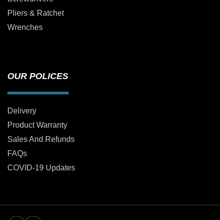
Pliers & Ratchet
Wrenches
OUR POLICES
Delivery
Product Warranty
Sales And Refunds
FAQs
COVID-19 Updates