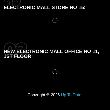
ELECTRONIC MALL STORE NO 15:
NEW ELECTRONIC MALL OFFICE NO 11,
1ST FLOOR:
Copyright © 2025
Up To Date
.