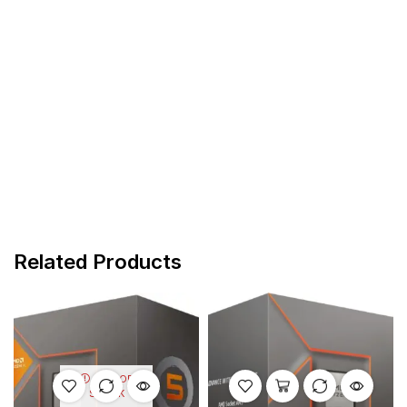
Related Products
OUT OF
STOCK