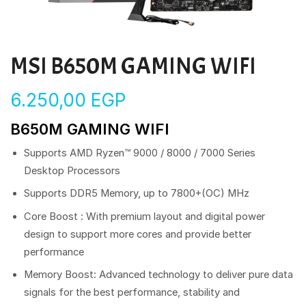
MSI B650M GAMING WIFI
6.250,00
EGP
B650M GAMING WIFI
Supports AMD Ryzen™ 9000 / 8000 / 7000 Series
Desktop Processors
Supports DDR5 Memory, up to 7800+(OC) MHz
Core Boost : With premium layout and digital power
design to support more cores and provide better
performance
Memory Boost: Advanced technology to deliver pure data
signals for the best performance, stability and