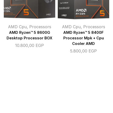
AMD Cpu
,
Processors
AMD Cpu
,
Processors
AMD Ryzen™ 5 8600G
AMD Ryzen™ 5 8400F
Desktop Processor BOX
Processor Mpk + Cpu
Cooler AMD
10.800,00
EGP
5.800,00
EGP