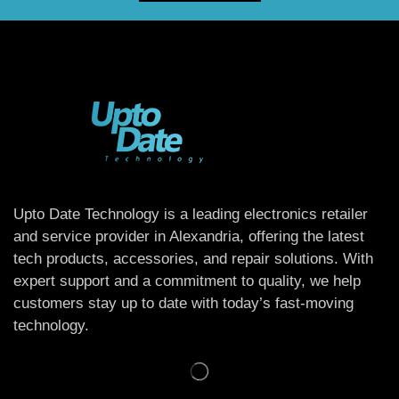
Upto Date Technology is a leading electronics retailer
and service provider in Alexandria, offering the latest
tech products, accessories, and repair solutions. With
expert support and a commitment to quality, we help
customers stay up to date with today’s fast-moving
technology.