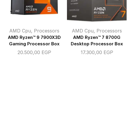
AMD Cpu
,
Processors
AMD Cpu
,
Processors
AMD Ryzen™ 9 7900X3D
AMD Ryzen™ 7 8700G
Gaming Processor Box
Desktop Processor Box
20.500,00
EGP
17.300,00
EGP