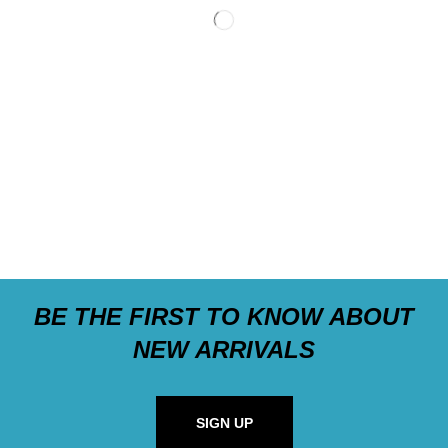
BE THE FIRST TO KNOW ABOUT
NEW ARRIVALS
SIGN UP