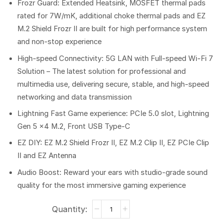
Frozr Guard: Extended Heatsink, MOSFET thermal pads
rated for 7W/mK, additional choke thermal pads and EZ
M.2 Shield Frozr II are built for high performance system
and non-stop experience
High-speed Connectivity: 5G LAN with Full-speed Wi-Fi 7
Solution – The latest solution for professional and
multimedia use, delivering secure, stable, and high-speed
networking and data transmission
Lightning Fast Game experience: PCIe 5.0 slot, Lightning
Gen 5 x4 M.2, Front USB Type-C
EZ DIY: EZ M.2 Shield Frozr II, EZ M.2 Clip II, EZ PCIe Clip
II and EZ Antenna
Audio Boost: Reward your ears with studio-grade sound
quality for the most immersive gaming experience