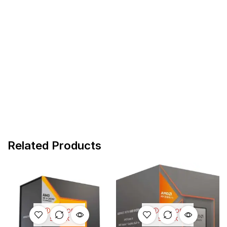
Related Products
OUT OF
OUT OF
STOCK
STOCK