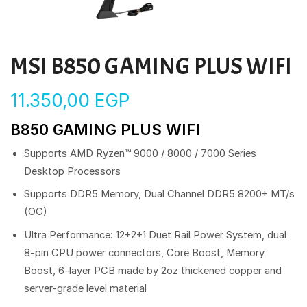
MSI B850 GAMING PLUS WIFI
11.350,00
EGP
B850 GAMING PLUS WIFI
Supports AMD Ryzen™ 9000 / 8000 / 7000 Series
Desktop Processors
Supports DDR5 Memory, Dual Channel DDR5 8200+ MT/s
(OC)
Ultra Performance: 12+2+1 Duet Rail Power System, dual
8-pin CPU power connectors, Core Boost, Memory
Boost, 6-layer PCB made by 2oz thickened copper and
server-grade level material