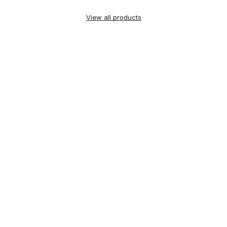
View all products