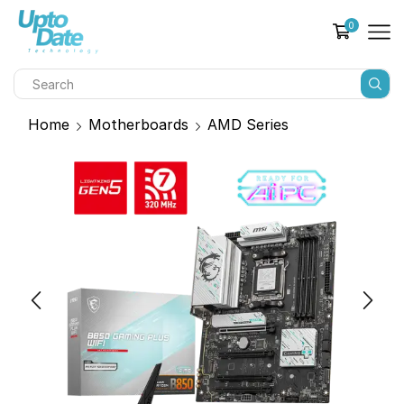
0
Home
Motherboards
AMD Series