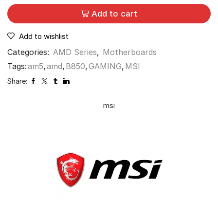
Add to cart
Add to wishlist
Categories:
AMD Series
,
Motherboards
Tags:
am5
,
amd
,
B850
,
GAMING
,
MSI
Share:
msi