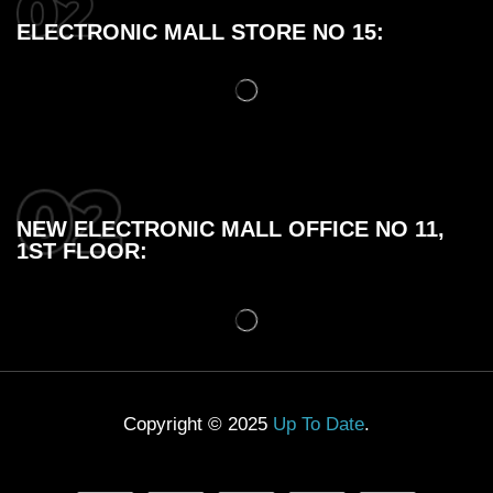
ELECTRONIC MALL STORE NO 15:
NEW ELECTRONIC MALL OFFICE NO 11,
1ST FLOOR:
Copyright © 2025
Up To Date
.