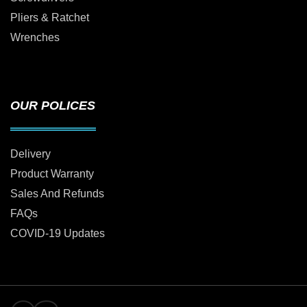
Pliers & Ratchet
Wrenches
OUR POLICES
Delivery
Product Warranty
Sales And Refunds
FAQs
COVID-19 Updates