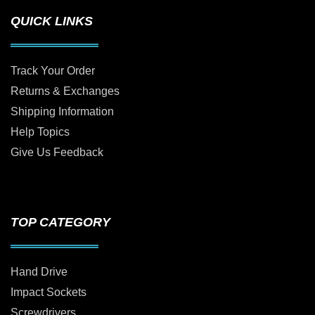
QUICK LINKS
Track Your Order
Returns & Exchanges
Shipping Information
Help Topics
Give Us Feedback
TOP CATEGORY
Hand Drive
Impact Sockets
Screwdrivers