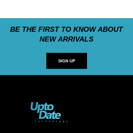
BE THE FIRST TO KNOW ABOUT
NEW ARRIVALS
SIGN UP