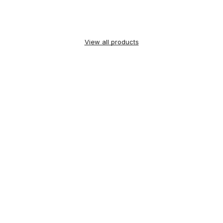
View all products