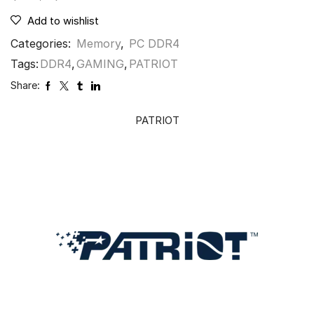
Add to wishlist
Categories:
Memory
,
PC DDR4
Tags:
DDR4
,
GAMING
,
PATRIOT
Share:
PATRIOT