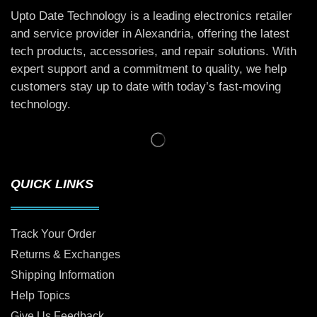
Upto Date Technology is a leading electronics retailer
and service provider in Alexandria, offering the latest
tech products, accessories, and repair solutions. With
expert support and a commitment to quality, we help
customers stay up to date with today’s fast-moving
technology.
QUICK LINKS
Track Your Order
Returns & Exchanges
Shipping Information
Help Topics
Give Us Feedback