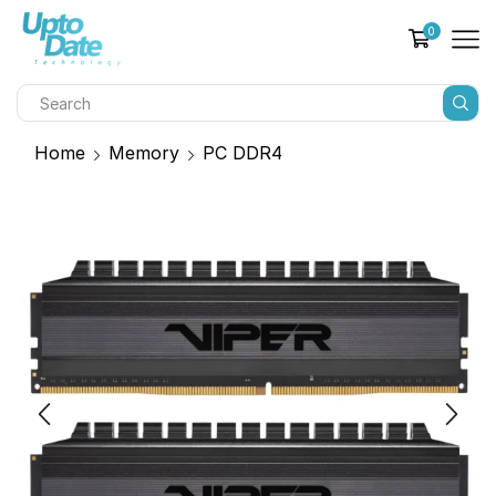
0
Home
Memory
PC DDR4