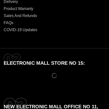
Delivery
Product Warranty
Sales And Refunds
FAQs
COVID-19 Updates
ELECTRONIC MALL STORE NO 15:
NEW ELECTRONIC MALL OFFICE NO 11,