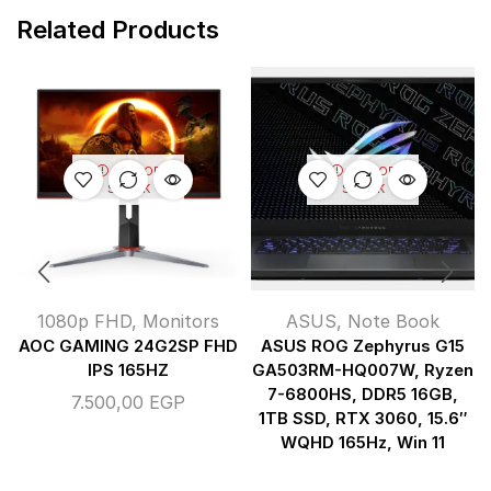
Related Products
OUT OF
OUT OF
STOCK
STOCK
1080p FHD
,
Monitors
ASUS
,
Note Book
AOC GAMING 24G2SP FHD
ASUS ROG Zephyrus G15
IPS 165HZ
GA503RM-HQ007W, Ryzen
7-6800HS, DDR5 16GB,
7.500,00
EGP
1TB SSD, RTX 3060, 15.6″
WQHD 165Hz, Win 11