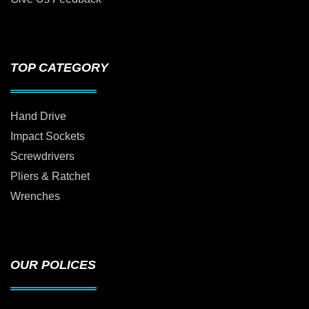
TOP CATEGORY
Hand Drive
Impact Sockets
Screwdrivers
Pliers & Ratchet
Wrenches
OUR POLICES