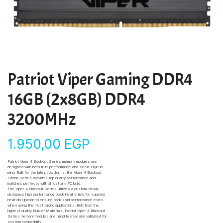
Patriot Viper Gaming DDR4
16GB (2x8GB) DDR4
3200MHz
1.950,00
EGP
Patriot Viper 4 Blackout Series memory modules are
designed with both true performance and sleek style in
mind. Built for the latest platforms, the Viper 4 Blackout
Edition Series provides top quality performance and
matches perfectly with almost any PC build.
The Viper 4 Blackout Series utilizes a custom, newly
designed, high performance black heat shield for superior
heat dissipation to ensure rock solid performance even
when using the most taxing applications. Built from the
highest quality Build of Materials, Patriot Viper 4 Blackout
Series memory modules are hand tested and validated for
system compatibility.