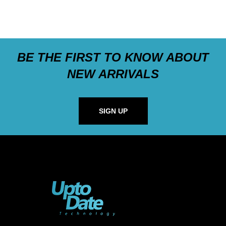
BE THE FIRST TO KNOW ABOUT
NEW ARRIVALS
SIGN UP