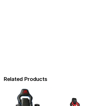
Related Products