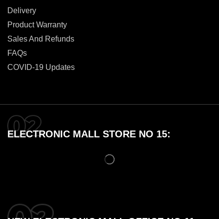
Delivery
Product Warranty
Sales And Refunds
FAQs
COVID-19 Updates
ELECTRONIC MALL STORE NO 15: