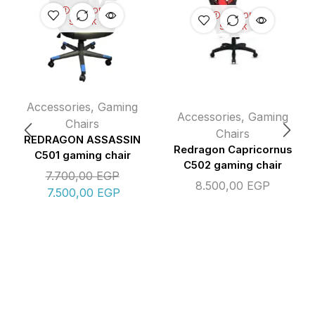
OUT OF
OUT OF
STOCK
STOCK
Accessories
,
Gaming
Accessories
,
Gaming
Chairs
Chairs
REDRAGON ASSASSIN
Redragon Capricornus
C501 gaming chair
C502 gaming chair
7.700,00
EGP
8.500,00
EGP
7.500,00
EGP