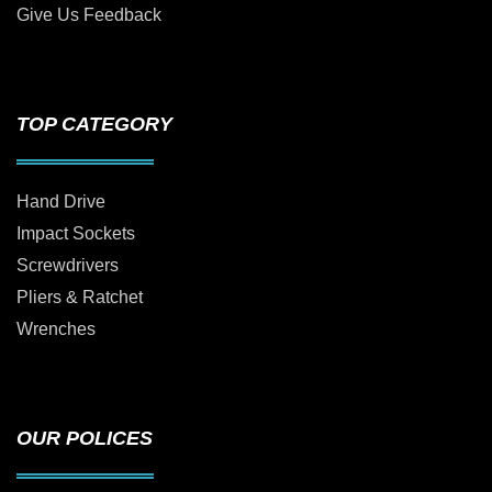
Give Us Feedback
TOP CATEGORY
Hand Drive
Impact Sockets
Screwdrivers
Pliers & Ratchet
Wrenches
OUR POLICES