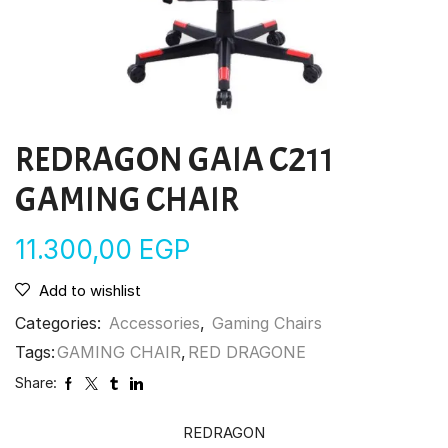
REDRAGON GAIA C211
GAMING CHAIR
11.300,00
EGP
Add to wishlist
Categories:
Accessories
,
Gaming Chairs
Tags:
GAMING CHAIR
,
RED DRAGONE
Share:
REDRAGON