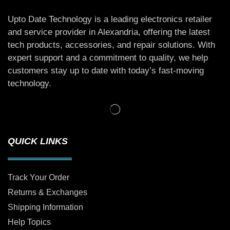
Upto Date Technology is a leading electronics retailer
and service provider in Alexandria, offering the latest
tech products, accessories, and repair solutions. With
expert support and a commitment to quality, we help
customers stay up to date with today’s fast-moving
technology.
QUICK LINKS
Track Your Order
Returns & Exchanges
Shipping Information
Help Topics