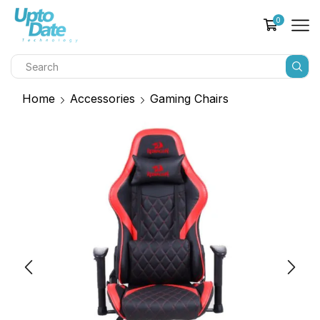
0
Home
Accessories
Gaming Chairs