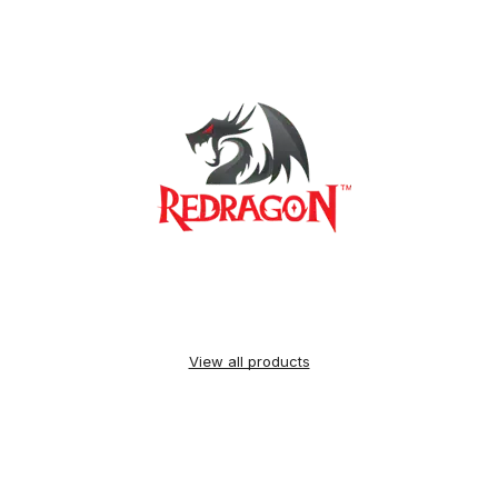
View all products