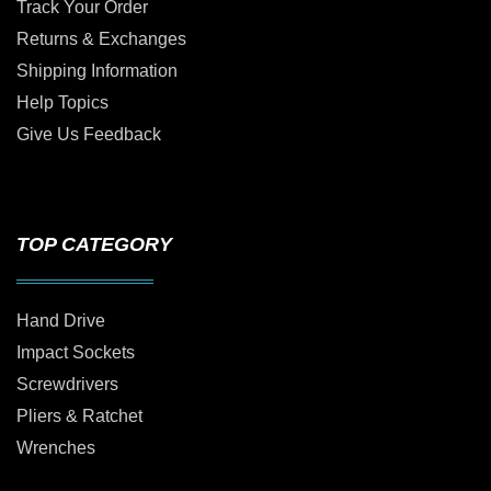
Track Your Order
Returns & Exchanges
Shipping Information
Help Topics
Give Us Feedback
TOP CATEGORY
Hand Drive
Impact Sockets
Screwdrivers
Pliers & Ratchet
Wrenches