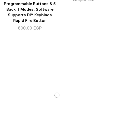
Programmable Buttons & 5
Backlit Modes, Software
Supports DIY Keybinds
Rapid Fire Button
800,00
EGP