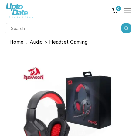
0
Home
Audio
Headset Gaming