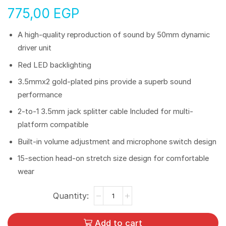
775,00
EGP
A high-quality reproduction of sound by 50mm dynamic
driver unit
Red LED backlighting
3.5mmx2 gold-plated pins provide a superb sound
performance
2-to-1 3.5mm jack splitter cable Included for multi-
platform compatible
Built-in volume adjustment and microphone switch design
15-section head-on stretch size design for comfortable
wear
Add to cart