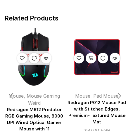
Related Products
OUT OF
STOCK
Mouse
,
Mouse Gaming
Mouse
,
Pad Mouse
Weird
Redragon P012 Mouse Pad
with Stitched Edges,
Redragon M612 Predator
Premium-Textured Mouse
RGB Gaming Mouse, 8000
Mat
DPI Wired Optical Gamer
Mouse with 11
250,00
EGP