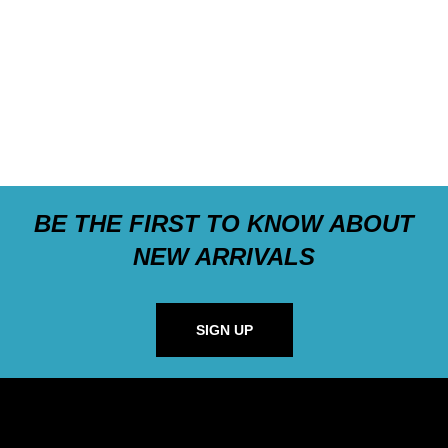
BE THE FIRST TO KNOW ABOUT
NEW ARRIVALS
SIGN UP