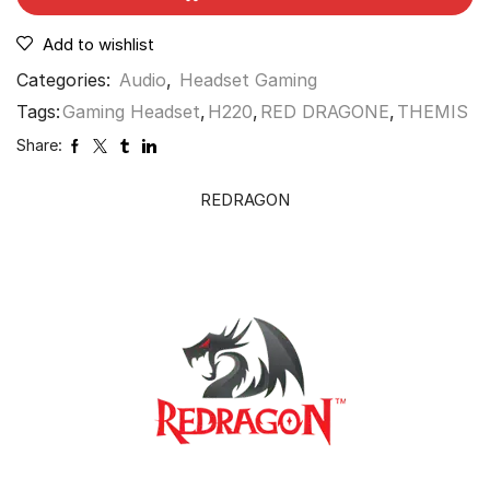
Add to wishlist
Categories:
Audio
,
Headset Gaming
Tags:
Gaming Headset
,
H220
,
RED DRAGONE
,
THEMIS
Share:
REDRAGON