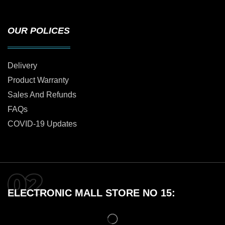
OUR POLICES
Delivery
Product Warranty
Sales And Refunds
FAQs
COVID-19 Updates
ELECTRONIC MALL STORE NO 15: