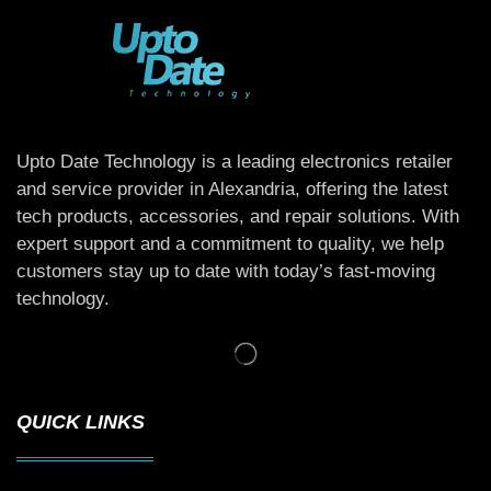
Upto Date Technology is a leading electronics retailer
and service provider in Alexandria, offering the latest
tech products, accessories, and repair solutions. With
expert support and a commitment to quality, we help
customers stay up to date with today’s fast-moving
technology.
QUICK LINKS