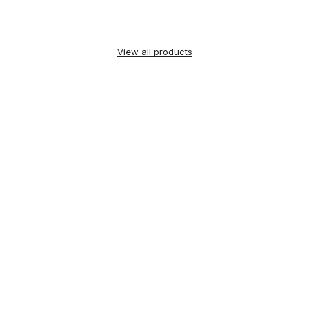
View all products