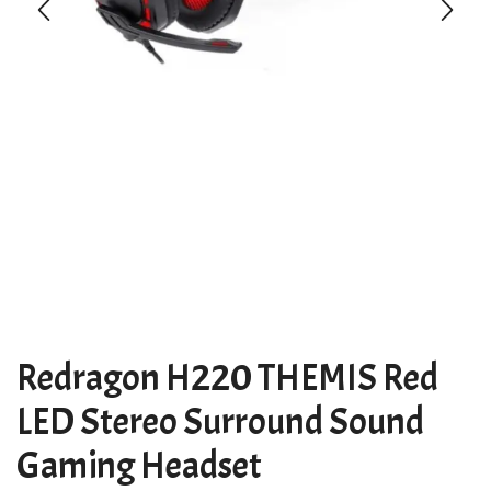
Redragon H220 THEMIS Red
LED Stereo Surround Sound
Gaming Headset