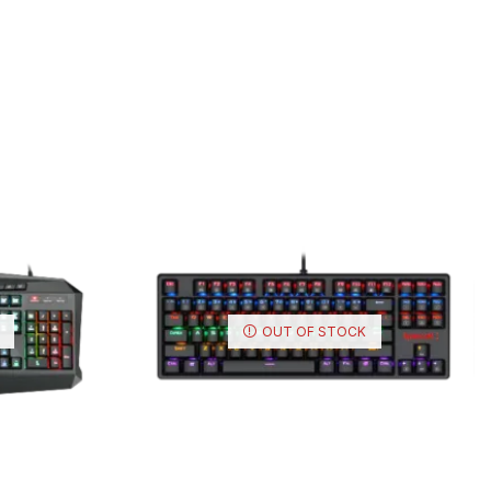
OUT OF STOCK