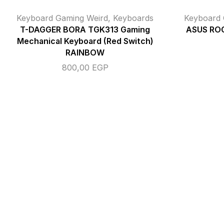
Keyboard Gaming Weird
,
Keyboards
Keyboard 
T-DAGGER BORA TGK313 Gaming
ASUS ROG
Mechanical Keyboard (Red Switch)
RAINBOW
800,00
EGP