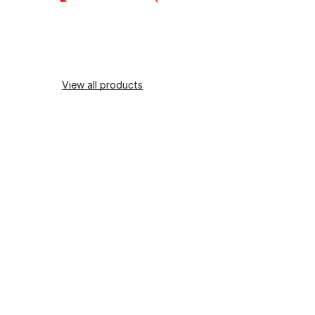
View all products