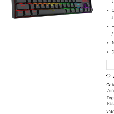
(
C
s
H
/
1
D
Cat
Wir
Tag
RE
Shar