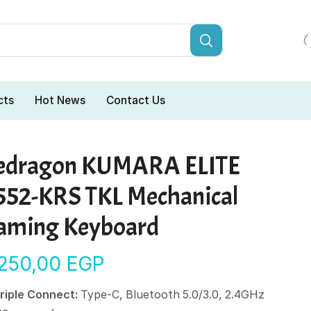
cts
Hot News
Contact Us
edragon KUMARA ELITE
552-KRS TKL Mechanical
aming Keyboard
.250,00
EGP
riple Connect:
Type-C, Bluetooth 5.0/3.0, 2.4GHz