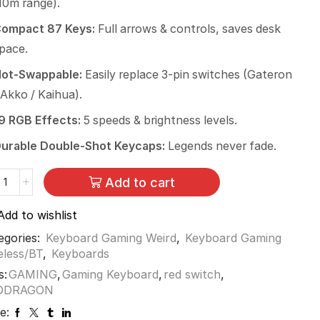
10m range).
ompact 87 Keys:
Full arrows & controls, saves desk
pace.
ot-Swappable:
Easily replace 3-pin switches (Gateron
 Akko / Kaihua).
9 RGB Effects:
5 speeds & brightness levels.
urable Double-Shot Keycaps:
Legends never fade.
Add to cart
Add to wishlist
egories:
Keyboard Gaming Weird
,
Keyboard Gaming
eless/BT
,
Keyboards
s:
GAMING
,
Gaming Keyboard
,
red switch
,
DDRAGON
e: