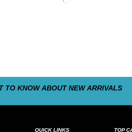
ST TO KNOW ABOUT NEW ARRIVALS
QUICK LINKS
TOP C