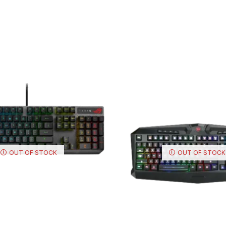
OUT OF STOCK
OUT OF STOCK