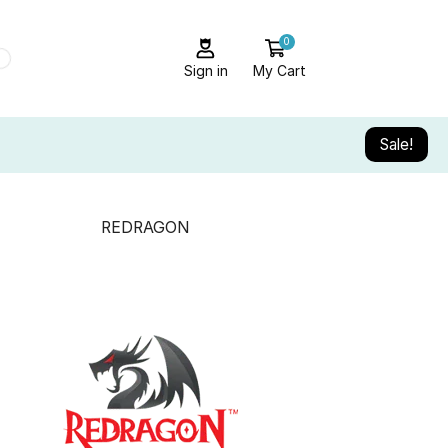
0
Sign in
My Cart
Sale!
REDRAGON