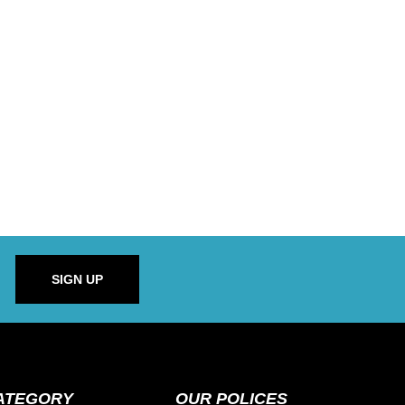
SIGN UP
ATEGORY
OUR POLICES