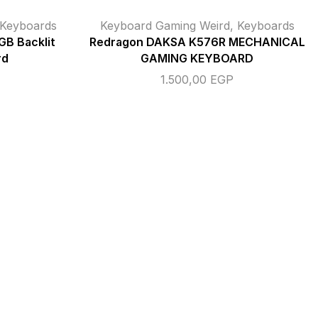
Keyboards
Keyboard Gaming Weird
,
Keyboards
B Backlit
Redragon DAKSA K576R MECHANICAL
rd
GAMING KEYBOARD
1.500,00
EGP