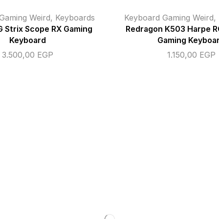
Gaming Weird
,
Keyboards
Keyboard Gaming Weird
,
 Strix Scope RX Gaming
Redragon K503 Harpe RG
Keyboard
Gaming Keyboa
3.500,00
EGP
1.150,00
EGP