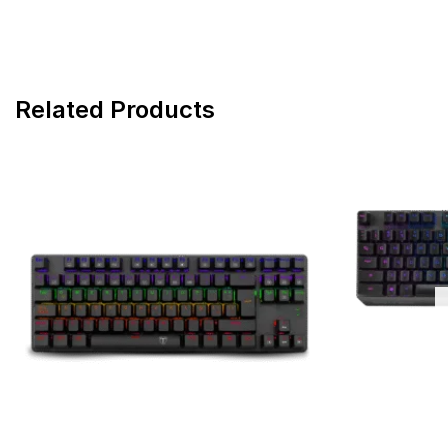
Related Products