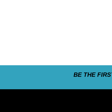
BE THE FIR