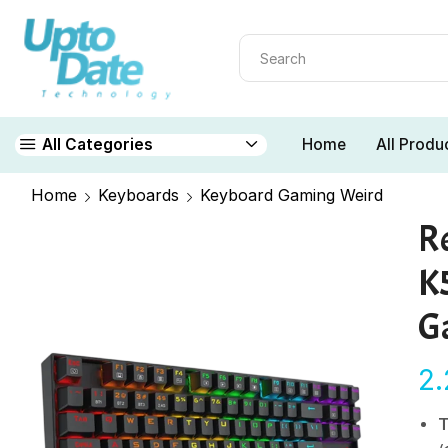
Home
All Produ
All Categories
Home
Keyboards
Keyboard Gaming Weird
R
K
G
2
T