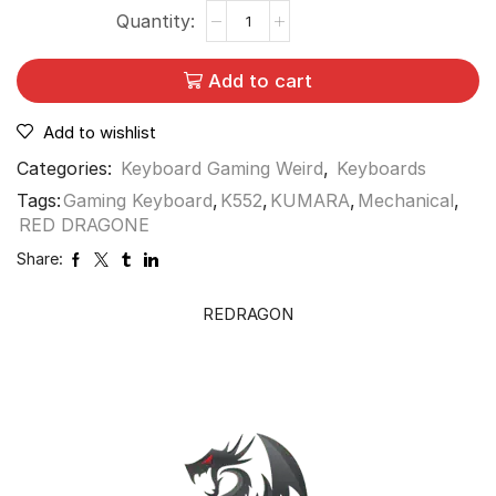
Add to cart
Add to wishlist
Categories:
Keyboard Gaming Weird
,
Keyboards
Tags:
Gaming Keyboard
,
K552
,
KUMARA
,
Mechanical
,
RED DRAGONE
Share:
REDRAGON