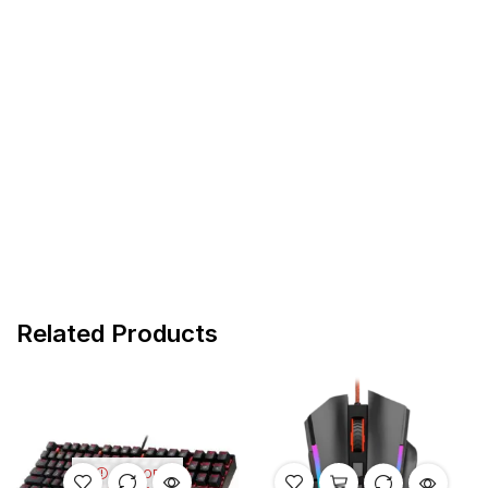
Related Products
OUT OF