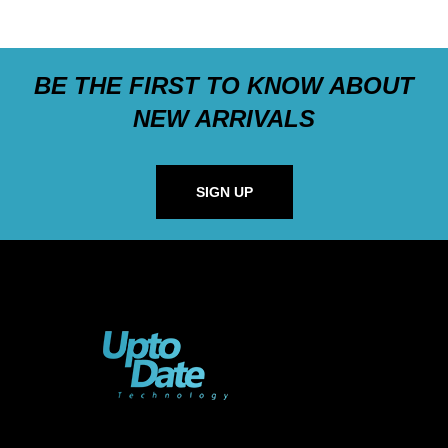
BE THE FIRST TO KNOW ABOUT
NEW ARRIVALS
SIGN UP