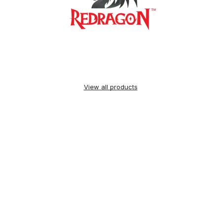
View all products