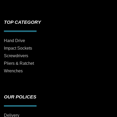
TOP CATEGORY
Hand Drive
Impact Sockets
Screwdrivers
Pliers & Ratchet
Wrenches
OUR POLICES
Delivery