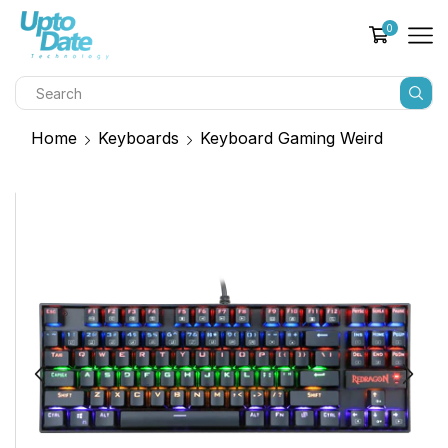
0
Home
Keyboards
Keyboard Gaming Weird