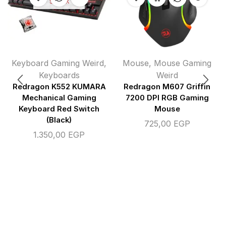
STOCK
Keyboard Gaming Weird
,
Mouse
,
Mouse Gaming
Keyboards
Weird
Redragon K552 KUMARA
Redragon M607 Griffin
Mechanical Gaming
7200 DPI RGB Gaming
Keyboard Red Switch
Mouse
(Black)
725,00
EGP
1.350,00
EGP