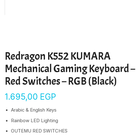
Redragon K552 KUMARA
Mechanical Gaming Keyboard –
Red Switches – RGB (Black)
1.695,00
EGP
Arabic & English Keys
Rainbow LED Lighting
OUTEMU RED SWITCHES