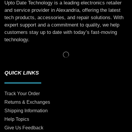
Upto Date Technology is a leading electronics retailer
and service provider in Alexandria, offering the latest
tech products, accessories, and repair solutions. With
expert support and a commitment to quality, we help
customers stay up to date with today’s fast-moving
technology.
QUICK LINKS
Track Your Order
Returns & Exchanges
Shipping Information
Help Topics
Give Us Feedback