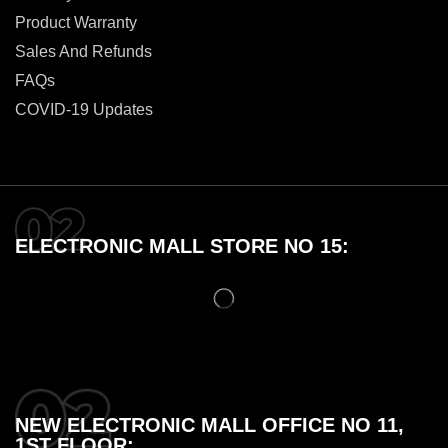
Product Warranty
Sales And Refunds
FAQs
COVID-19 Updates
ELECTRONIC MALL STORE NO 15:
NEW ELECTRONIC MALL OFFICE NO 11,
1ST FLOOR: