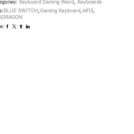
egories:
Keyboard Gaming Weird
,
Keyboards
s:
BLUE SWITCH
,
Gaming Keyboard
,
k613
,
DDRAGON
e: