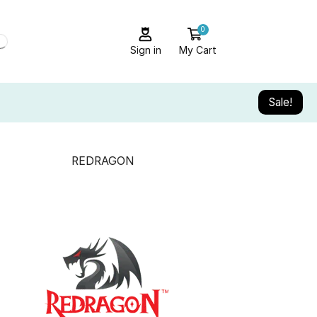
0
Sign in
My Cart
Sale!
REDRAGON