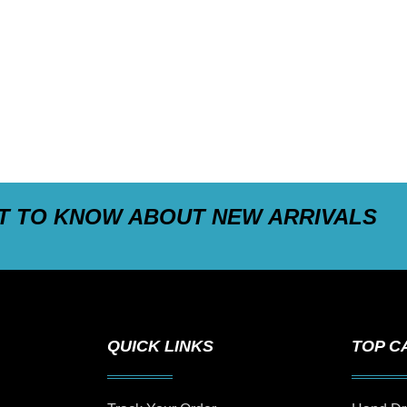
ST TO KNOW ABOUT NEW ARRIVALS
QUICK LINKS
TOP C