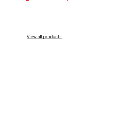
View all products