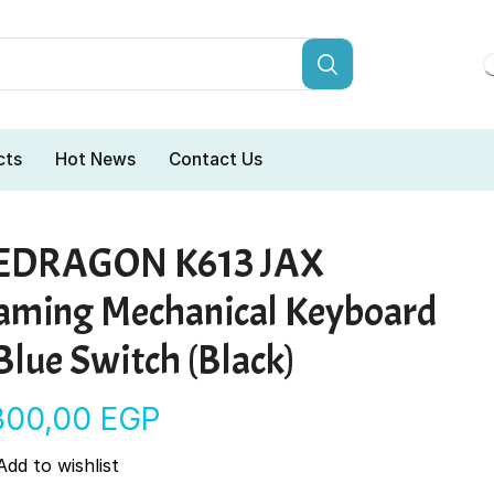
cts
Hot News
Contact Us
EDRAGON K613 JAX
aming Mechanical Keyboard
Blue Switch (Black)
.300,00
EGP
Add to wishlist