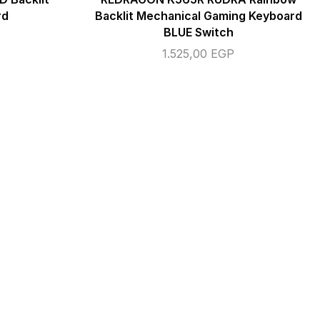
rd
Backlit Mechanical Gaming Keyboard
BLUE Switch
1.525,00
EGP