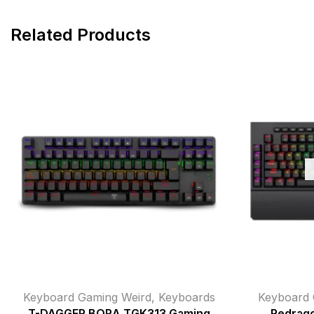
Related Products
Keyboard Gaming Weird
,
Keyboards
Keyboard 
T-DAGGER BORA TGK313 Gaming
Redrag