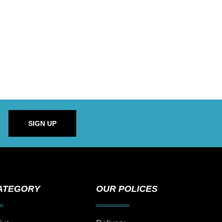
SIGN UP
ATEGORY
OUR POLICES