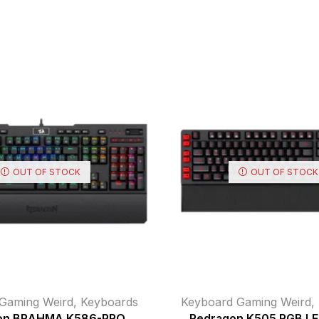
OUT OF STOCK
OUT OF STOCK
Gaming Weird
,
Keyboards
Keyboard Gaming Weird
,
on BRAHMA K586-PRO
Redragon K505 RGB LED