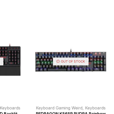
OUT OF STOCK
Keyboards
Keyboard Gaming Weird
,
Keyboards
 Backlit
REDRAGON K565R RUDRA Rainbow