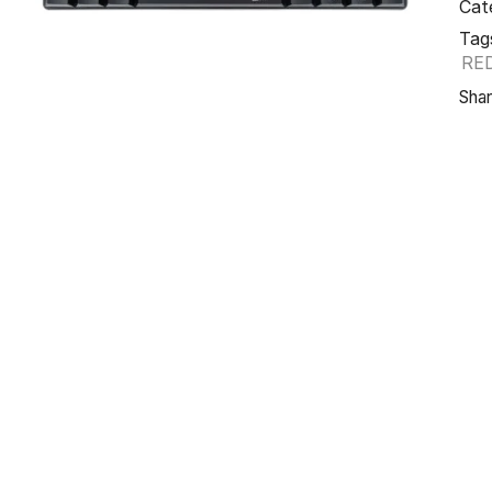
Cat
Tag
RE
Shar