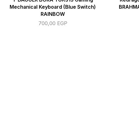
Mechanical Keyboard (Blue Switch)
BRAHMA
RAINBOW
700,00
EGP