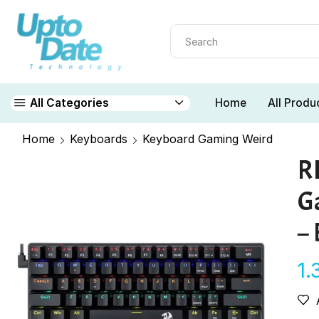
Home
All Produ
All Categories
Home
Keyboards
Keyboard Gaming Weird
R
G
– 
1