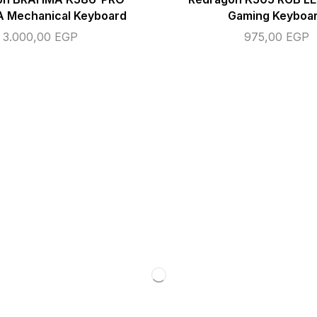
 Mechanical Keyboard
Gaming Keyboa
3.000,00
EGP
975,00
EGP