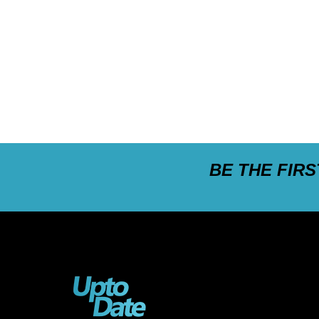
BE THE FIR