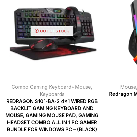
OUT OF STOCK
Combo Gaming Keyboard+Mouse
,
Mouse
Keyboards
Redragon M
REDRAGON S101-BA-2 4×1 WIRED RGB
BACKLIT GAMING KEYBOARD AND
MOUSE, GAMING MOUSE PAD, GAMING
HEADSET COMBO ALL IN 1 PC GAMER
BUNDLE FOR WINDOWS PC – (BLACK)