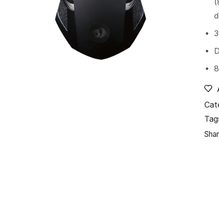
(
d
3
D
8
Cat
Tag
Shar