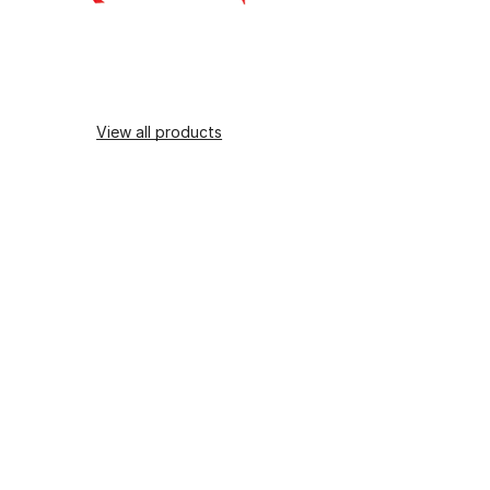
View all products