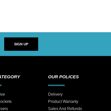
SIGN UP
ATEGORY
OUR POLICES
ive
Delivery
Sockets
Product Warranty
ivers
Sales And Refunds