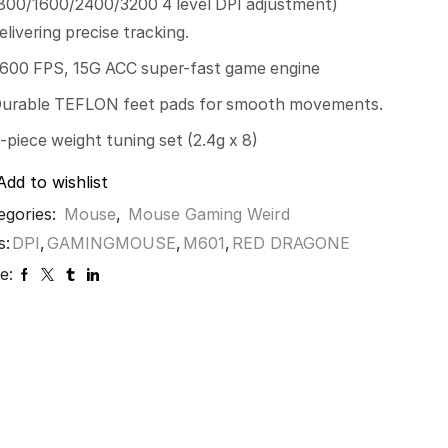
800/1600/2400/3200 4 level DPI adjustment)
elivering precise tracking.
600 FPS, 15G ACC super-fast game engine
urable TEFLON feet pads for smooth movements.
-piece weight tuning set (2.4g x 8)
Add to wishlist
egories:
Mouse
,
Mouse Gaming Weird
s:
DPI
,
GAMINGMOUSE
,
M601
,
RED DRAGONE
e: