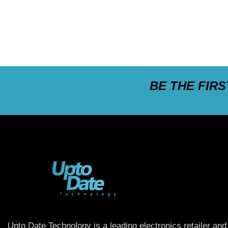
BE THE FIR
Upto Date Technology is a leading electronics retailer and