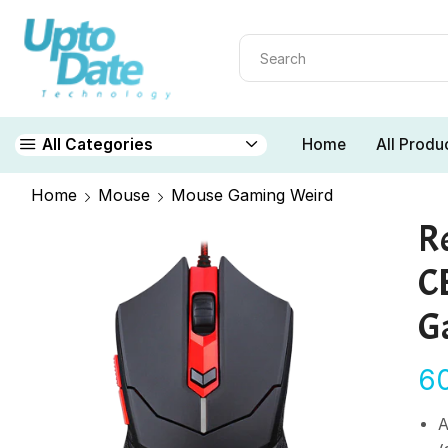
Home
All Produ
All Categories
Home
Mouse
Mouse Gaming Weird
R
C
G
6
A