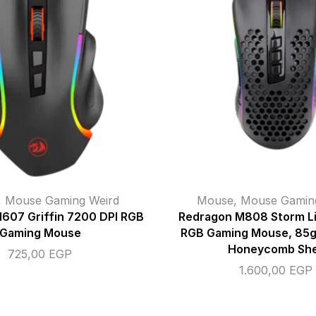
,
Mouse Gaming Weird
Mouse
,
Mouse Gamin
607 Griffin 7200 DPI RGB
Redragon M808 Storm L
Gaming Mouse
RGB Gaming Mouse, 85g 
Honeycomb She
725,00
EGP
1.600,00
EGP