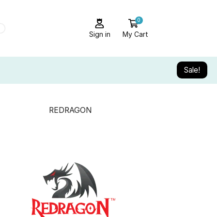
0
Sign in
My Cart
Sale!
REDRAGON