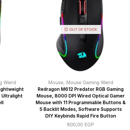
OUT OF STOCK
g Weird
Mouse
,
Mouse Gaming Weird
ightweight
Redragon M612 Predator RGB Gaming
Ultralight
Mouse, 8000 DPI Wired Optical Gamer
ll
Mouse with 11 Programmable Buttons &
5 Backlit Modes, Software Supports
DIY Keybinds Rapid Fire Button
800,00
EGP