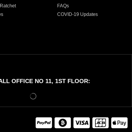
 Ratchet
FAQs
es
COVID-19 Updates
LL OFFICE NO 11, 1ST FLOOR: