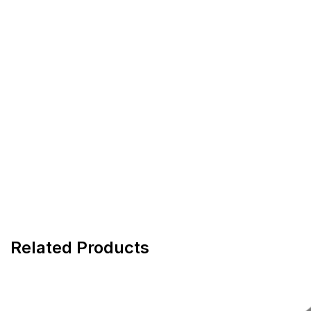
Related Products