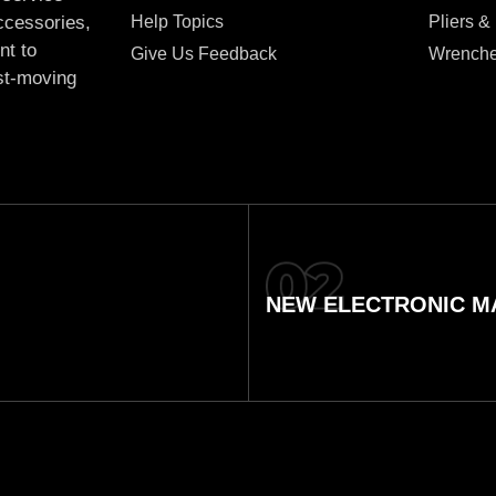
Help Topics
Pliers &
accessories,
nt to
Give Us Feedback
Wrench
ast-moving
NEW ELECTRONIC MA