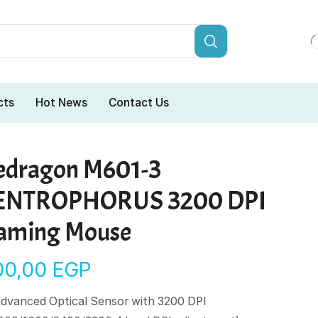
cts
Hot News
Contact Us
edragon M601-3
ENTROPHORUS 3200 DPI
aming Mouse
00,00
EGP
dvanced Optical Sensor with 3200 DPI