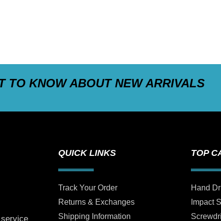
ST TO KNOW ABOUT NEW ARRIVALS
QUICK LINKS
TOP C
Track Your Order
Hand Dr
Returns & Exchanges
Impact 
Shipping Information
Screwdr
 service