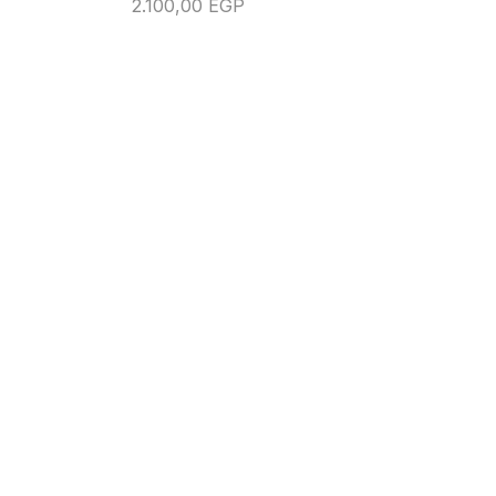
2.100,00
EGP