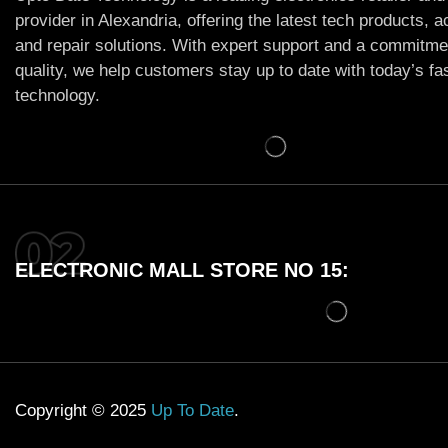
provider in Alexandria, offering the latest tech products, 
and repair solutions. With expert support and a commitme
quality, we help customers stay up to date with today’s f
technology.
ELECTRONIC MALL STORE NO 15:
Copyright © 2025
Up To Date
.